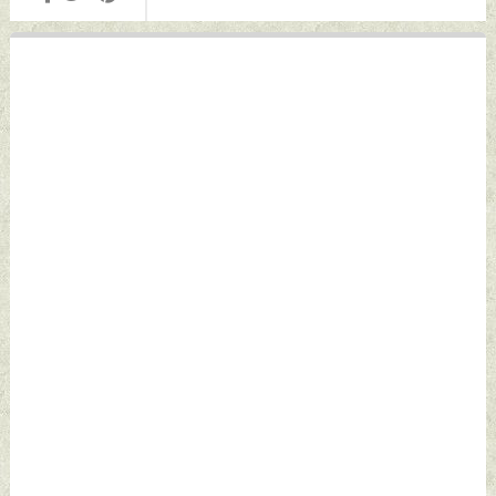
Wednesday, June
Wednesday, June
24, 2026 by Indian
24, 2026 by Indian
Defence News
Defence News