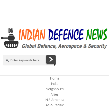
Home
India
Neighbours
Allies
N.S.America
Asia-Pacific