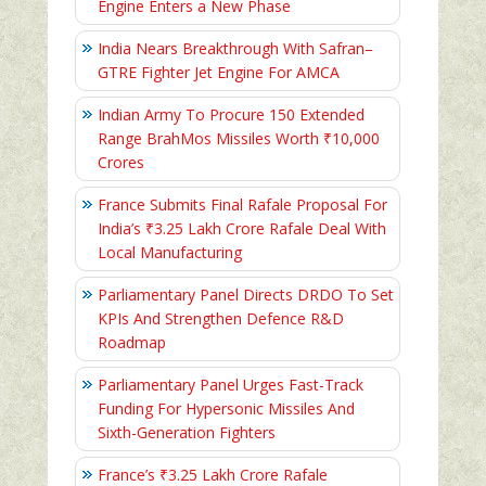
Engine Enters a New Phase
India Nears Breakthrough With Safran–
GTRE Fighter Jet Engine For AMCA
Indian Army To Procure 150 Extended
Range BrahMos Missiles Worth ₹10,000
Crores
France Submits Final Rafale Proposal For
India’s ₹3.25 Lakh Crore Rafale Deal With
Local Manufacturing
Parliamentary Panel Directs DRDO To Set
KPIs And Strengthen Defence R&D
Roadmap
Parliamentary Panel Urges Fast-Track
Funding For Hypersonic Missiles And
Sixth-Generation Fighters
France’s ₹3.25 Lakh Crore Rafale