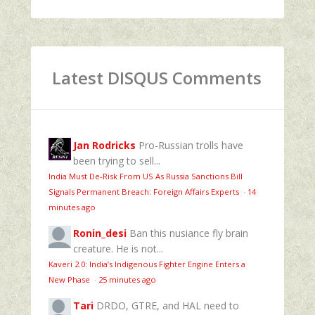
Latest DISQUS Comments
Jan Rodricks
Pro-Russian trolls have
been trying to sell...
India Must De-Risk From US As Russia Sanctions Bill
Signals Permanent Breach: Foreign Affairs Experts
·
14
minutes ago
Ronin_desi
Ban this nusiance fly brain
creature. He is not...
Kaveri 2.0: India’s Indigenous Fighter Engine Enters a
New Phase
·
25 minutes ago
Tari
DRDO, GTRE, and HAL need to