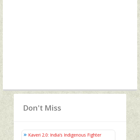
Don't Miss
Kaveri 2.0: India’s Indigenous Fighter