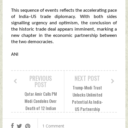
This sequence of events reflects the accelerating pace
of India–US trade diplomacy. With both sides
signalling urgency and optimism, the conclusion of
the historic trade deal appears imminent, marking a
new chapter in the economic partnership between
the two democracies.
ANI
PREVIOUS
NEXT POST
POST
Trump-Modi Trust
Qatar Amir Calls PM
Unlocks Unlimited
Modi Condoles Over
Potential As India-
Death of 12 Indian
US Partnership
Nationals In Ras
Celebrates Freedom
Laffan Blast
250 In Hyderabad
1 Comment