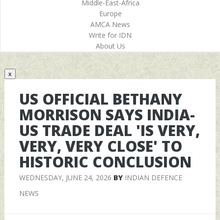
Middle-East-Africa
Europe
AMCA News
Write for IDN
About Us
x
US OFFICIAL BETHANY
MORRISON SAYS INDIA-
US TRADE DEAL 'IS VERY,
VERY, VERY CLOSE' TO
HISTORIC CONCLUSION
WEDNESDAY, JUNE 24, 2026
BY
INDIAN DEFENCE
NEWS