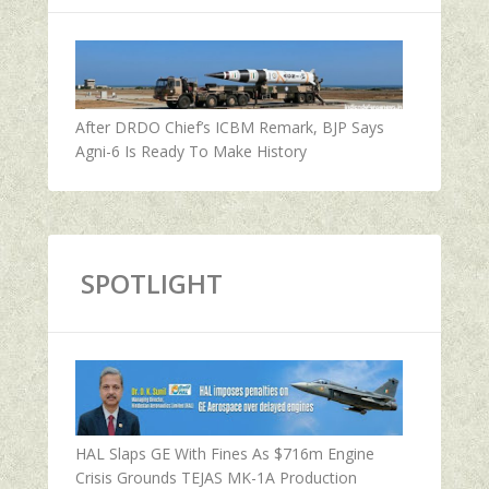
After DRDO Chief’s ICBM Remark, BJP Says
Agni-6 Is Ready To Make History
SPOTLIGHT
HAL Slaps GE With Fines As $716m Engine
Crisis Grounds TEJAS MK-1A Production