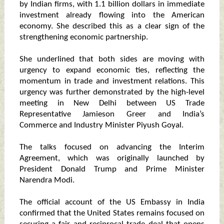
by Indian firms, with 1.1 billion dollars in immediate
investment already flowing into the American
economy. She described this as a clear sign of the
strengthening economic partnership.
She underlined that both sides are moving with
urgency to expand economic ties, reflecting the
momentum in trade and investment relations. This
urgency was further demonstrated by the high-level
meeting in New Delhi between US Trade
Representative Jamieson Greer and India’s
Commerce and Industry Minister Piyush Goyal.
The talks focused on advancing the Interim
Agreement, which was originally launched by
President Donald Trump and Prime Minister
Narendra Modi.
The official account of the US Embassy in India
confirmed that the United States remains focused on