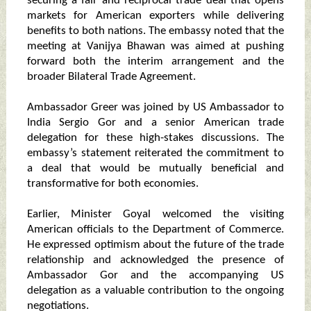
securing a fair and reciprocal trade deal that opens
markets for American exporters while delivering
benefits to both nations. The embassy noted that the
meeting at Vanijya Bhawan was aimed at pushing
forward both the interim arrangement and the
broader Bilateral Trade Agreement.
Ambassador Greer was joined by US Ambassador to
India Sergio Gor and a senior American trade
delegation for these high-stakes discussions. The
embassy’s statement reiterated the commitment to
a deal that would be mutually beneficial and
transformative for both economies.
Earlier, Minister Goyal welcomed the visiting
American officials to the Department of Commerce.
He expressed optimism about the future of the trade
relationship and acknowledged the presence of
Ambassador Gor and the accompanying US
delegation as a valuable contribution to the ongoing
negotiations.