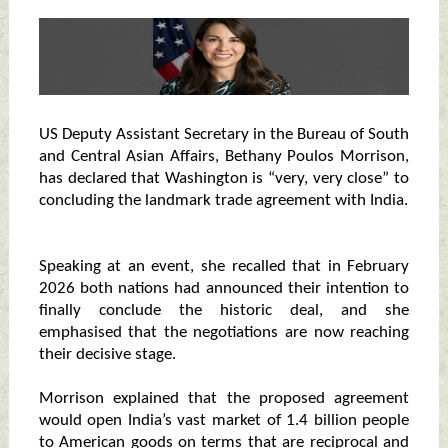
US Deputy Assistant Secretary in the Bureau of South
and Central Asian Affairs, Bethany Poulos Morrison,
has declared that Washington is “very, very close” to
concluding the landmark trade agreement with India.
Speaking at an event, she recalled that in February
2026 both nations had announced their intention to
finally conclude the historic deal, and she
emphasised that the negotiations are now reaching
their decisive stage.
Morrison explained that the proposed agreement
would open India’s vast market of 1.4 billion people
to American goods on terms that are reciprocal and