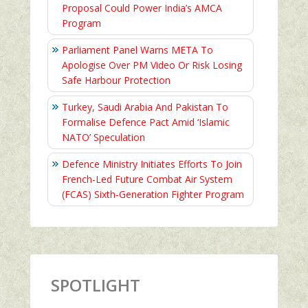
Proposal Could Power India’s AMCA
Program
Parliament Panel Warns META To
Apologise Over PM Video Or Risk Losing
Safe Harbour Protection
Turkey, Saudi Arabia And Pakistan To
Formalise Defence Pact Amid ‘Islamic
NATO’ Speculation
Defence Ministry Initiates Efforts To Join
French-Led Future Combat Air System
(FCAS) Sixth‑Generation Fighter Program
SPOTLIGHT