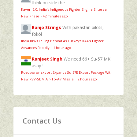
think outside the...
Kaveri 2.0: India’s Indigenous Fighter Engine Enters a
New Phase
·
42 minutes ago
Banjo Strings
With pakastan pilots,
fokól
India Risks Falling Behind As Turkey’s KAAN Fighter
Advances Rapidly
·
1 hour ago
Ranjeet Singh
We need 66+ Su-57 MKI
asap !
Rosoboronexport Expands Su‑57E Export Package With
New RVV‑SDM Air‑To‑Air Missile
·
2 hours ago
Contact Us