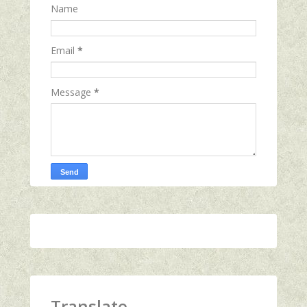
Name
Email
*
Message
*
Translate