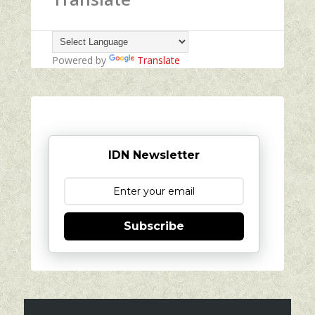
Powered by
Translate
IDN Newsletter
Subscribe