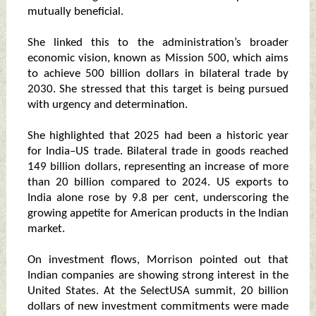
mutually beneficial.
She linked this to the administration’s broader
economic vision, known as Mission 500, which aims
to achieve 500 billion dollars in bilateral trade by
2030. She stressed that this target is being pursued
with urgency and determination.
She highlighted that 2025 had been a historic year
for India–US trade. Bilateral trade in goods reached
149 billion dollars, representing an increase of more
than 20 billion compared to 2024. US exports to
India alone rose by 9.8 per cent, underscoring the
growing appetite for American products in the Indian
market.
On investment flows, Morrison pointed out that
Indian companies are showing strong interest in the
United States. At the SelectUSA summit, 20 billion
dollars of new investment commitments were made