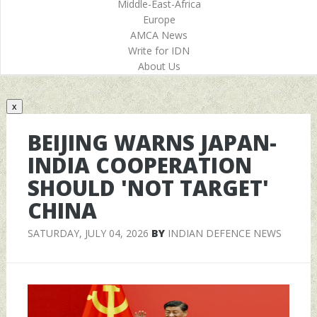
Middle-East-Africa
Europe
AMCA News
Write for IDN
About Us
x
BEIJING WARNS JAPAN-
INDIA COOPERATION
SHOULD 'NOT TARGET'
CHINA
SATURDAY, JULY 04, 2026
BY
INDIAN DEFENCE NEWS