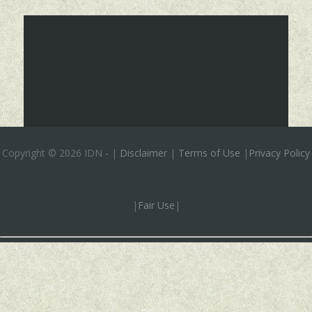
Copyright ©
2026 IDN
-
|
Disclaimer
|
Terms of Use
|
Privacy Policy
|
Fair Use
|