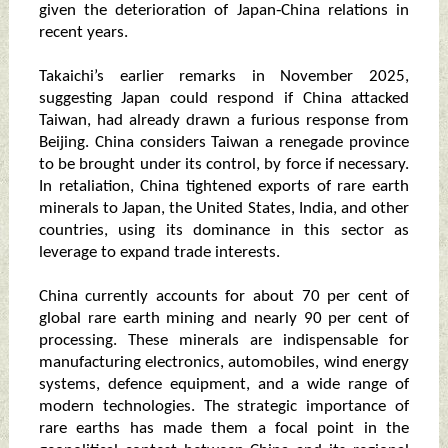
given the deterioration of Japan‑China relations in
recent years.
Takaichi’s earlier remarks in November 2025,
suggesting Japan could respond if China attacked
Taiwan, had already drawn a furious response from
Beijing. China considers Taiwan a renegade province
to be brought under its control, by force if necessary.
In retaliation, China tightened exports of rare earth
minerals to Japan, the United States, India, and other
countries, using its dominance in this sector as
leverage to expand trade interests.
China currently accounts for about 70 per cent of
global rare earth mining and nearly 90 per cent of
processing. These minerals are indispensable for
manufacturing electronics, automobiles, wind energy
systems, defence equipment, and a wide range of
modern technologies. The strategic importance of
rare earths has made them a focal point in the