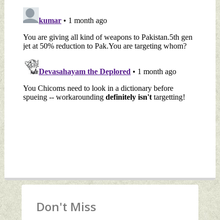
Don't Miss