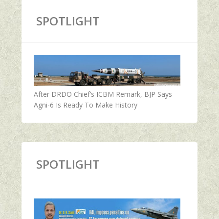
SPOTLIGHT
After DRDO Chief’s ICBM Remark, BJP Says
Agni-6 Is Ready To Make History
SPOTLIGHT