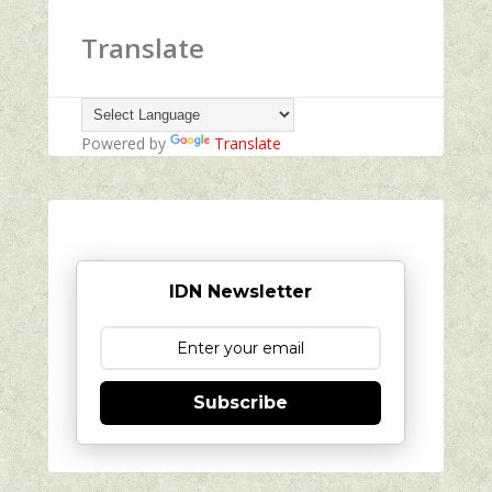
Translate
Powered by
Translate
IDN Newsletter
Subscribe