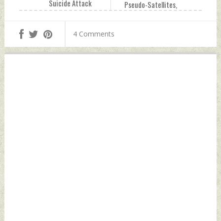
Suicide Attack
Pseudo-Satellites,
Claims 30 Coast
Drones, Missiles
Guard Personnel In
And Naval Systems
4 Comments
Gwadar Saturday,
Saturday, July 04,
July 04, 2026 by
2026 by Indian
Indian Defence
Defence News
News