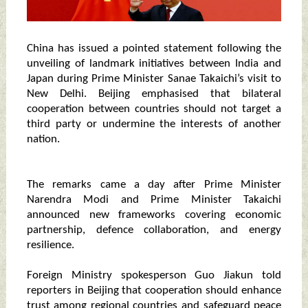
China has issued a pointed statement following the
unveiling of landmark initiatives between India and
Japan during Prime Minister Sanae Takaichi’s visit to
New Delhi. Beijing emphasised that bilateral
cooperation between countries should not target a
third party or undermine the interests of another
nation.
The remarks came a day after Prime Minister
Narendra Modi and Prime Minister Takaichi
announced new frameworks covering economic
partnership, defence collaboration, and energy
resilience.
Foreign Ministry spokesperson Guo Jiakun told
reporters in Beijing that cooperation should enhance
trust among regional countries and safeguard peace