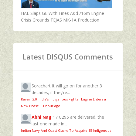
HAL Slaps GE With Fines As $716m Engine
Crisis Grounds TEJAS MK-1A Production
Latest DISQUS Comments
Sorachart
It will go on for another 3
decades, if they’re...
Kaveri 2.0: India’s Indigenous Fighter Engine Enters a
New Phase
·
1 hour ago
Abhi Nag
17 C295 are delivered, the
last one made in...
Indian Navy And Coast Guard To Acquire 15 Indigenous