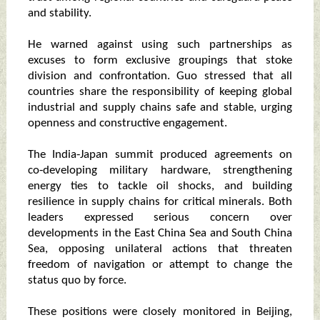
and stability.
He warned against using such partnerships as
excuses to form exclusive groupings that stoke
division and confrontation. Guo stressed that all
countries share the responsibility of keeping global
industrial and supply chains safe and stable, urging
openness and constructive engagement.
The India‑Japan summit produced agreements on
co‑developing military hardware, strengthening
energy ties to tackle oil shocks, and building
resilience in supply chains for critical minerals. Both
leaders expressed serious concern over
developments in the East China Sea and South China
Sea, opposing unilateral actions that threaten
freedom of navigation or attempt to change the
status quo by force.
These positions were closely monitored in Beijing,