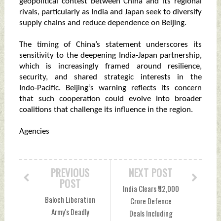
geopolitical contest between China and its regional
rivals, particularly as India and Japan seek to diversify
supply chains and reduce dependence on Beijing.
The timing of China’s statement underscores its
sensitivity to the deepening India‑Japan partnership,
which is increasingly framed around resilience,
security, and shared strategic interests in the
Indo‑Pacific. Beijing’s warning reflects its concern
that such cooperation could evolve into broader
coalitions that challenge its influence in the region.
Agencies
PREVIOUS
NEXT POST
POST
India Clears ₹52,000
Baloch Liberation
Crore Defence
Army's Deadly
Deals Including