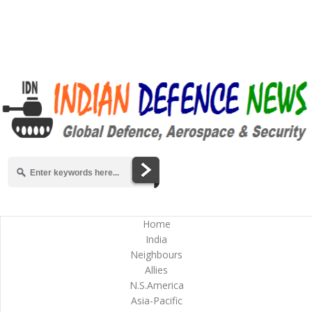
Home
India
Neighbours
Allies
N.S.America
Asia-Pacific