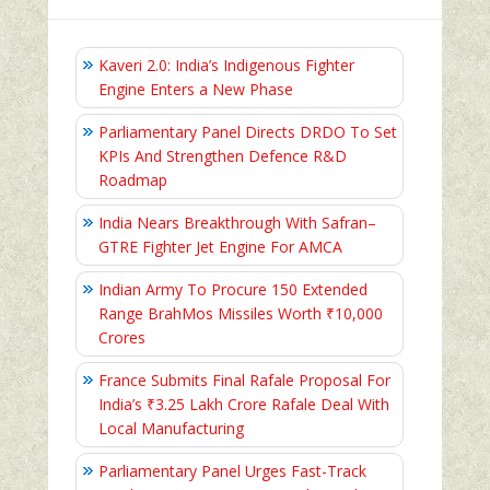
Kaveri 2.0: India’s Indigenous Fighter
Engine Enters a New Phase
Parliamentary Panel Directs DRDO To Set
KPIs And Strengthen Defence R&D
Roadmap
India Nears Breakthrough With Safran–
GTRE Fighter Jet Engine For AMCA
Indian Army To Procure 150 Extended
Range BrahMos Missiles Worth ₹10,000
Crores
France Submits Final Rafale Proposal For
India’s ₹3.25 Lakh Crore Rafale Deal With
Local Manufacturing
Parliamentary Panel Urges Fast-Track