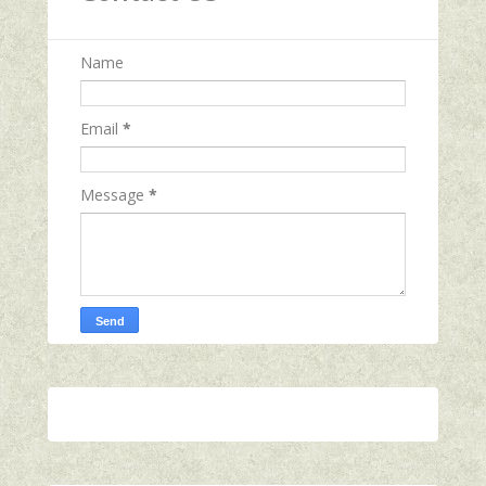
Name
Email
*
Message
*