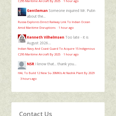
C295 Maritime Aircraft By 2025
·
1 hour ago
Gentleman
Someone inquired Mr. Putin
about the...
Russia Explores Direct Railway Link To Indian Ocean
Amid Maritime Disruptions
·
1 hour ago
Kenneth Vilhelmsen
Too late - it is
August 2026....
Indian Navy And Coast Guard To Acquire 15 Indigenous
C295 Maritime Aircraft By 2025
·
1 hour ago
NSR
I know that... thank you...
HAL To Build 12 New Su-30MKIs At Nashik Plant By 2029
·
3 hours ago
Contact Us