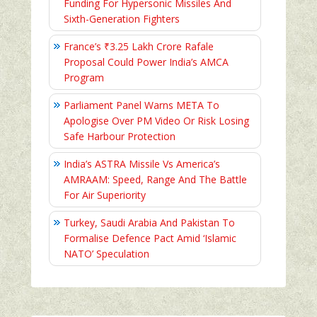
Funding For Hypersonic Missiles And
Sixth-Generation Fighters
France’s ₹3.25 Lakh Crore Rafale
Proposal Could Power India’s AMCA
Program
Parliament Panel Warns META To
Apologise Over PM Video Or Risk Losing
Safe Harbour Protection
India’s ASTRA Missile Vs America’s
AMRAAM: Speed, Range And The Battle
For Air Superiority
Turkey, Saudi Arabia And Pakistan To
Formalise Defence Pact Amid ‘Islamic
NATO’ Speculation