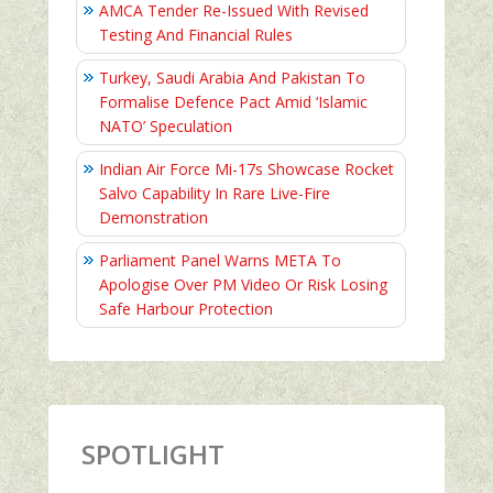
AMCA Tender Re-Issued With Revised
Testing And Financial Rules
Turkey, Saudi Arabia And Pakistan To
Formalise Defence Pact Amid ‘Islamic
NATO’ Speculation
Indian Air Force Mi-17s Showcase Rocket
Salvo Capability In Rare Live-Fire
Demonstration
Parliament Panel Warns META To
Apologise Over PM Video Or Risk Losing
Safe Harbour Protection
SPOTLIGHT