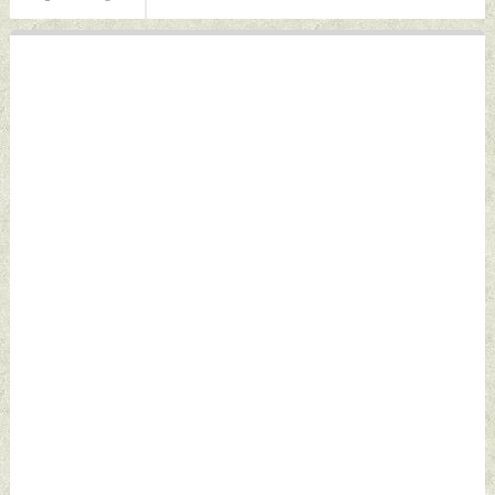
07, 2026 by Indian
Defence News