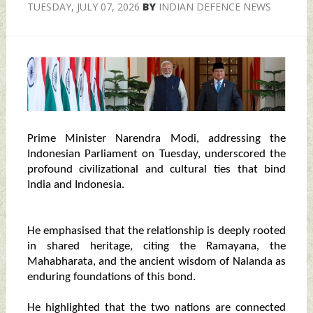
TUESDAY, JULY 07, 2026
BY
INDIAN DEFENCE NEWS
Prime Minister Narendra Modi, addressing the
Indonesian Parliament on Tuesday, underscored the
profound civilizational and cultural ties that bind
India and Indonesia.
He emphasised that the relationship is deeply rooted
in shared heritage, citing the Ramayana, the
Mahabharata, and the ancient wisdom of Nalanda as
enduring foundations of this bond.
He highlighted that the two nations are connected