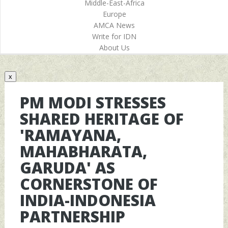
Middle-East-Africa
Europe
AMCA News
Write for IDN
About Us
x
PM MODI STRESSES
SHARED HERITAGE OF
'RAMAYANA,
MAHABHARATA,
GARUDA' AS
CORNERSTONE OF
INDIA-INDONESIA
PARTNERSHIP