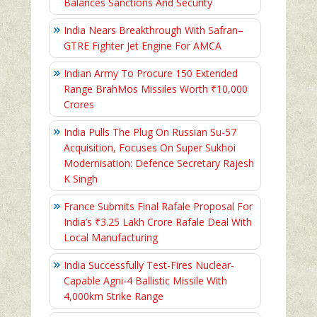
Balances Sanctions And Security
India Nears Breakthrough With Safran–
GTRE Fighter Jet Engine For AMCA
Indian Army To Procure 150 Extended
Range BrahMos Missiles Worth ₹10,000
Crores
India Pulls The Plug On Russian Su-57
Acquisition, Focuses On Super Sukhoi
Modernisation: Defence Secretary Rajesh
K Singh
France Submits Final Rafale Proposal For
India’s ₹3.25 Lakh Crore Rafale Deal With
Local Manufacturing
India Successfully Test-Fires Nuclear-
Capable Agni-4 Ballistic Missile With
4,000km Strike Range