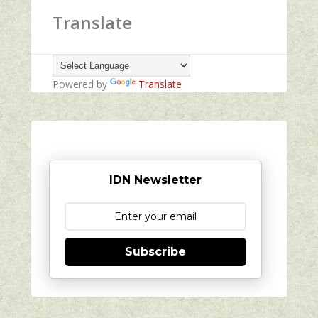
Translate
Powered by
Translate
IDN Newsletter
Subscribe