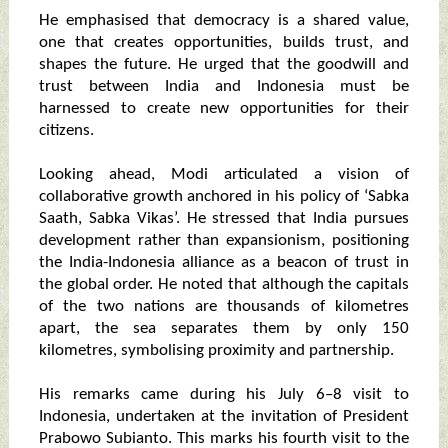
He emphasised that democracy is a shared value,
one that creates opportunities, builds trust, and
shapes the future. He urged that the goodwill and
trust between India and Indonesia must be
harnessed to create new opportunities for their
citizens.
Looking ahead, Modi articulated a vision of
collaborative growth anchored in his policy of ‘Sabka
Saath, Sabka Vikas’. He stressed that India pursues
development rather than expansionism, positioning
the India-Indonesia alliance as a beacon of trust in
the global order. He noted that although the capitals
of the two nations are thousands of kilometres
apart, the sea separates them by only 150
kilometres, symbolising proximity and partnership.
His remarks came during his July 6–8 visit to
Indonesia, undertaken at the invitation of President
Prabowo Subianto. This marks his fourth visit to the