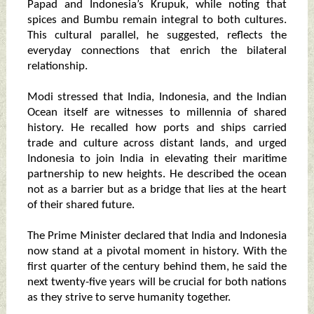
Papad and Indonesia’s Krupuk, while noting that
spices and Bumbu remain integral to both cultures.
This cultural parallel, he suggested, reflects the
everyday connections that enrich the bilateral
relationship.
Modi stressed that India, Indonesia, and the Indian
Ocean itself are witnesses to millennia of shared
history. He recalled how ports and ships carried
trade and culture across distant lands, and urged
Indonesia to join India in elevating their maritime
partnership to new heights. He described the ocean
not as a barrier but as a bridge that lies at the heart
of their shared future.
The Prime Minister declared that India and Indonesia
now stand at a pivotal moment in history. With the
first quarter of the century behind them, he said the
next twenty-five years will be crucial for both nations
as they strive to serve humanity together.