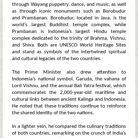
through Wayang puppetry, dance, and music, as well
as through iconic monuments such as Borobudur
and Prambanan. Borobudur, located in Java, is the
world’s largest Buddhist temple complex, while
Prambanan is Indonesia’s largest Hindu temple
complex dedicated to the trinity of Brahma, Vishnu,
and Shiva. Both are UNESCO World Heritage Sites
and stand as symbols of the intertwined spiritual
and cultural legacies of the two countries.
The Prime Minister also drew attention to
Indonesia’s national symbol, Garuda, the vahana of
Lord Vishnu, and the annual Bali Yatra festival, which
commemorates the 2,000-year-old maritime and
cultural links between ancient Kalinga and Indonesia.
He noted that these traditions continue to reinforce
the shared identity of the two nations.
In a lighter vein, he compared the culinary traditions
of both countries, remarking on the crunch of India’s