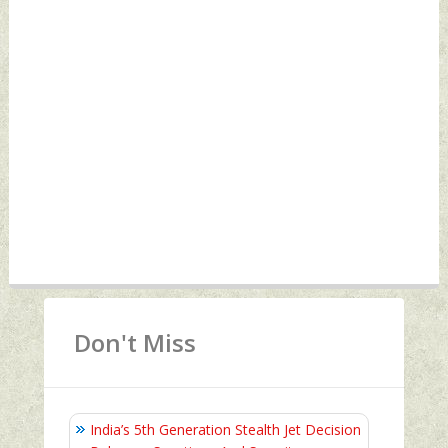
Don't Miss
India’s 5th Generation Stealth Jet Decision