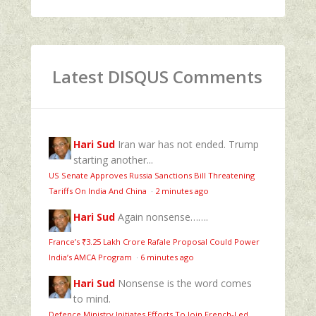
Latest DISQUS Comments
Hari Sud
Iran war has not ended. Trump
starting another...
US Senate Approves Russia Sanctions Bill Threatening
Tariffs On India And China
·
2 minutes ago
Hari Sud
Again nonsense…….
France’s ₹3.25 Lakh Crore Rafale Proposal Could Power
India’s AMCA Program
·
6 minutes ago
Hari Sud
Nonsense is the word comes
to mind.
Defence Ministry Initiates Efforts To Join French-Led