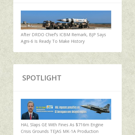
After DRDO Chief’s ICBM Remark, BJP Says
Agni-6 Is Ready To Make History
SPOTLIGHT
HAL Slaps GE With Fines As $716m Engine
Crisis Grounds TEJAS MK-1A Production