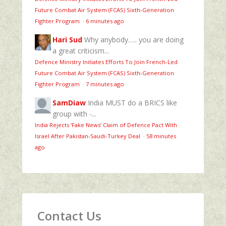
Future Combat Air System (FCAS) Sixth‑Generation
Fighter Program
·
6 minutes ago
Hari Sud
Why anybody….. you are doing
a great criticism...
Defence Ministry Initiates Efforts To Join French-Led
Future Combat Air System (FCAS) Sixth‑Generation
Fighter Program
·
7 minutes ago
SamDiaw
India MUST do a BRICS like
group with -...
India Rejects ‘Fake News’ Claim of Defence Pact With
Israel After Pakistan-Saudi-Turkey Deal
·
58 minutes
ago
Contact Us