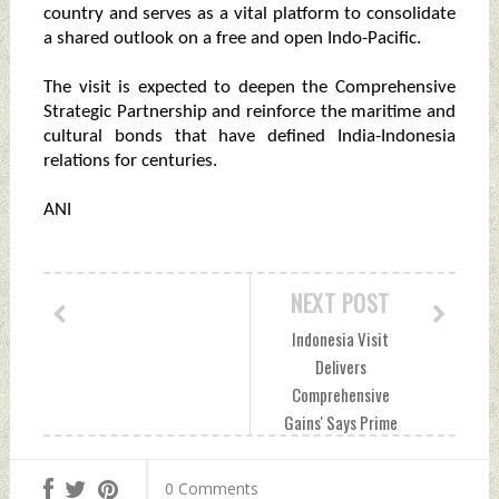
country and serves as a vital platform to consolidate
a shared outlook on a free and open Indo-Pacific.
The visit is expected to deepen the Comprehensive
Strategic Partnership and reinforce the maritime and
cultural bonds that have defined India-Indonesia
relations for centuries.
ANI
NEXT POST
Indonesia Visit
Delivers
Comprehensive
Gains' Says Prime
Minister Narendra
Modi Tuesday, July
0 Comments