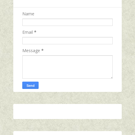
Name
Email
*
Message
*