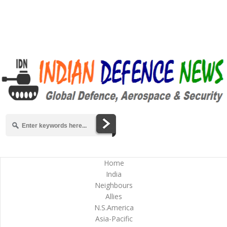
Home
India
Neighbours
Allies
N.S.America
Asia-Pacific