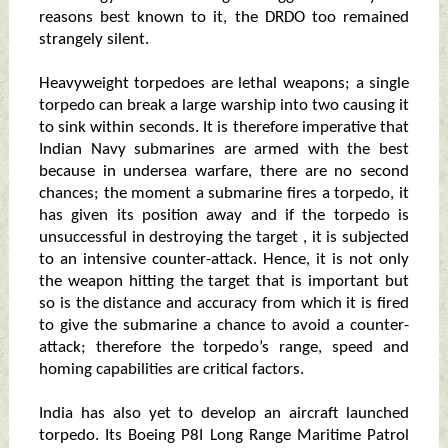
reasons best known to it, the DRDO too remained
strangely silent.
Heavyweight torpedoes are lethal weapons; a single
torpedo can break a large warship into two causing it
to sink within seconds. It is therefore imperative that
Indian Navy submarines are armed with the best
because in undersea warfare, there are no second
chances; the moment a submarine fires a torpedo, it
has given its position away and if the torpedo is
unsuccessful in destroying the target , it is subjected
to an intensive counter-attack. Hence, it is not only
the weapon hitting the target that is important but
so is the distance and accuracy from which it is fired
to give the submarine a chance to avoid a counter-
attack; therefore the torpedo’s range, speed and
homing capabilities are critical factors.
India has also yet to develop an aircraft launched
torpedo. Its Boeing P8I Long Range Maritime Patrol