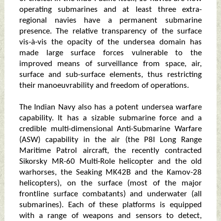
operating submarines and at least three extra-
regional navies have a permanent submarine
presence. The relative transparency of the surface
vis-à-vis the opacity of the undersea domain has
made large surface forces vulnerable to the
improved means of surveillance from space, air,
surface and sub-surface elements, thus restricting
their manoeuvrability and freedom of operations.
The Indian Navy also has a potent undersea warfare
capability. It has a sizable submarine force and a
credible multi-dimensional Anti-Submarine Warfare
(ASW) capability in the air (the P8I Long Range
Maritime Patrol aircraft, the recently contracted
Sikorsky MR-60 Multi-Role helicopter and the old
warhorses, the Seaking MK42B and the Kamov-28
helicopters), on the surface (most of the major
frontline surface combatants) and underwater (all
submarines). Each of these platforms is equipped
with a range of weapons and sensors to detect,