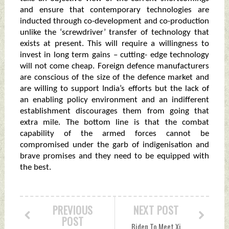
and ensure that contemporary technologies are
inducted through co-development and co-production
unlike the ‘screwdriver’ transfer of technology that
exists at present. This will require a willingness to
invest in long term gains – cutting- edge technology
will not come cheap. Foreign defence manufacturers
are conscious of the size of the defence market and
are willing to support India’s efforts but the lack of
an enabling policy environment and an indifferent
establishment discourages them from going that
extra mile. The bottom line is that the combat
capability of the armed forces cannot be
compromised under the garb of indigenisation and
brave promises and they need to be equipped with
the best.
PREVIOUS
NEXT POST
POST
Biden To Meet Xi