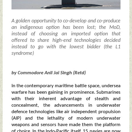
A golden opportunity to co-develop and co-produce
an indigenous option has been lost; the MoD,
instead of choosing an imported option that
offered to share high-end technologies decided
instead to go with the lowest bidder (the L1
syndrome)
by Commodore Anil Jai Singh (Retd)
In the contemporary maritime battle space, undersea
warfare has been gaining in prominence. Submarines
with their inherent advantage of stealth and
concealment, the advancements in underwater
defence technologies like air independent propulsion
(AIP) and the lethality of modern underwater
weapons and sensors have made them the platform
of choice. In the Indo-Pacific itself, 15 navies are now