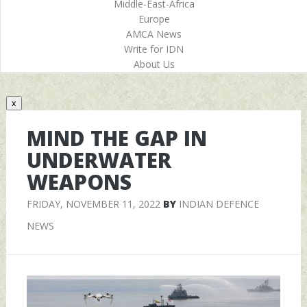
Middle-East-Africa
Europe
AMCA News
Write for IDN
About Us
x
MIND THE GAP IN
UNDERWATER
WEAPONS
FRIDAY, NOVEMBER 11, 2022
BY
INDIAN DEFENCE
NEWS