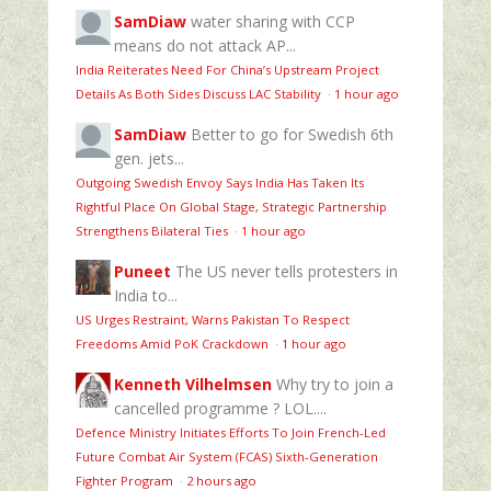
SamDiaw
water sharing with CCP
means do not attack AP...
India Reiterates Need For China’s Upstream Project
Details As Both Sides Discuss LAC Stability
·
1 hour ago
SamDiaw
Better to go for Swedish 6th
gen. jets...
Outgoing Swedish Envoy Says India Has Taken Its
Rightful Place On Global Stage, Strategic Partnership
Strengthens Bilateral Ties
·
1 hour ago
Puneet
The US never tells protesters in
India to...
US Urges Restraint, Warns Pakistan To Respect
Freedoms Amid PoK Crackdown
·
1 hour ago
Kenneth Vilhelmsen
Why try to join a
cancelled programme ? LOL....
Defence Ministry Initiates Efforts To Join French-Led
Future Combat Air System (FCAS) Sixth‑Generation
Fighter Program
·
2 hours ago