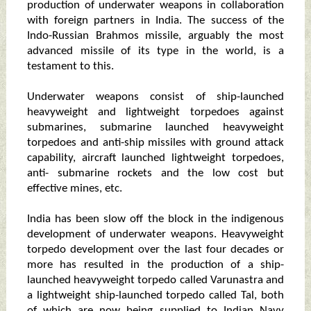
production of underwater weapons in collaboration
with foreign partners in India. The success of the
Indo-Russian Brahmos missile, arguably the most
advanced missile of its type in the world, is a
testament to this.
Underwater weapons consist of ship-launched
heavyweight and lightweight torpedoes against
submarines, submarine launched heavyweight
torpedoes and anti-ship missiles with ground attack
capability, aircraft launched lightweight torpedoes,
anti- submarine rockets and the low cost but
effective mines, etc.
India has been slow off the block in the indigenous
development of underwater weapons. Heavyweight
torpedo development over the last four decades or
more has resulted in the production of a ship-
launched heavyweight torpedo called Varunastra and
a lightweight ship-launched torpedo called Tal, both
of which are now being supplied to Indian Navy