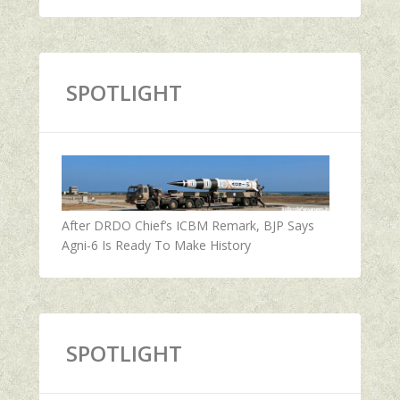
SPOTLIGHT
After DRDO Chief’s ICBM Remark, BJP Says
Agni-6 Is Ready To Make History
SPOTLIGHT