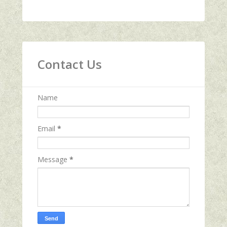
Contact Us
Name
Email
*
Message
*