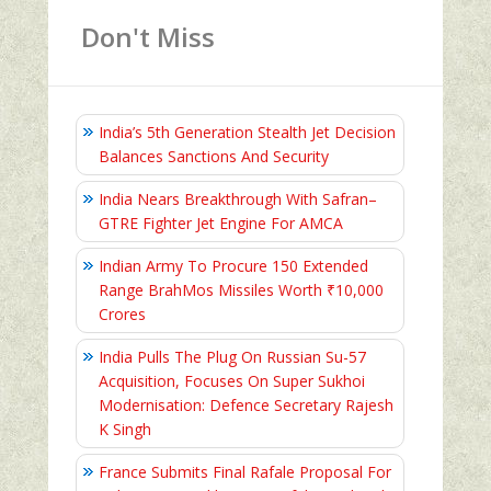
Don't Miss
India’s 5th Generation Stealth Jet Decision
Balances Sanctions And Security
India Nears Breakthrough With Safran–
GTRE Fighter Jet Engine For AMCA
Indian Army To Procure 150 Extended
Range BrahMos Missiles Worth ₹10,000
Crores
India Pulls The Plug On Russian Su-57
Acquisition, Focuses On Super Sukhoi
Modernisation: Defence Secretary Rajesh
K Singh
France Submits Final Rafale Proposal For