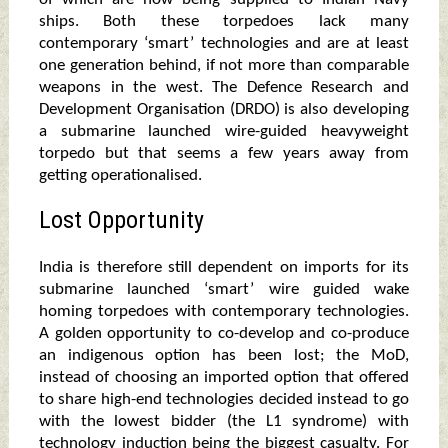
ships. Both these torpedoes lack many
contemporary ‘smart’ technologies and are at least
one generation behind, if not more than comparable
weapons in the west. The Defence Research and
Development Organisation (DRDO) is also developing
a submarine launched wire-guided heavyweight
torpedo but that seems a few years away from
getting operationalised.
Lost Opportunity
India is therefore still dependent on imports for its
submarine launched ‘smart’ wire guided wake
homing torpedoes with contemporary technologies.
A golden opportunity to co-develop and co-produce
an indigenous option has been lost; the MoD,
instead of choosing an imported option that offered
to share high-end technologies decided instead to go
with the lowest bidder (the L1 syndrome) with
technology induction being the biggest casualty. For