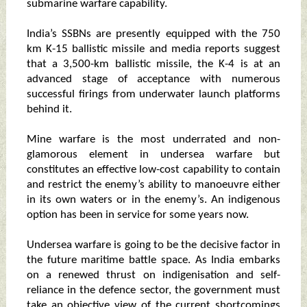
submarine warfare capability.
India’s SSBNs are presently equipped with the 750
km K-15 ballistic missile and media reports suggest
that a 3,500-km ballistic missile, the K-4 is at an
advanced stage of acceptance with numerous
successful firings from underwater launch platforms
behind it.
Mine warfare is the most underrated and non-
glamorous element in undersea warfare but
constitutes an effective low-cost capability to contain
and restrict the enemy’s ability to manoeuvre either
in its own waters or in the enemy’s. An indigenous
option has been in service for some years now.
Undersea warfare is going to be the decisive factor in
the future maritime battle space. As India embarks
on a renewed thrust on indigenisation and self-
reliance in the defence sector, the government must
take an objective view of the current shortcomings