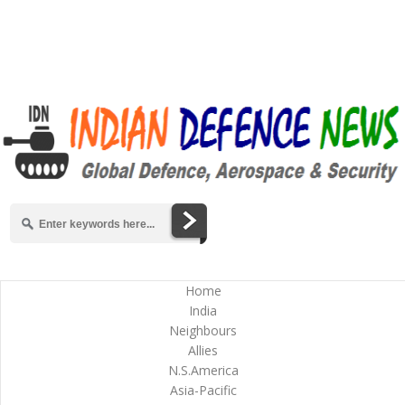
Home
India
Neighbours
Allies
N.S.America
Asia-Pacific