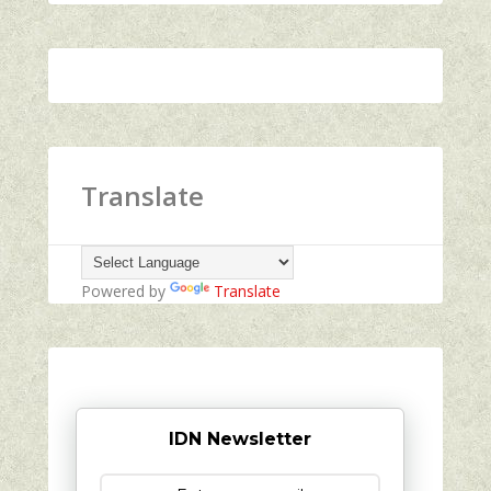
Translate
Powered by
Translate
IDN Newsletter