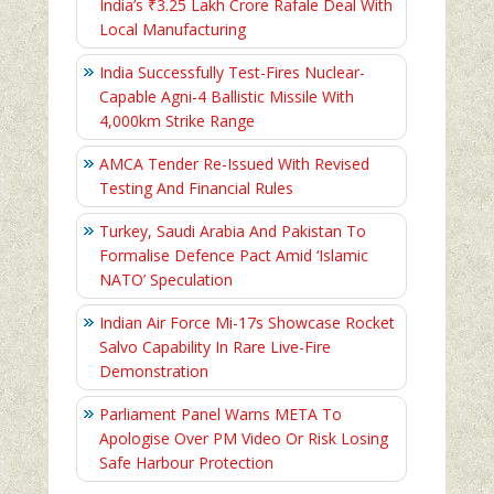
India’s ₹3.25 Lakh Crore Rafale Deal With
Local Manufacturing
India Successfully Test-Fires Nuclear-
Capable Agni-4 Ballistic Missile With
4,000km Strike Range
AMCA Tender Re-Issued With Revised
Testing And Financial Rules
Turkey, Saudi Arabia And Pakistan To
Formalise Defence Pact Amid ‘Islamic
NATO’ Speculation
Indian Air Force Mi-17s Showcase Rocket
Salvo Capability In Rare Live-Fire
Demonstration
Parliament Panel Warns META To
Apologise Over PM Video Or Risk Losing
Safe Harbour Protection