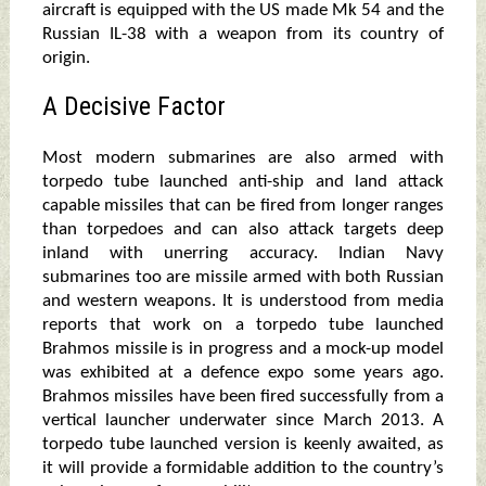
aircraft is equipped with the US made Mk 54 and the
Russian IL-38 with a weapon from its country of
origin.
A Decisive Factor
Most modern submarines are also armed with
torpedo tube launched anti-ship and land attack
capable missiles that can be fired from longer ranges
than torpedoes and can also attack targets deep
inland with unerring accuracy. Indian Navy
submarines too are missile armed with both Russian
and western weapons. It is understood from media
reports that work on a torpedo tube launched
Brahmos missile is in progress and a mock-up model
was exhibited at a defence expo some years ago.
Brahmos missiles have been fired successfully from a
vertical launcher underwater since March 2013. A
torpedo tube launched version is keenly awaited, as
it will provide a formidable addition to the country’s