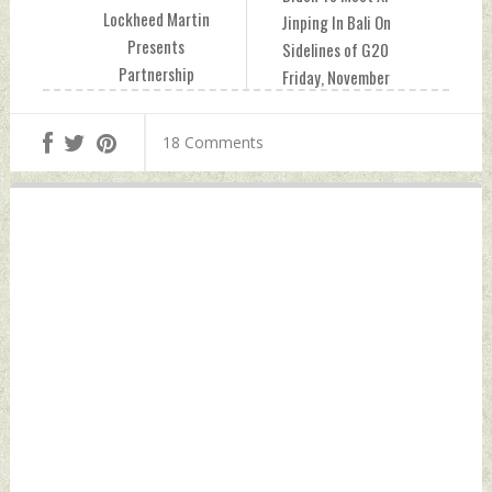
Lockheed Martin
Jinping In Bali On
Presents
Sidelines of G20
Partnership
Friday, November
Opportunities To
11, 2022 by Indian
Support
Defence News
18 Comments
‘Atmanirbhar
Bharat’ Friday,
November 11, 2022
by Indian Defence
News