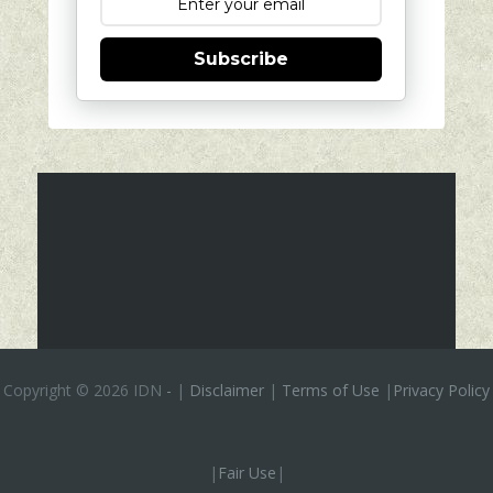
Subscribe
Copyright ©
2026 IDN
-
|
Disclaimer
|
Terms of Use
|
Privacy Policy
|
Fair Use
|