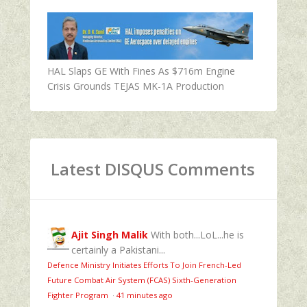
HAL Slaps GE With Fines As $716m Engine
Crisis Grounds TEJAS MK-1A Production
Latest DISQUS Comments
Ajit Singh Malik
With both...LoL...he is
certainly a Pakistani...
Defence Ministry Initiates Efforts To Join French-Led
Future Combat Air System (FCAS) Sixth‑Generation
Fighter Program
·
41 minutes ago