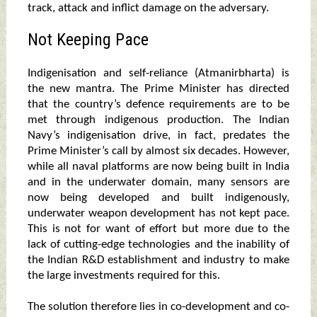
track, attack and inflict damage on the adversary.
Not Keeping Pace
Indigenisation and self-reliance (Atmanirbharta) is
the new mantra. The Prime Minister has directed
that the country’s defence requirements are to be
met through indigenous production. The Indian
Navy’s indigenisation drive, in fact, predates the
Prime Minister’s call by almost six decades. However,
while all naval platforms are now being built in India
and in the underwater domain, many sensors are
now being developed and built indigenously,
underwater weapon development has not kept pace.
This is not for want of effort but more due to the
lack of cutting-edge technologies and the inability of
the Indian R&D establishment and industry to make
the large investments required for this.
The solution therefore lies in co-development and co-