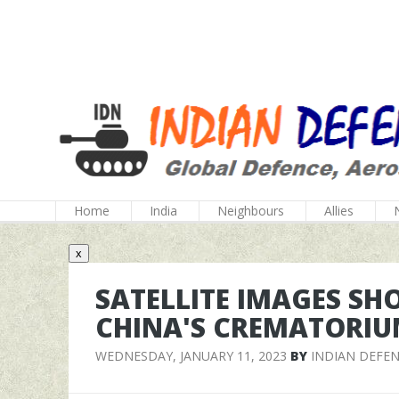
Home
India
Neighbours
Allies
x
SATELLITE IMAGES S
CHINA'S CREMATORIU
WEDNESDAY, JANUARY 11, 2023
BY
INDIAN DEFE