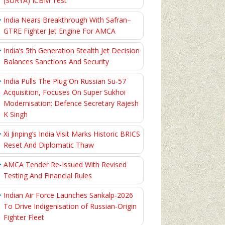
(SURYA) ICBM Test
India Nears Breakthrough With Safran–
GTRE Fighter Jet Engine For AMCA
India’s 5th Generation Stealth Jet Decision
Balances Sanctions And Security
India Pulls The Plug On Russian Su-57
Acquisition, Focuses On Super Sukhoi
Modernisation: Defence Secretary Rajesh
K Singh
Xi Jinping’s India Visit Marks Historic BRICS
Reset And Diplomatic Thaw
AMCA Tender Re-Issued With Revised
Testing And Financial Rules
Indian Air Force Launches Sankalp-2026
To Drive Indigenisation of Russian-Origin
Fighter Fleet