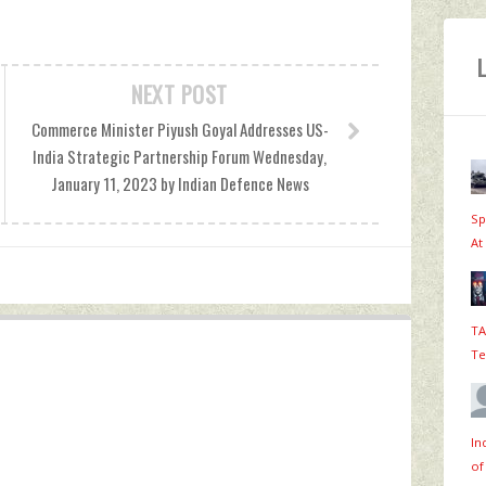
NEXT POST
Commerce Minister Piyush Goyal Addresses US-
India Strategic Partnership Forum Wednesday,
January 11, 2023 by Indian Defence News
Sp
At
TA
Te
In
of