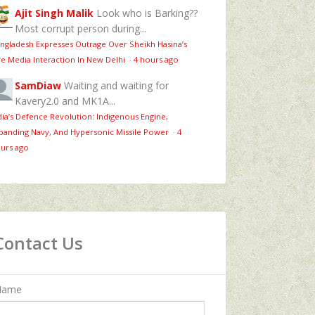
Ajit Singh Malik
Look who is Barking??
Most corrupt person during...
ngladesh Expresses Outrage Over Sheikh Hasina’s
ve Media Interaction In New Delhi
·
4 hours ago
SamDiaw
Waiting and waiting for
Kavery2.0 and MK1A...
dia’s Defence Revolution: Indigenous Engine,
panding Navy, And Hypersonic Missile Power
·
4
urs ago
Contact Us
Name