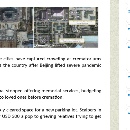
e cities have captured crowding at crematoriums
 the country after Beijing lifted severe pandemic
, stopped offering memorial services, budgeting
to loved ones before cremation.
kly cleared space for a new parking lot. Scalpers in
r USD 300 a pop to grieving relatives trying to get