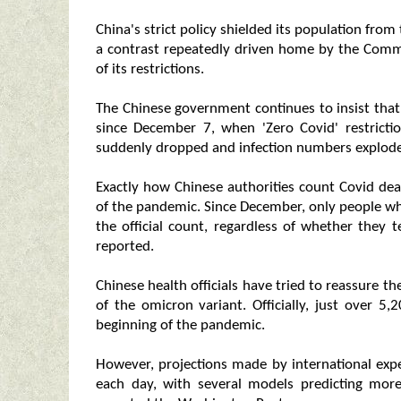
China's strict policy shielded its population fro
a contrast repeatedly driven home by the Commu
of its restrictions.
The Chinese government continues to insist that
since December 7, when 'Zero Covid' restrictio
suddenly dropped and infection numbers explod
Exactly how Chinese authorities count Covid dea
of the pandemic. Since December, only people who
the official count, regardless of whether they 
reported.
Chinese health officials have tried to reassure the
of the omicron variant. Officially, just over 5
beginning of the pandemic.
However, projections made by international expe
each day, with several models predicting mor