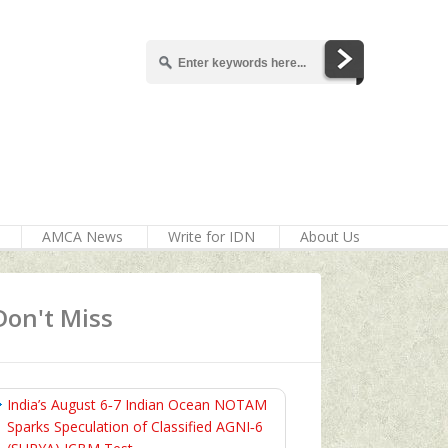
AMCA News
Write for IDN
About Us
Don't Miss
India’s August 6‑7 Indian Ocean NOTAM
Sparks Speculation of Classified AGNI‑6