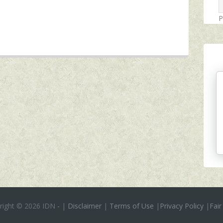
P
right ©
2026 IDN
-
|
Disclaimer
|
Terms of Use
|
Privacy Policy
|
Fair