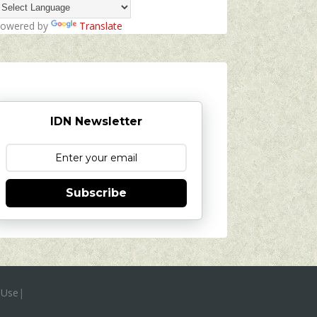
owered by
Translate
IDN Newsletter
Subscribe
 Use
|