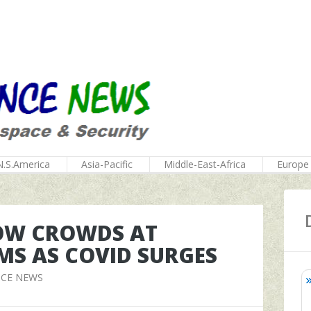
N.S.America
Asia-Pacific
Middle-East-Africa
Europe
HOW CROWDS AT
MS AS COVID SURGES
NCE NEWS