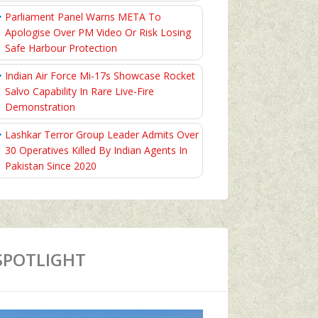
Parliament Panel Warns META To
Apologise Over PM Video Or Risk Losing
Safe Harbour Protection
Indian Air Force Mi-17s Showcase Rocket
Salvo Capability In Rare Live-Fire
Demonstration
Lashkar Terror Group Leader Admits Over
30 Operatives Killed By Indian Agents In
Pakistan Since 2020
SPOTLIGHT