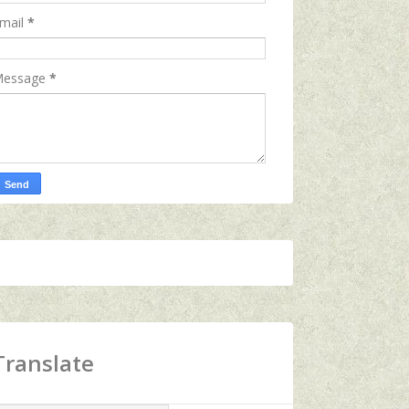
mail
*
essage
*
Translate