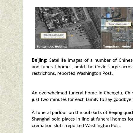
Beijing:
Satellite images of a number of Chines
and funeral homes, amid the Covid surge across
restrictions, reported Washington Post.
An overwhelmed funeral home in Chengdu, China
just two minutes for each family to say goodbye 
A funeral parlour on the outskirts of Beijing quic
Shanghai sold places in line at funeral homes fo
cremation slots, reported Washington Post.