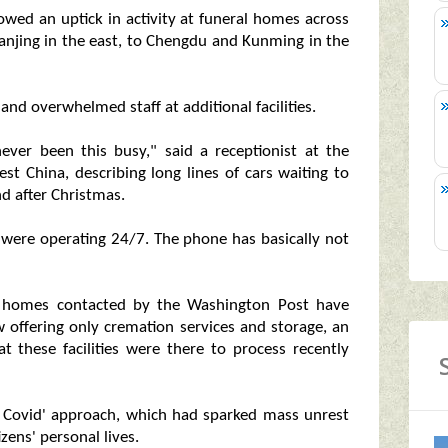
wed an uptick in activity at funeral homes across
o Nanjing in the east, to Chengdu and Kunming in the
and overwhelmed staff at additional facilities.
ever been this busy," said a receptionist at the
t China, describing long lines of cars waiting to
nd after Christmas.
rs were operating 24/7. The phone has basically not
al homes contacted by the Washington Post have
 offering only cremation services and storage, an
at these facilities were there to process recently
o Covid' approach, which had sparked mass unrest
zens' personal lives.