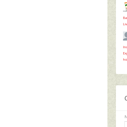
Ba
Li
In
Ex
ho