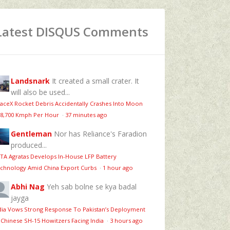
Latest DISQUS Comments
Landsnark
It created a small crater. It
will also be used...
aceX Rocket Debris Accidentally Crashes Into Moon
 8,700 Kmph Per Hour
·
37 minutes ago
Gentleman
Nor has Reliance's Faradion
produced...
TA Agratas Develops In-House LFP Battery
chnology Amid China Export Curbs
·
1 hour ago
Abhi Nag
Yeh sab bolne se kya badal
jayga
dia Vows Strong Response To Pakistan’s Deployment
 Chinese SH-15 Howitzers Facing India
·
3 hours ago