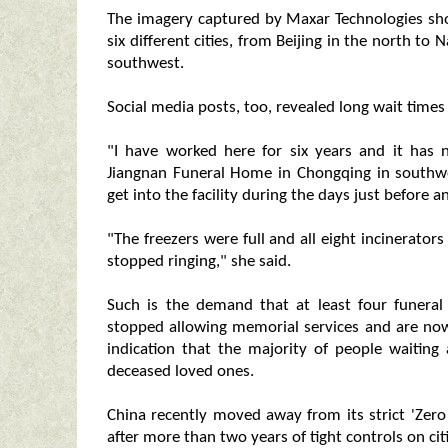
The imagery captured by Maxar Technologies sho
six different cities, from Beijing in the north t
southwest.
Social media posts, too, revealed long wait times 
"I have worked here for six years and it has n
Jiangnan Funeral Home in Chongqing in southwes
get into the facility during the days just before a
"The freezers were full and all eight incinerato
stopped ringing," she said.
Such is the demand that at least four funer
stopped allowing memorial services and are now
indication that the majority of people waiting 
deceased loved ones.
China recently moved away from its strict 'Zer
after more than two years of tight controls on citi