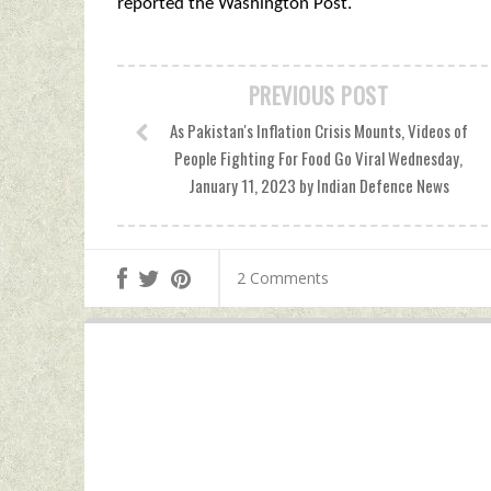
reported the Washington Post.
PREVIOUS POST
As Pakistan's Inflation Crisis Mounts, Videos of
People Fighting For Food Go Viral Wednesday,
January 11, 2023 by Indian Defence News
2 Comments