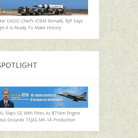
fter DRDO Chief’s ICBM Remark, BJP Says
ni-6 Is Ready To Make History
SPOTLIGHT
AL Slaps GE With Fines As $716m Engine
isis Grounds TEJAS MK-1A Production