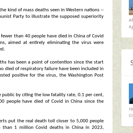
m the kind of mass deaths seen in Western nations --
nist Party to illustrate the supposed superiority
A
Ag
 fewer than 40 people have died in China of Covid
ns, aimed at entirely eliminating the virus were
ed.
ths has been a point of contention since the start
 died of respiratory failure have been included in
tested positive for the virus, the Washington Post
 public by citing the low fatality rate, 0.1 per cent,
,200 people have died of Covid in China since the
H
Cr
rts put the real death toll closer to 5,000 people
e than 1 million Covid deaths in China in 2023,