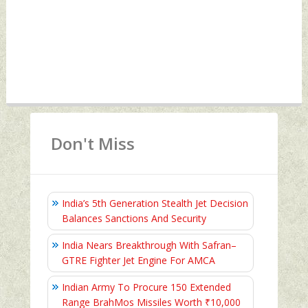
Don't Miss
India’s 5th Generation Stealth Jet Decision
Balances Sanctions And Security
India Nears Breakthrough With Safran–
GTRE Fighter Jet Engine For AMCA
Indian Army To Procure 150 Extended
Range BrahMos Missiles Worth ₹10,000