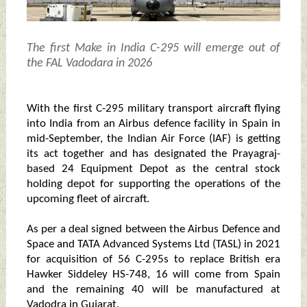
The first Make in India C-295 will emerge out of
the FAL Vadodara in 2026
With the first C-295 military transport aircraft flying
into India from an Airbus defence facility in Spain in
mid-September, the Indian Air Force (IAF) is getting
its act together and has designated the Prayagraj-
based 24 Equipment Depot as the central stock
holding depot for supporting the operations of the
upcoming fleet of aircraft.
As per a deal signed between the Airbus Defence and
Space and TATA Advanced Systems Ltd (TASL) in 2021
for acquisition of 56 C-295s to replace British era
Hawker Siddeley HS-748, 16 will come from Spain
and the remaining 40 will be manufactured at
Vadodra in Gujarat.