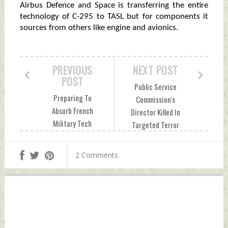
Airbus Defence and Space is transferring the entire
technology of C-295 to TASL but for components it
sources from others like engine and avionics.
PREVIOUS
NEXT POST
POST
Public Service
Preparing To
Commission's
Absorb French
Director Killed In
Military Tech
Targeted Terror
Monday, July 24,
Attack Tuesday,
2023 by Indian
July 25, 2023 by
2 Comments
Defence News
Indian Defence
News