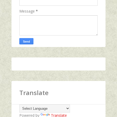
Message
*
Translate
Powered by
Translate