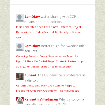
SamDiaw
water sharing with CCP
means do not attack AP...
India Reiterates Need For China’s Upstream Project
Details As Both Sides Discuss LAC Stability
·
22 minutes
ago
SamDiaw
Better to go for Swedish 6th
gen. jets...
Outgoing Swedish Envoy Says India Has Taken Its
Rightful Place On Global Stage, Strategic Partnership
Strengthens Bilateral Ties
·
23 minutes ago
Puneet
The US never tells protesters in
India to...
US Urges Restraint, Warns Pakistan To Respect
Freedoms Amid PoK Crackdown
·
56 minutes ago
Kenneth Vilhelmsen
Why try to join a
cancelled programme ? LOL....