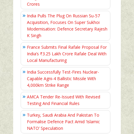
Crores
India Pulls The Plug On Russian Su-57
Acquisition, Focuses On Super Sukhoi
Modernisation: Defence Secretary Rajesh
K Singh
France Submits Final Rafale Proposal For
India’s ₹3.25 Lakh Crore Rafale Deal With
Local Manufacturing
India Successfully Test-Fires Nuclear-
Capable Agni-4 Ballistic Missile With
4,000km Strike Range
AMCA Tender Re-Issued With Revised
Testing And Financial Rules
Turkey, Saudi Arabia And Pakistan To
Formalise Defence Pact Amid ‘Islamic
NATO’ Speculation