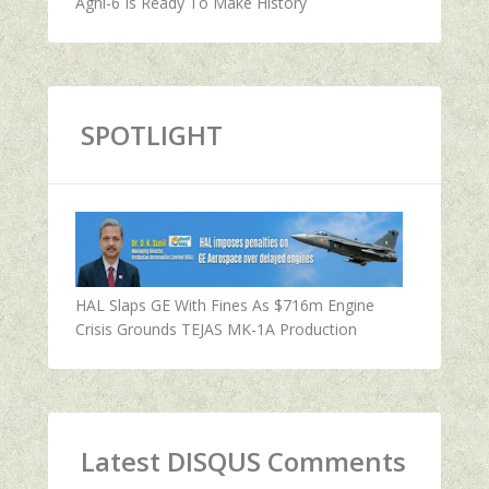
Agni-6 Is Ready To Make History
SPOTLIGHT
HAL Slaps GE With Fines As $716m Engine
Crisis Grounds TEJAS MK-1A Production
Latest DISQUS Comments