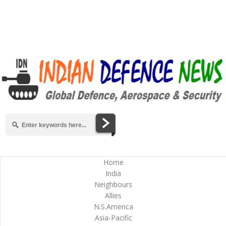
Home
India
Neighbours
Allies
N.S.America
Asia-Pacific