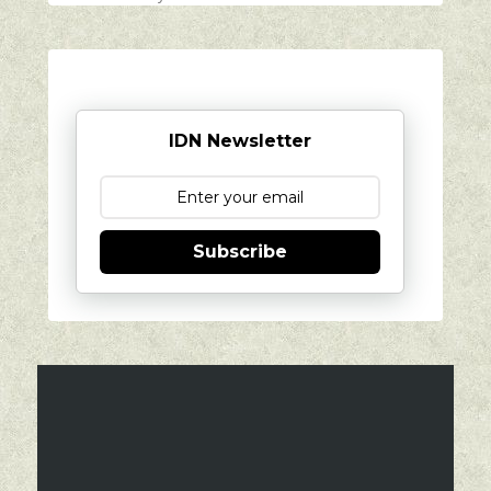
IDN Newsletter
Subscribe