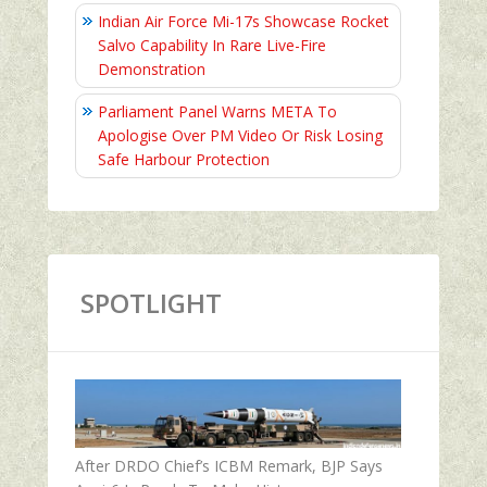
Indian Air Force Mi-17s Showcase Rocket
Salvo Capability In Rare Live-Fire
Demonstration
Parliament Panel Warns META To
Apologise Over PM Video Or Risk Losing
Safe Harbour Protection
SPOTLIGHT
After DRDO Chief’s ICBM Remark, BJP Says