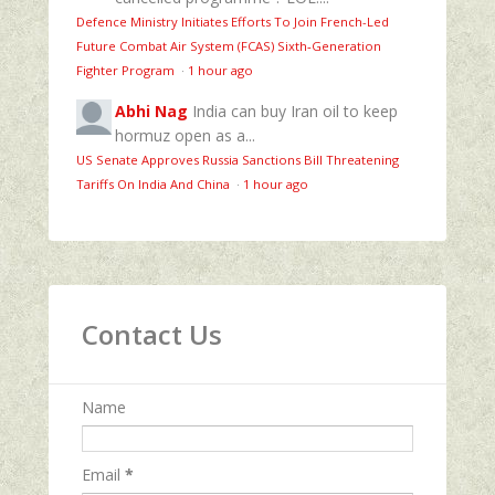
Defence Ministry Initiates Efforts To Join French-Led
Future Combat Air System (FCAS) Sixth‑Generation
Fighter Program
·
1 hour ago
Abhi Nag
India can buy Iran oil to keep
hormuz open as a...
US Senate Approves Russia Sanctions Bill Threatening
Tariffs On India And China
·
1 hour ago
Contact Us
Name
Email
*