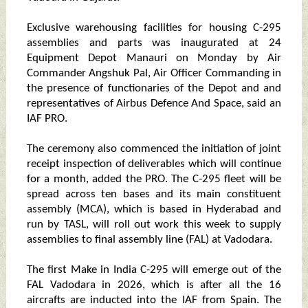
Exclusive warehousing facilities for housing C-295
assemblies and parts was inaugurated at 24
Equipment Depot Manauri on Monday by Air
Commander Angshuk Pal, Air Officer Commanding in
the presence of functionaries of the Depot and and
representatives of Airbus Defence And Space, said an
IAF PRO.
The ceremony also commenced the initiation of joint
receipt inspection of deliverables which will continue
for a month, added the PRO. The C-295 fleet will be
spread across ten bases and its main constituent
assembly (MCA), which is based in Hyderabad and
run by TASL, will roll out work this week to supply
assemblies to final assembly line (FAL) at Vadodara.
The first Make in India C-295 will emerge out of the
FAL Vadodara in 2026, which is after all the 16
aircrafts are inducted into the IAF from Spain. The