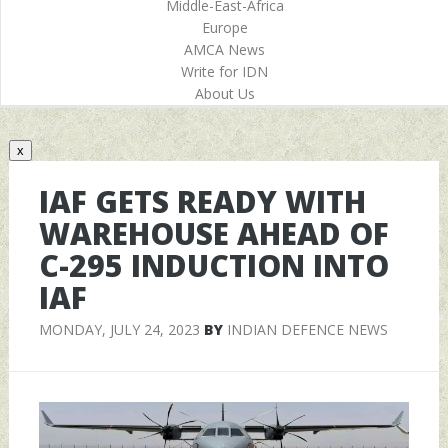
Middle-East-Africa
Europe
AMCA News
Write for IDN
About Us
x
IAF GETS READY WITH
WAREHOUSE AHEAD OF
C-295 INDUCTION INTO
IAF
MONDAY, JULY 24, 2023
BY
INDIAN DEFENCE NEWS