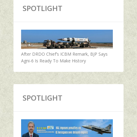
SPOTLIGHT
After DRDO Chief’s ICBM Remark, BJP Says
Agni-6 Is Ready To Make History
SPOTLIGHT