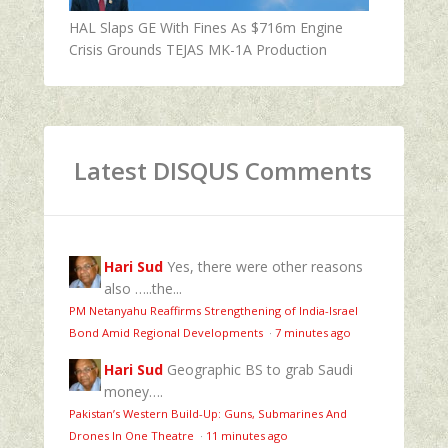
HAL Slaps GE With Fines As $716m Engine
Crisis Grounds TEJAS MK-1A Production
Latest DISQUS Comments
Hari Sud
Yes, there were other reasons
also …..the...
PM Netanyahu Reaffirms Strengthening of India-Israel
Bond Amid Regional Developments
·
7 minutes ago
Hari Sud
Geographic BS to grab Saudi
money….
Pakistan’s Western Build-Up: Guns, Submarines And
Drones In One Theatre
·
11 minutes ago