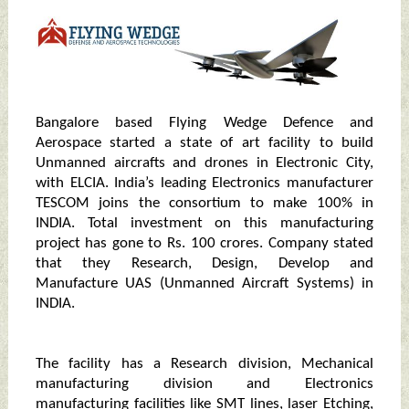
Bangalore based Flying Wedge Defence and
Aerospace started a state of art facility to build
Unmanned aircrafts and drones in Electronic City,
with ELCIA. India’s leading Electronics manufacturer
TESCOM joins the consortium to make 100% in
INDIA. Total investment on this manufacturing
project has gone to Rs. 100 crores. Company stated
that they Research, Design, Develop and
Manufacture UAS (Unmanned Aircraft Systems) in
INDIA.
The facility has a Research division, Mechanical
manufacturing division and Electronics
manufacturing facilities like SMT lines, laser Etching,