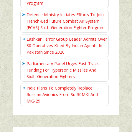
Program
Defence Ministry Initiates Efforts To Join
French-Led Future Combat Air System
(FCAS) Sixth‑Generation Fighter Program
Lashkar Terror Group Leader Admits Over
30 Operatives Killed By Indian Agents In
Pakistan Since 2020
Parliamentary Panel Urges Fast-Track
Funding For Hypersonic Missiles And
Sixth-Generation Fighters
India Plans To Completely Replace
Russian Avionics From Su-30MKI And
MiG-29