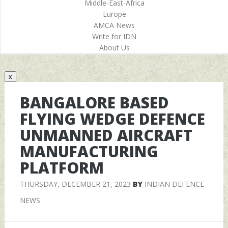
Middle-East-Africa
Europe
AMCA News
Write for IDN
About Us
x
BANGALORE BASED
FLYING WEDGE DEFENCE
UNMANNED AIRCRAFT
MANUFACTURING
PLATFORM
THURSDAY, DECEMBER 21, 2023
BY
INDIAN DEFENCE
NEWS