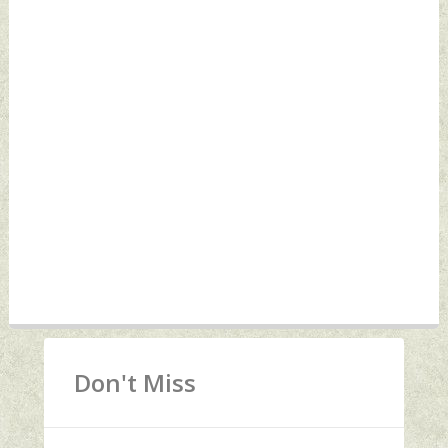
Don't Miss