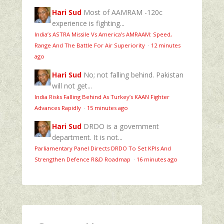
Hari Sud
Most of AAMRAM -120c
experience is fighting...
India’s ASTRA Missile Vs America’s AMRAAM: Speed,
Range And The Battle For Air Superiority
·
12 minutes
ago
Hari Sud
No; not falling behind. Pakistan
will not get...
India Risks Falling Behind As Turkey’s KAAN Fighter
Advances Rapidly
·
15 minutes ago
Hari Sud
DRDO is a government
department. It is not...
Parliamentary Panel Directs DRDO To Set KPIs And
Strengthen Defence R&D Roadmap
·
16 minutes ago