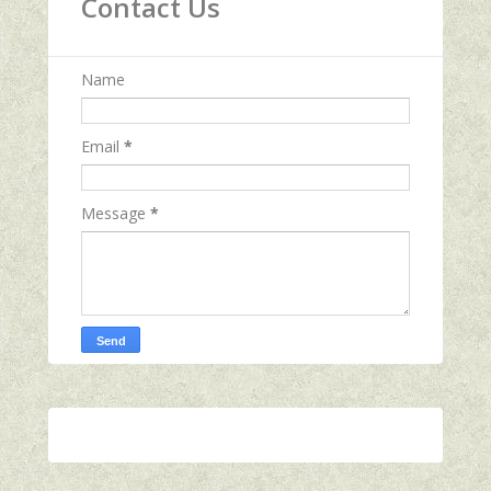
Contact Us
Name
Email
*
Message
*