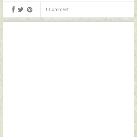
Countries Likely To
by Indian Defence
1 Comment
Participate
News
Thursday,
December 21, 2023
by Indian Defence
News