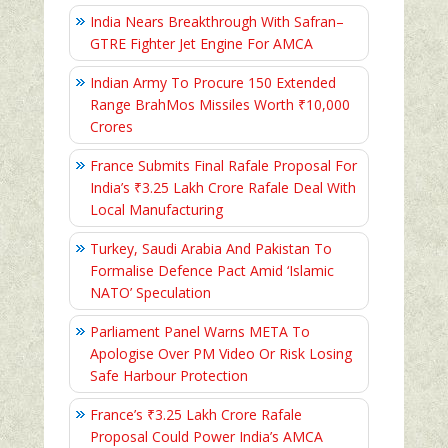
India Nears Breakthrough With Safran–
GTRE Fighter Jet Engine For AMCA
Indian Army To Procure 150 Extended
Range BrahMos Missiles Worth ₹10,000
Crores
France Submits Final Rafale Proposal For
India’s ₹3.25 Lakh Crore Rafale Deal With
Local Manufacturing
Turkey, Saudi Arabia And Pakistan To
Formalise Defence Pact Amid ‘Islamic
NATO’ Speculation
Parliament Panel Warns META To
Apologise Over PM Video Or Risk Losing
Safe Harbour Protection
France’s ₹3.25 Lakh Crore Rafale
Proposal Could Power India’s AMCA