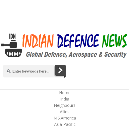
Home
India
Neighbours
Allies
N.S.America
Asia-Pacific