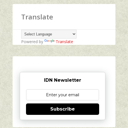
Translate
Powered by
Translate
IDN Newsletter
Subscribe