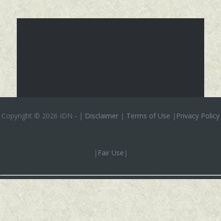
Copyright ©
2026 IDN
-
|
Disclaimer
|
Terms of Use
|
Privacy Policy
|
Fair Use
|