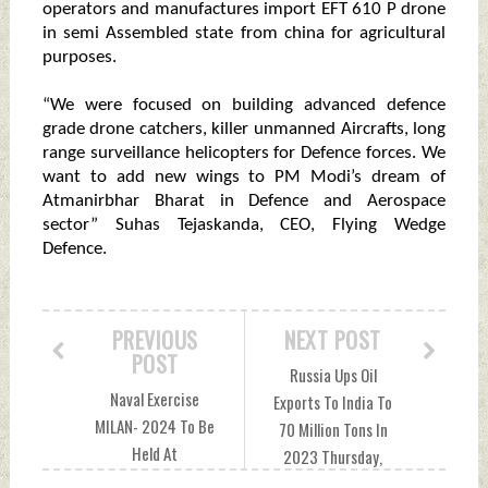
operators and manufactures import EFT 610 P drone
in semi Assembled state from china for agricultural
purposes.
“We were focused on building advanced defence
grade drone catchers, killer unmanned Aircrafts, long
range surveillance helicopters for Defence forces. We
want to add new wings to PM Modi’s dream of
Atmanirbhar Bharat in Defence and Aerospace
sector” Suhas Tejaskanda, CEO, Flying Wedge
Defence.
PREVIOUS
NEXT POST
POST
Russia Ups Oil
Naval Exercise
Exports To India To
MILAN- 2024 To Be
70 Million Tons In
Held At
2023 Thursday,
Visakhapatnam, 50
December 21, 2023