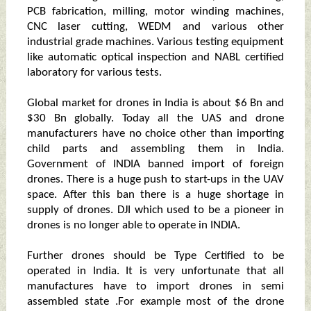
PCB fabrication, milling, motor winding machines,
CNC laser cutting, WEDM and various other
industrial grade machines. Various testing equipment
like automatic optical inspection and NABL certified
laboratory for various tests.
Global market for drones in India is about $6 Bn and
$30 Bn globally. Today all the UAS and drone
manufacturers have no choice other than importing
child parts and assembling them in India.
Government of INDIA banned import of foreign
drones. There is a huge push to start-ups in the UAV
space. After this ban there is a huge shortage in
supply of drones. DJI which used to be a pioneer in
drones is no longer able to operate in INDIA.
Further drones should be Type Certified to be
operated in India. It is very unfortunate that all
manufactures have to import drones in semi
assembled state .For example most of the drone