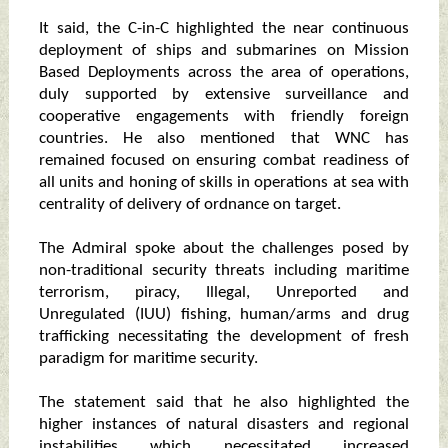
It said, the C-in-C highlighted the near continuous
deployment of ships and submarines on Mission
Based Deployments across the area of operations,
duly supported by extensive surveillance and
cooperative engagements with friendly foreign
countries. He also mentioned that WNC has
remained focused on ensuring combat readiness of
all units and honing of skills in operations at sea with
centrality of delivery of ordnance on target.
The Admiral spoke about the challenges posed by
non-traditional security threats including maritime
terrorism, piracy, Illegal, Unreported and
Unregulated (IUU) fishing, human/arms and drug
trafficking necessitating the development of fresh
paradigm for maritime security.
The statement said that he also highlighted the
higher instances of natural disasters and regional
instabilities which necessitated increased