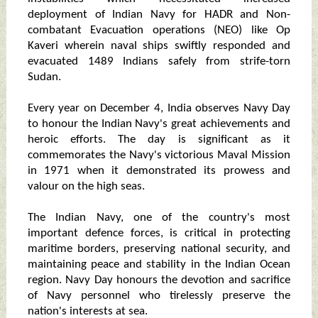
deployment of Indian Navy for HADR and Non-
combatant Evacuation operations (NEO) like Op
Kaveri wherein naval ships swiftly responded and
evacuated 1489 Indians safely from strife-torn
Sudan.
Every year on December 4, India observes Navy Day
to honour the Indian Navy's great achievements and
heroic efforts. The day is significant as it
commemorates the Navy's victorious Maval Mission
in 1971 when it demonstrated its prowess and
valour on the high seas.
The Indian Navy, one of the country's most
important defence forces, is critical in protecting
maritime borders, preserving national security, and
maintaining peace and stability in the Indian Ocean
region. Navy Day honours the devotion and sacrifice
of Navy personnel who tirelessly preserve the
nation's interests at sea.