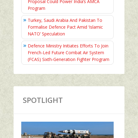
Proposal Could Power India’s AMCA
Program
Turkey, Saudi Arabia And Pakistan To
Formalise Defence Pact Amid ‘Islamic
NATO’ Speculation
Defence Ministry Initiates Efforts To Join
French-Led Future Combat Air System
(FCAS) Sixth‑Generation Fighter Program
SPOTLIGHT