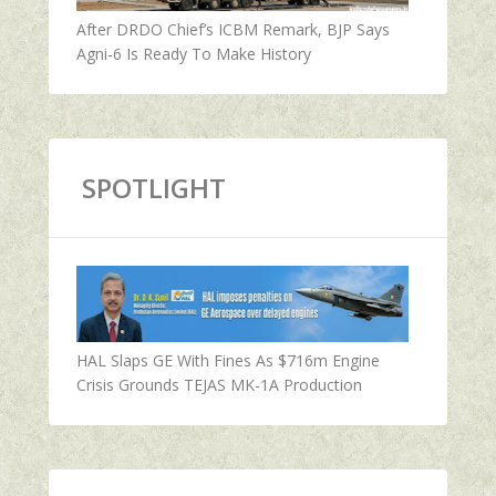
After DRDO Chief’s ICBM Remark, BJP Says
Agni-6 Is Ready To Make History
SPOTLIGHT
HAL Slaps GE With Fines As $716m Engine
Crisis Grounds TEJAS MK-1A Production