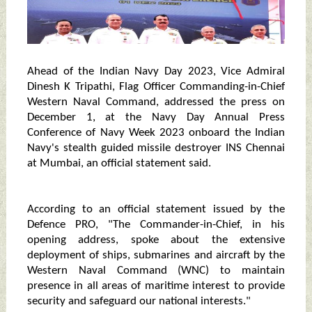
Ahead of the Indian Navy Day 2023, Vice Admiral
Dinesh K Tripathi, Flag Officer Commanding-in-Chief
Western Naval Command, addressed the press on
December 1, at the Navy Day Annual Press
Conference of Navy Week 2023 onboard the Indian
Navy's stealth guided missile destroyer INS Chennai
at Mumbai, an official statement said.
According to an official statement issued by the
Defence PRO, "The Commander-in-Chief, in his
opening address, spoke about the extensive
deployment of ships, submarines and aircraft by the
Western Naval Command (WNC) to maintain
presence in all areas of maritime interest to provide
security and safeguard our national interests."