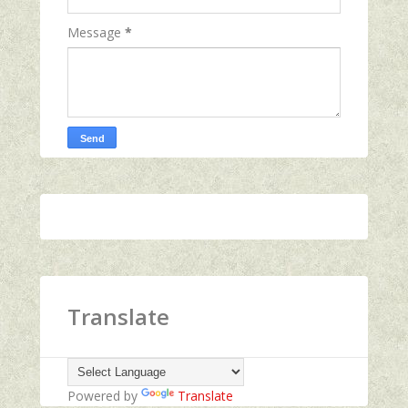
Message
*
Translate
Powered by
Translate