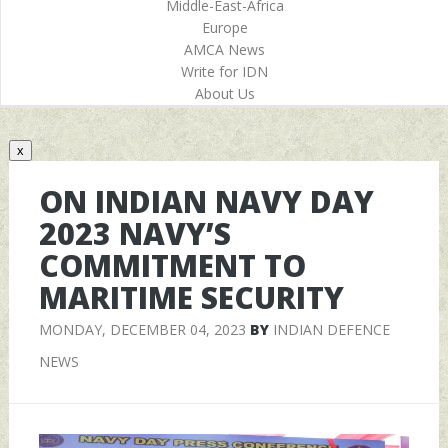
Middle-East-Africa
Europe
AMCA News
Write for IDN
About Us
x
ON INDIAN NAVY DAY
2023 NAVY’S
COMMITMENT TO
MARITIME SECURITY
MONDAY, DECEMBER 04, 2023
BY
INDIAN DEFENCE
NEWS