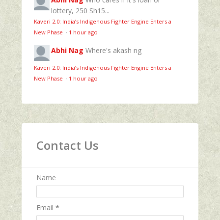
lottery, 250 Sh15...
Kaveri 2.0: India’s Indigenous Fighter Engine Enters a
New Phase
·
1 hour ago
Abhi Nag
Where's akash ng
Kaveri 2.0: India’s Indigenous Fighter Engine Enters a
New Phase
·
1 hour ago
Contact Us
Name
Email
*