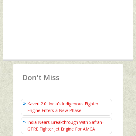
Don't Miss
Kaveri 2.0: India’s Indigenous Fighter
Engine Enters a New Phase
India Nears Breakthrough With Safran–
GTRE Fighter Jet Engine For AMCA