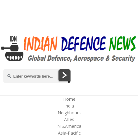
Home
India
Neighbours
Allies
N.S.America
Asia-Pacific