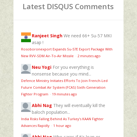
Latest DISQUS Comments
Ranjeet Singh
We need 66+ Su-57 MKI
asap !
Rosoboronexport Expands Su‑57E Export Package With
New RVV‑SDM Air‑To‑Air Missile
·
2 minutes ago
Neu Yogi
For you everything is
nonsense because you mind...
Defence Ministry Initiates Efforts To Join French-Led
Future Combat Air System (FCAS) Sixth‑Generation
Fighter Program
·
19 minutes ago
Abhi Nag
They will eventually kill the
baloch population...
India Risks Falling Behind As Turkey’s KAAN Fighter
Advances Rapidly
·
1 hour ago
Abhi Nag
Who cares if it's loan or