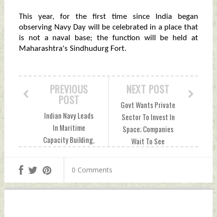
This year, for the first time since India began
observing Navy Day will be celebrated in a place that
is not a naval base; the function will be held at
Maharashtra's Sindhudurg Fort.
PREVIOUS
NEXT POST
POST
Govt Wants Private
Indian Navy Leads
Sector To Invest In
In Maritime
Space; Companies
Capacity Building,
Wait To See
Says Vice Admiral
Commitment From
Hampiholi Monday,
Govt Monday,
0 Comments
December 04, 2023
December 04, 2023
by Indian Defence
by Indian Defence
News
News