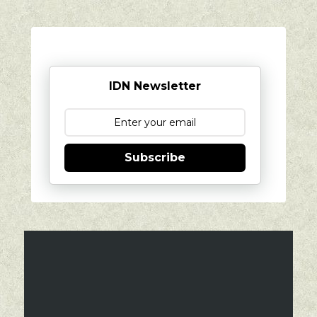
IDN Newsletter
Subscribe