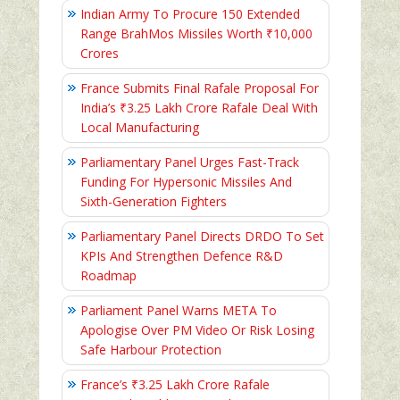
Indian Army To Procure 150 Extended
Range BrahMos Missiles Worth ₹10,000
Crores
France Submits Final Rafale Proposal For
India’s ₹3.25 Lakh Crore Rafale Deal With
Local Manufacturing
Parliamentary Panel Urges Fast-Track
Funding For Hypersonic Missiles And
Sixth-Generation Fighters
Parliamentary Panel Directs DRDO To Set
KPIs And Strengthen Defence R&D
Roadmap
Parliament Panel Warns META To
Apologise Over PM Video Or Risk Losing
Safe Harbour Protection
France’s ₹3.25 Lakh Crore Rafale