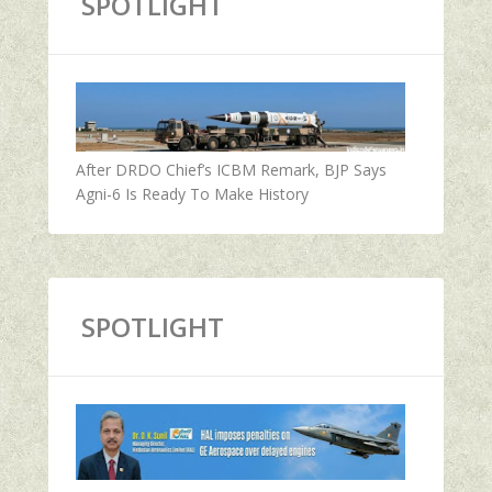
SPOTLIGHT
After DRDO Chief’s ICBM Remark, BJP Says
Agni-6 Is Ready To Make History
SPOTLIGHT