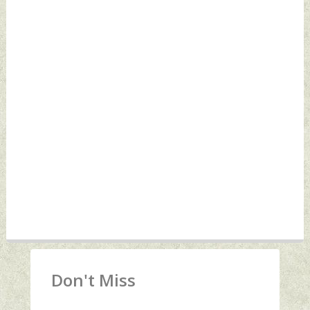
Don't Miss