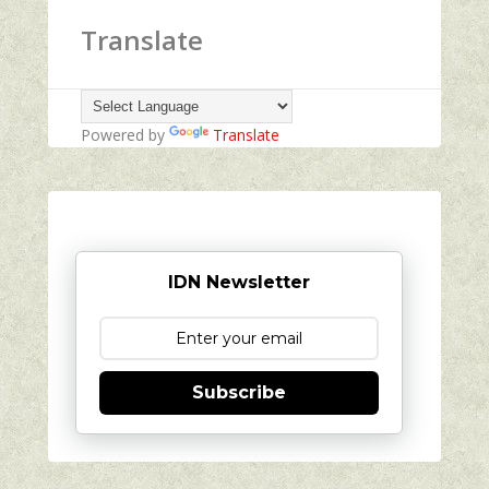
Translate
Powered by
Translate
IDN Newsletter
Subscribe