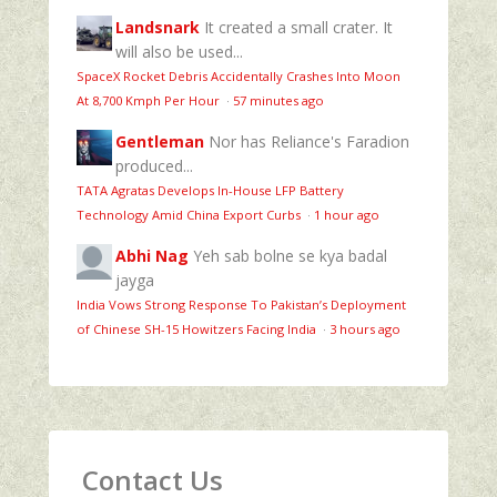
Landsnark
It created a small crater. It
will also be used...
SpaceX Rocket Debris Accidentally Crashes Into Moon
At 8,700 Kmph Per Hour
·
57 minutes ago
Gentleman
Nor has Reliance's Faradion
produced...
TATA Agratas Develops In-House LFP Battery
Technology Amid China Export Curbs
·
1 hour ago
Abhi Nag
Yeh sab bolne se kya badal
jayga
India Vows Strong Response To Pakistan’s Deployment
of Chinese SH-15 Howitzers Facing India
·
3 hours ago
Contact Us