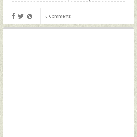
Claims It A Project
18, 2023 by Indian
Led By Sinwars
Defence News
0 Comments
Monday, December
18, 2023 by Indian
Defence News