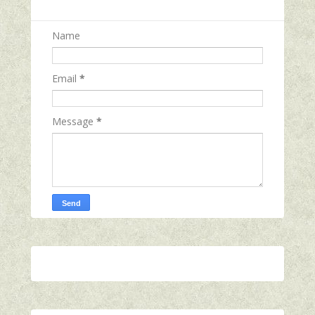
Name
Email
*
Message
*