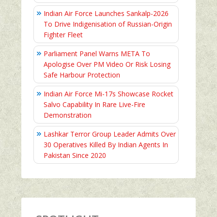
Indian Air Force Launches Sankalp-2026
To Drive Indigenisation of Russian-Origin
Fighter Fleet
Parliament Panel Warns META To
Apologise Over PM Video Or Risk Losing
Safe Harbour Protection
Indian Air Force Mi-17s Showcase Rocket
Salvo Capability In Rare Live-Fire
Demonstration
Lashkar Terror Group Leader Admits Over
30 Operatives Killed By Indian Agents In
Pakistan Since 2020