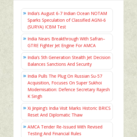
India’s August 6‑7 Indian Ocean NOTAM
Sparks Speculation of Classified AGNI‑6
(SURYA) ICBM Test
India Nears Breakthrough With Safran–
GTRE Fighter Jet Engine For AMCA
India’s 5th Generation Stealth Jet Decision
Balances Sanctions And Security
India Pulls The Plug On Russian Su-57
Acquisition, Focuses On Super Sukhoi
Modernisation: Defence Secretary Rajesh
K Singh
Xi Jinping’s India Visit Marks Historic BRICS
Reset And Diplomatic Thaw
AMCA Tender Re-Issued With Revised
Testing And Financial Rules