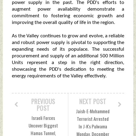
power supply in the past. The PDD's efforts to
augment power availability demonstrate a
commitment to fostering economic growth and
improving the overall quality of life in the region.
As the Valley continues to grow and evolve, a reliable
and robust power supply is pivotal to supporting the
expanding needs of its populace. The successful
procurement and supply of an additional 500 Million
Units represent a step in the right direction,
showcasing the PDD's dedication to meeting the
energy requirements of the Valley effectively.
PREVIOUS
NEXT POST
POST
Jaish-E-Mohammed
Israeli Forces
Terrorist Arrested
Uncover Biggest
In J-K's Pulwama
Hamas Tunnel,
Monday, December