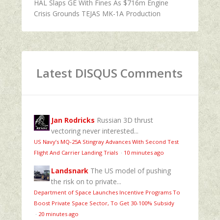
HAL Slaps GE With Fines As $716m Engine
Crisis Grounds TEJAS MK-1A Production
Latest DISQUS Comments
Jan Rodricks
Russian 3D thrust
vectoring never interested...
US Navy’s MQ‑25A Stingray Advances With Second Test
Flight And Carrier Landing Trials
·
10 minutes ago
Landsnark
The US model of pushing
the risk on to private...
Department of Space Launches Incentive Programs To
Boost Private Space Sector, To Get 30-100% Subsidy
·
20 minutes ago