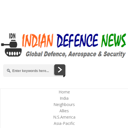
Home
India
Neighbours
Allies
N.S.America
Asia-Pacific