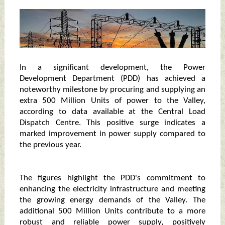
In a significant development, the Power
Development Department (PDD) has achieved a
noteworthy milestone by procuring and supplying an
extra 500 Million Units of power to the Valley,
according to data available at the Central Load
Dispatch Centre. This positive surge indicates a
marked improvement in power supply compared to
the previous year.
The figures highlight the PDD's commitment to
enhancing the electricity infrastructure and meeting
the growing energy demands of the Valley. The
additional 500 Million Units contribute to a more
robust and reliable power supply, positively