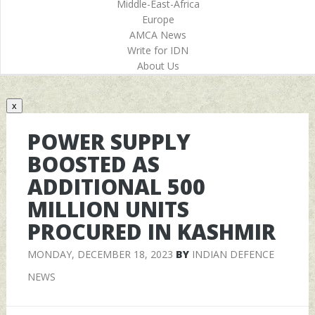
Middle-East-Africa
Europe
AMCA News
Write for IDN
About Us
x
POWER SUPPLY
BOOSTED AS
ADDITIONAL 500
MILLION UNITS
PROCURED IN KASHMIR
MONDAY, DECEMBER 18, 2023
BY
INDIAN DEFENCE
NEWS