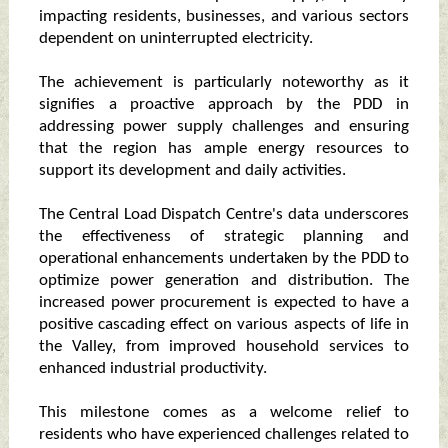
impacting residents, businesses, and various sectors
dependent on uninterrupted electricity.
The achievement is particularly noteworthy as it
signifies a proactive approach by the PDD in
addressing power supply challenges and ensuring
that the region has ample energy resources to
support its development and daily activities.
The Central Load Dispatch Centre's data underscores
the effectiveness of strategic planning and
operational enhancements undertaken by the PDD to
optimize power generation and distribution. The
increased power procurement is expected to have a
positive cascading effect on various aspects of life in
the Valley, from improved household services to
enhanced industrial productivity.
This milestone comes as a welcome relief to
residents who have experienced challenges related to