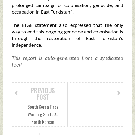
prolonged campaign of colonisation, genocide, and
occupation in East Turkistan".
The ETGE statement also expressed that the only
way to end this ongoing genocide and colonisation is
through the restoration of East Turkistan's
independence.
This report is auto-generated from a syndicated
feed
PREVIOUS
POST
South Korea Fires
Warning Shots As
North Korean
Soldiers Cross