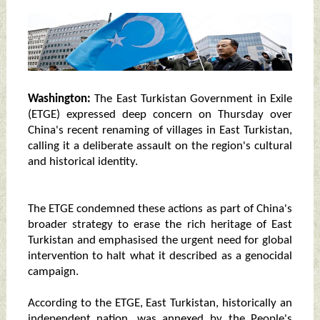
Washington:
The East Turkistan Government in Exile
(ETGE) expressed deep concern on Thursday over
China's recent renaming of villages in East Turkistan,
calling it a deliberate assault on the region's cultural
and historical identity.
The ETGE condemned these actions as part of China's
broader strategy to erase the rich heritage of East
Turkistan and emphasised the urgent need for global
intervention to halt what it described as a genocidal
campaign.
According to the ETGE, East Turkistan, historically an
independent nation, was annexed by the People's