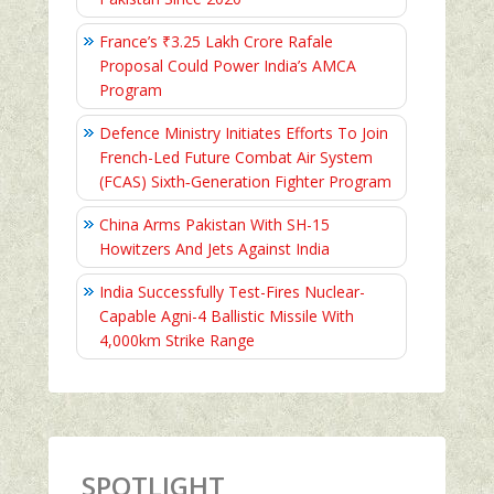
France’s ₹3.25 Lakh Crore Rafale
Proposal Could Power India’s AMCA
Program
Defence Ministry Initiates Efforts To Join
French-Led Future Combat Air System
(FCAS) Sixth‑Generation Fighter Program
China Arms Pakistan With SH-15
Howitzers And Jets Against India
India Successfully Test-Fires Nuclear-
Capable Agni-4 Ballistic Missile With
4,000km Strike Range
SPOTLIGHT