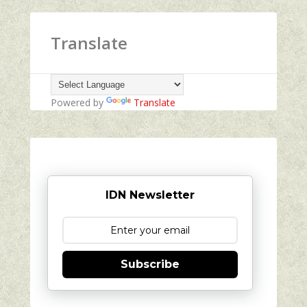
Translate
Powered by
Translate
IDN Newsletter
Subscribe