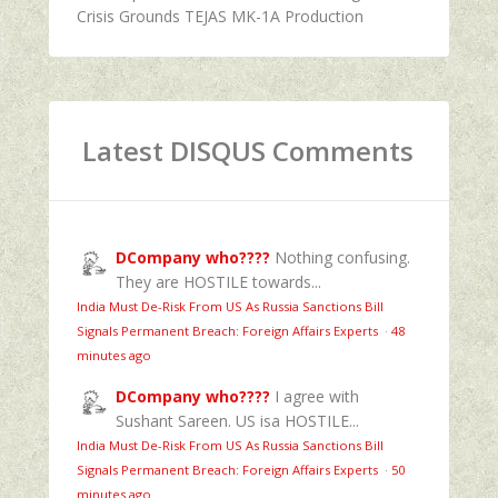
Crisis Grounds TEJAS MK-1A Production
Latest DISQUS Comments
DCompany who????
Nothing confusing.
They are HOSTILE towards...
India Must De-Risk From US As Russia Sanctions Bill
Signals Permanent Breach: Foreign Affairs Experts
·
48
minutes ago
DCompany who????
I agree with
Sushant Sareen. US isa HOSTILE...
India Must De-Risk From US As Russia Sanctions Bill
Signals Permanent Breach: Foreign Affairs Experts
·
50
minutes ago