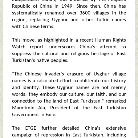
Republic of China in 1949. Since then, China has
systematically renamed over 3600 villages in the
region, replacing Uyghur and other Turkic names
with Chinese terms.
This move, as highlighted in a recent Human Rights
Watch report, underscores China's attempt to
suppress the cultural and religious heritage of East
Turkistan's native peoples.
"The Chinese invader's erasure of Uyghur village
names is a calculated effort to obliterate our history
and identity. These Uyghur names are not merely
words; they embody our culture, our faith, and our
connection to the land of East Turkistan," remarked
Mamtimin Ala, President of the East Turkistan
Government in Exile.
The ETGE further detailed China's extensive
campaign of repression in East Turkistan, including