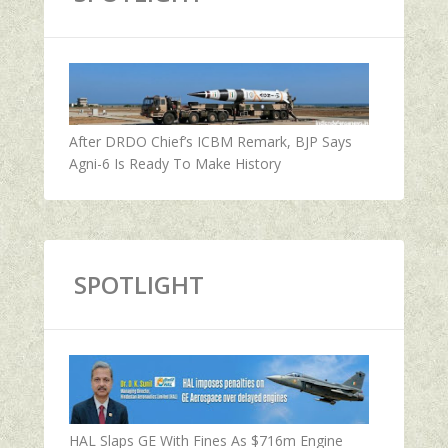
After DRDO Chief’s ICBM Remark, BJP Says
Agni-6 Is Ready To Make History
SPOTLIGHT
HAL Slaps GE With Fines As $716m Engine