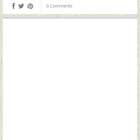
Border Again
0 Comments
Friday, June 21,
2024 by Indian
Defence News