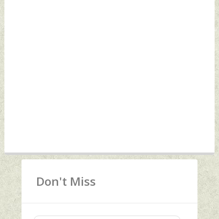
Don't Miss