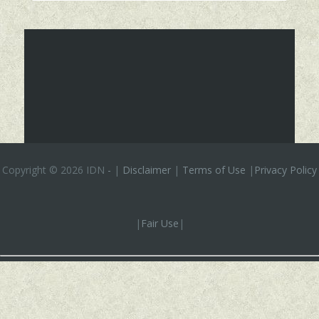
Copyright ©
2026 IDN
-
|
Disclaimer
|
Terms of Use
|
Privacy Policy
|
Fair Use
|