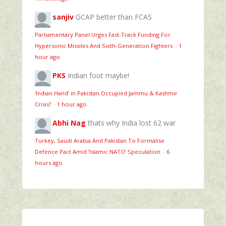
sanjiv
GCAP better than FCAS
Parliamentary Panel Urges Fast-Track Funding For
Hypersonic Missiles And Sixth-Generation Fighters
·
1
hour ago
PKS
Indian foot maybe!
‘Indian Hand’ in Pakistan Occupied Jammu & Kashmir
Crisis?
·
1 hour ago
Abhi Nag
thats why India lost 62 war
Turkey, Saudi Arabia And Pakistan To Formalise
Defence Pact Amid ‘Islamic NATO’ Speculation
·
6
hours ago