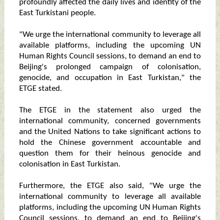
profoundly affected the daily lives and identity of the
East Turkistani people.
"We urge the international community to leverage all
available platforms, including the upcoming UN
Human Rights Council sessions, to demand an end to
Beijing's prolonged campaign of colonisation,
genocide, and occupation in East Turkistan," the
ETGE stated.
The ETGE in the statement also urged the
international community, concerned governments
and the United Nations to take significant actions to
hold the Chinese government accountable and
question them for their heinous genocide and
colonisation in East Turkistan.
Furthermore, the ETGE also said, "We urge the
international community to leverage all available
platforms, including the upcoming UN Human Rights
Council sessions, to demand an end to Beijing's