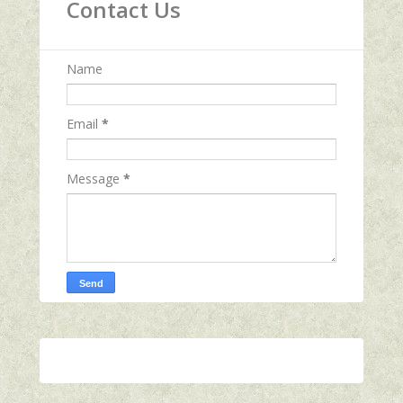
Contact Us
Name
Email
*
Message
*