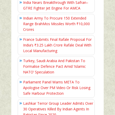
India Nears Breakthrough With Safran–
GTRE Fighter Jet Engine For AMCA
Indian Army To Procure 150 Extended
Range BrahMos Missiles Worth ₹10,000
Crores
France Submits Final Rafale Proposal For
India’s ₹3.25 Lakh Crore Rafale Deal With
Local Manufacturing
Turkey, Saudi Arabia And Pakistan To
Formalise Defence Pact Amid ‘Islamic
NATO’ Speculation
Parliament Panel Warns META To
Apologise Over PM Video Or Risk Losing
Safe Harbour Protection
Lashkar Terror Group Leader Admits Over
30 Operatives Killed By Indian Agents In
Pakistan Since 2020