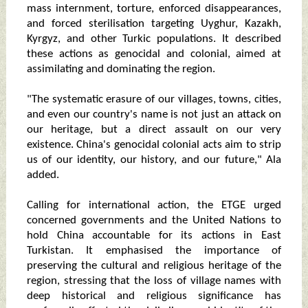
mass internment, torture, enforced disappearances,
and forced sterilisation targeting Uyghur, Kazakh,
Kyrgyz, and other Turkic populations. It described
these actions as genocidal and colonial, aimed at
assimilating and dominating the region.
"The systematic erasure of our villages, towns, cities,
and even our country's name is not just an attack on
our heritage, but a direct assault on our very
existence. China's genocidal colonial acts aim to strip
us of our identity, our history, and our future," Ala
added.
Calling for international action, the ETGE urged
concerned governments and the United Nations to
hold China accountable for its actions in East
Turkistan. It emphasised the importance of
preserving the cultural and religious heritage of the
region, stressing that the loss of village names with
deep historical and religious significance has