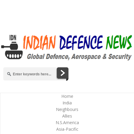
Home
India
Neighbours
Allies
N.S.America
Asia-Pacific