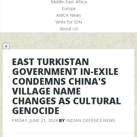
Middle-East-Africa
Europe
AMCA News
Write for IDN
About Us
x
EAST TURKISTAN
GOVERNMENT IN-EXILE
CONDEMNS CHINA'S
VILLAGE NAME
CHANGES AS CULTURAL
GENOCIDE
FRIDAY, JUNE 21, 2024
BY
INDIAN DEFENCE NEWS