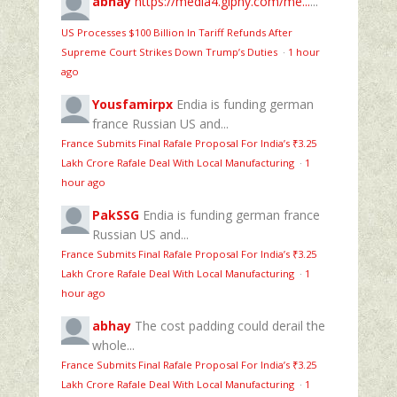
abhay
https://media4.giphy.com/me...
...
US Processes $100 Billion In Tariff Refunds After
Supreme Court Strikes Down Trump’s Duties
·
1 hour
ago
Yousfamirpx
Endia is funding german
france Russian US and...
France Submits Final Rafale Proposal For India’s ₹3.25
Lakh Crore Rafale Deal With Local Manufacturing
·
1
hour ago
PakSSG
Endia is funding german france
Russian US and...
France Submits Final Rafale Proposal For India’s ₹3.25
Lakh Crore Rafale Deal With Local Manufacturing
·
1
hour ago
abhay
The cost padding could derail the
whole...
France Submits Final Rafale Proposal For India’s ₹3.25
Lakh Crore Rafale Deal With Local Manufacturing
·
1