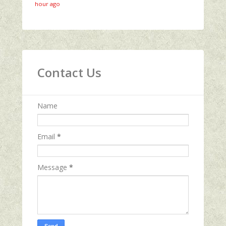
hour ago
Contact Us
Name
Email
*
Message
*