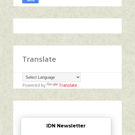
Translate
Powered by
Translate
IDN Newsletter