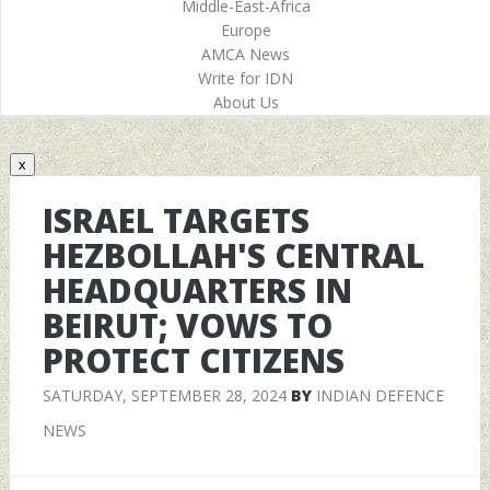
Middle-East-Africa
Europe
AMCA News
Write for IDN
About Us
x
ISRAEL TARGETS
HEZBOLLAH'S CENTRAL
HEADQUARTERS IN
BEIRUT; VOWS TO
PROTECT CITIZENS
SATURDAY, SEPTEMBER 28, 2024
BY
INDIAN DEFENCE
NEWS