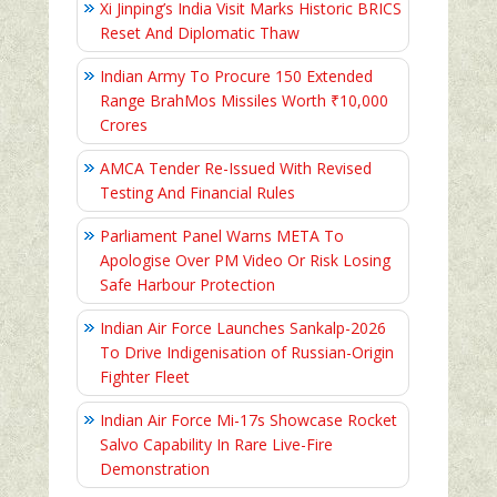
Xi Jinping’s India Visit Marks Historic BRICS
Reset And Diplomatic Thaw
Indian Army To Procure 150 Extended
Range BrahMos Missiles Worth ₹10,000
Crores
AMCA Tender Re-Issued With Revised
Testing And Financial Rules
Parliament Panel Warns META To
Apologise Over PM Video Or Risk Losing
Safe Harbour Protection
Indian Air Force Launches Sankalp-2026
To Drive Indigenisation of Russian-Origin
Fighter Fleet
Indian Air Force Mi-17s Showcase Rocket
Salvo Capability In Rare Live-Fire
Demonstration