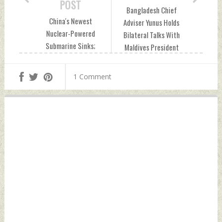
POST
Bangladesh Chief
China's Newest
Adviser Yunus Holds
Nuclear-Powered
Bilateral Talks With
Submarine Sinks;
Maldives President
Satellite Images
Muizzu Saturday,
Confirm Accident
September 28,
1 Comment
Friday, September
2024 by Indian
27, 2024 by Indian
Defence News
Defence News