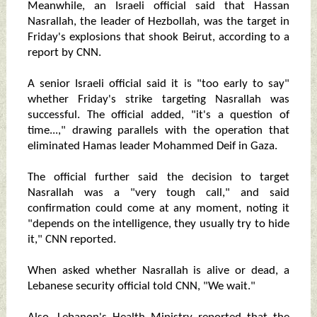
Meanwhile, an Israeli official said that Hassan
Nasrallah, the leader of Hezbollah, was the target in
Friday's explosions that shook Beirut, according to a
report by CNN.
A senior Israeli official said it is "too early to say"
whether Friday's strike targeting Nasrallah was
successful. The official added, "it's a question of
time...," drawing parallels with the operation that
eliminated Hamas leader Mohammed Deif in Gaza.
The official further said the decision to target
Nasrallah was a "very tough call," and said
confirmation could come at any moment, noting it
"depends on the intelligence, they usually try to hide
it," CNN reported.
When asked whether Nasrallah is alive or dead, a
Lebanese security official told CNN, "We wait."