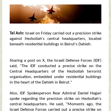
Tel Aviv:
Israel on Friday carried out a precision strike
against Hezbollah's central headquarters, located
beneath residential buildings in Beirut's Dahieh.
Sharing a post on X, the Israeli Defense Forces (IDF)
said, "The IDF conducted a precise strike on the
Central Headquarters of the Hezbollah terrorist
organisation, embedded under residential buildings
in the heart of the Dahieh in Beirut."
Also, IDF Spokesperson Rear Admiral Daniel Hagari
spoke regarding the precision strike on Hezbollah's
central headquarters. He said, "Moments ago, the
Israel Defense Forces carried out a precise strike on