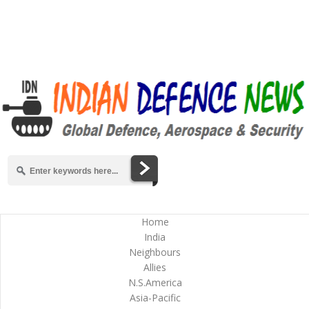
Home
India
Neighbours
Allies
N.S.America
Asia-Pacific