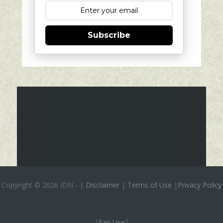
Subscribe
Copyright ©
2026 IDN
-
|
Disclaimer
|
Terms of Use
|
Privacy Policy
|
Fair Use
|