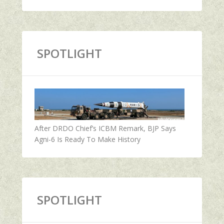
SPOTLIGHT
After DRDO Chief’s ICBM Remark, BJP Says
Agni-6 Is Ready To Make History
SPOTLIGHT