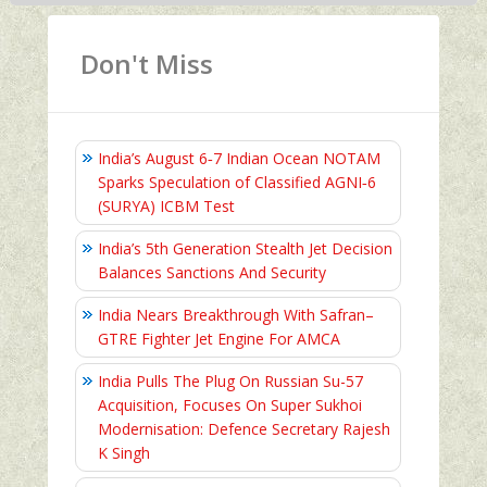
Don't Miss
India’s August 6‑7 Indian Ocean NOTAM
Sparks Speculation of Classified AGNI‑6
(SURYA) ICBM Test
India’s 5th Generation Stealth Jet Decision
Balances Sanctions And Security
India Nears Breakthrough With Safran–
GTRE Fighter Jet Engine For AMCA
India Pulls The Plug On Russian Su-57
Acquisition, Focuses On Super Sukhoi
Modernisation: Defence Secretary Rajesh
K Singh