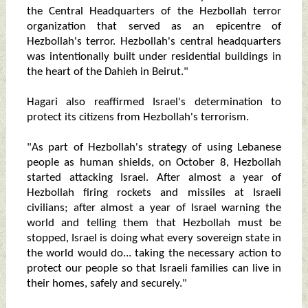
the Central Headquarters of the Hezbollah terror
organization that served as an epicentre of
Hezbollah's terror. Hezbollah's central headquarters
was intentionally built under residential buildings in
the heart of the Dahieh in Beirut."
Hagari also reaffirmed Israel's determination to
protect its citizens from Hezbollah's terrorism.
"As part of Hezbollah's strategy of using Lebanese
people as human shields, on October 8, Hezbollah
started attacking Israel. After almost a year of
Hezbollah firing rockets and missiles at Israeli
civilians; after almost a year of Israel warning the
world and telling them that Hezbollah must be
stopped, Israel is doing what every sovereign state in
the world would do... taking the necessary action to
protect our people so that Israeli families can live in
their homes, safely and securely."