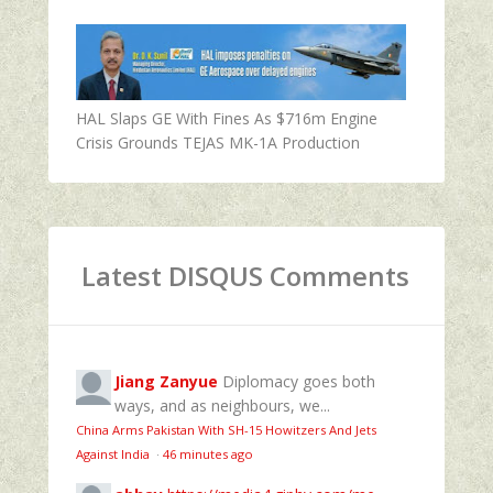
HAL Slaps GE With Fines As $716m Engine
Crisis Grounds TEJAS MK-1A Production
Latest DISQUS Comments
Jiang Zanyue
Diplomacy goes both
ways, and as neighbours, we...
China Arms Pakistan With SH-15 Howitzers And Jets
Against India
·
46 minutes ago