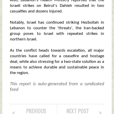
Also, Lebanon's Health Ministry reported that the
Israeli strikes on Beirut's Dahieh resulted in two
casualties and dozens injured.
Notably, Israel has continued striking Hezbollah in
Lebanon to counter the 'threats', the Iran-backed
group poses to Israel with repeated strikes in
northern Israel.
As the conflict heads towards escalation, all major
countries have called for a ceasefire and hostage
deal, while also stressing for a two-state solution as a
means to achieve durable and sustainable peace in
the region.
This report is auto-generated from a syndicated
feed
PREVIOUS
NEXT POST