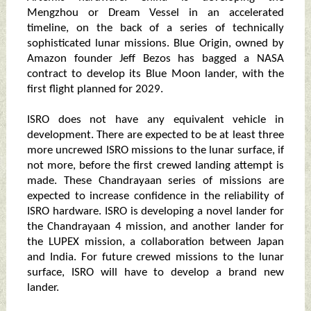
Mengzhou or Dream Vessel in an accelerated
timeline, on the back of a series of technically
sophisticated lunar missions. Blue Origin, owned by
Amazon founder Jeff Bezos has bagged a NASA
contract to develop its Blue Moon lander, with the
first flight planned for 2029.
ISRO does not have any equivalent vehicle in
development. There are expected to be at least three
more uncrewed ISRO missions to the lunar surface, if
not more, before the first crewed landing attempt is
made. These Chandrayaan series of missions are
expected to increase confidence in the reliability of
ISRO hardware. ISRO is developing a novel lander for
the Chandrayaan 4 mission, and another lander for
the LUPEX mission, a collaboration between Japan
and India. For future crewed missions to the lunar
surface, ISRO will have to develop a brand new
lander.