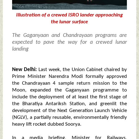
Illustration of a crewed ISRO lander approaching
the lunar surface
The Gaganyaan and Chandrayaan programs are
expected to pave the way for a crewed lunar
landing
New Delhi:
Last week, the Union Cabinet chaired by
Prime Minister Narendra Modi formally approved
the Chandrayaan 4 sample return mission to the
Moon, expanded the Gaganyaan programme to
include the deployment of at least the first stage of
the Bharatiya Antariksh Station, and greenlit the
development of the Next Generation Launch Vehicle
(NGLV), a partially reusable, environmentally friendly
heavy lift rocket dubbed Soorya.
In a media briefing, Minister for Railways,