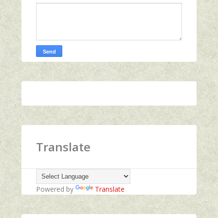
Translate
Powered by
Translate