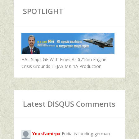
SPOTLIGHT
HAL Slaps GE With Fines As $716m Engine
Crisis Grounds TEJAS MK-1A Production
Latest DISQUS Comments
Yousfamirpx
Endia is funding german