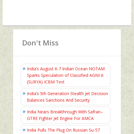
Don't Miss
India’s August 6‑7 Indian Ocean NOTAM
Sparks Speculation of Classified AGNI‑6
(SURYA) ICBM Test
India’s 5th Generation Stealth Jet Decision
Balances Sanctions And Security
India Nears Breakthrough With Safran–
GTRE Fighter Jet Engine For AMCA
India Pulls The Plug On Russian Su-57