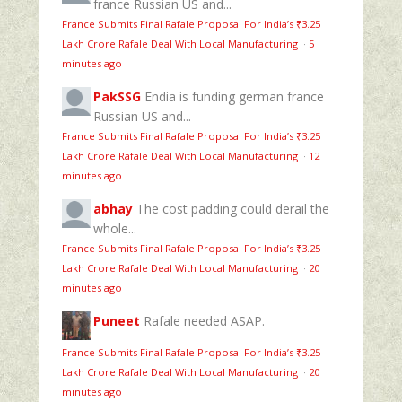
france Russian US and...
France Submits Final Rafale Proposal For India’s ₹3.25
Lakh Crore Rafale Deal With Local Manufacturing
·
5
minutes ago
PakSSG
Endia is funding german france
Russian US and...
France Submits Final Rafale Proposal For India’s ₹3.25
Lakh Crore Rafale Deal With Local Manufacturing
·
12
minutes ago
abhay
The cost padding could derail the
whole...
France Submits Final Rafale Proposal For India’s ₹3.25
Lakh Crore Rafale Deal With Local Manufacturing
·
20
minutes ago
Puneet
Rafale needed ASAP.
France Submits Final Rafale Proposal For India’s ₹3.25
Lakh Crore Rafale Deal With Local Manufacturing
·
20
minutes ago