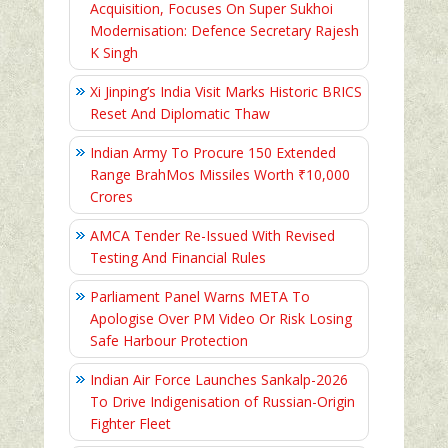
Acquisition, Focuses On Super Sukhoi
Modernisation: Defence Secretary Rajesh
K Singh
Xi Jinping’s India Visit Marks Historic BRICS
Reset And Diplomatic Thaw
Indian Army To Procure 150 Extended
Range BrahMos Missiles Worth ₹10,000
Crores
AMCA Tender Re-Issued With Revised
Testing And Financial Rules
Parliament Panel Warns META To
Apologise Over PM Video Or Risk Losing
Safe Harbour Protection
Indian Air Force Launches Sankalp-2026
To Drive Indigenisation of Russian-Origin
Fighter Fleet