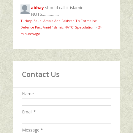
abhay
should call it islamic
NUTS...................
Turkey, Saudi Arabia And Pakistan To Formalise
Defence Pact Amid ‘Islamic NATO’ Speculation
·
24
minutes ago
Contact Us
Name
Email
*
Message
*