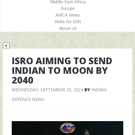
Middle-East-Africa
Europe
AMCA News
Write for IDN
About Us
x
ISRO AIMING TO SEND
INDIAN TO MOON BY
2040
WEDNESDAY, SEPTEMBER 25, 2024
BY
INDIAN
DEFENCE NEWS