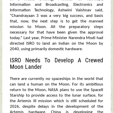
Information and Broadcasting, Electronics and
Information Technology, Ashwini Vaishnav said,
“Chandrayaan 3 was a very big success, and basis
that, now, the next step is to get the manned
mission to Moon. All the preparatory steps
necessary for that have been given the approval
today.” Last year, Prime Minister Narendra Modi had
directed ISRO to land an Indian on the Moon by
2040, using primarily domestic hardware.
ISRO Needs To Develop A Crewed
Moon Lander
There are currently no spaceships in the world that
can land a human on the Moon. For its ambitious
return to the Moon, NASA plans to use the SpaceX
Starship to provide access to the lunar surface, for
the Artemis III mission which is still scheduled for
2026, despite delays in the development of the
Artemis hardware. China is developing the