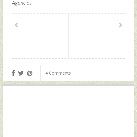
Agencies
4 Comments