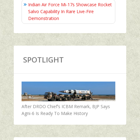
Indian Air Force Mi-17s Showcase Rocket
Salvo Capability In Rare Live-Fire
Demonstration
SPOTLIGHT
After DRDO Chief’s ICBM Remark, BJP Says
Agni-6 Is Ready To Make History