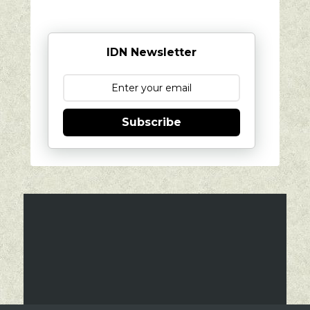
IDN Newsletter
Subscribe