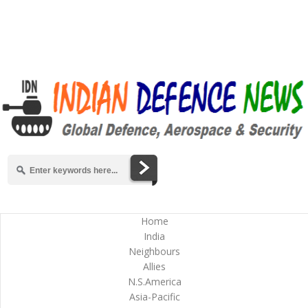
Home
India
Neighbours
Allies
N.S.America
Asia-Pacific