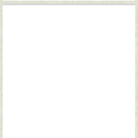
by Indian Defence
News