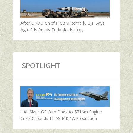
After DRDO Chief’s ICBM Remark, BJP Says
Agni-6 Is Ready To Make History
SPOTLIGHT
HAL Slaps GE With Fines As $716m Engine
Crisis Grounds TEJAS MK-1A Production