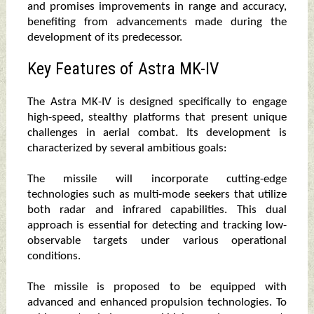
and promises improvements in range and accuracy,
benefiting from advancements made during the
development of its predecessor.
Key Features of Astra MK-IV
The Astra MK-IV is designed specifically to engage
high-speed, stealthy platforms that present unique
challenges in aerial combat. Its development is
characterized by several ambitious goals:
The missile will incorporate cutting-edge
technologies such as multi-mode seekers that utilize
both radar and infrared capabilities. This dual
approach is essential for detecting and tracking low-
observable targets under various operational
conditions.
The missile is proposed to be equipped with
advanced and enhanced propulsion technologies. To