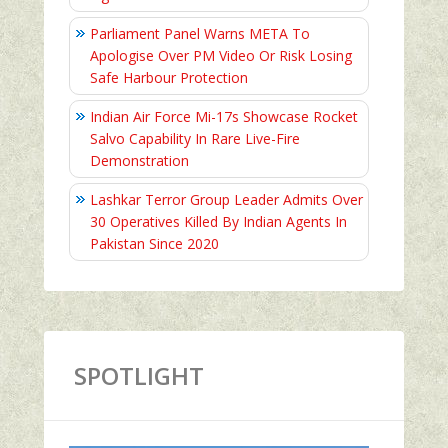
Parliament Panel Warns META To
Apologise Over PM Video Or Risk Losing
Safe Harbour Protection
Indian Air Force Mi-17s Showcase Rocket
Salvo Capability In Rare Live-Fire
Demonstration
Lashkar Terror Group Leader Admits Over
30 Operatives Killed By Indian Agents In
Pakistan Since 2020
SPOTLIGHT