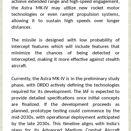
achieve extended range and high-speed engagement,
the Astra MK-IV may utilize new rocket motor
technologies or even ramjet propulsion systems,
allowing it to sustain high speeds over longer
distances.
The missile is designed with low probability of
intercept features which will include features that
minimize the chances of being detected or
intercepted, making it more effective against stealth
aircraft.
Currently, the Astra MK-IV is in the preliminary study
phase, with DRDO actively defining the technologies
required for its development. The IAF is expected to
provide detailed specifications once initial concepts
are finalized. If the development proceeds as
planned, prototype testing could commence by the
mid-2030s, with operational deployment anticipated
by the late 2030s. This timeline aligns with India's
plans for its Advanced Medium Combat Aircraft