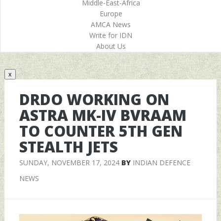
Middle-East-Africa
Europe
AMCA News
Write for IDN
About Us
x
DRDO WORKING ON
ASTRA MK-IV BVRAAM
TO COUNTER 5TH GEN
STEALTH JETS
SUNDAY, NOVEMBER 17, 2024
BY
INDIAN DEFENCE
NEWS