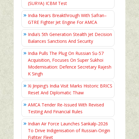
(SURYA) ICBM Test
India Nears Breakthrough With Safran–
GTRE Fighter Jet Engine For AMCA
India’s 5th Generation Stealth Jet Decision
Balances Sanctions And Security
India Pulls The Plug On Russian Su-57
Acquisition, Focuses On Super Sukhoi
Modernisation: Defence Secretary Rajesh
K Singh
Xi Jinping’s India Visit Marks Historic BRICS
Reset And Diplomatic Thaw
AMCA Tender Re-Issued With Revised
Testing And Financial Rules
Indian Air Force Launches Sankalp-2026
To Drive Indigenisation of Russian-Origin
Fighter Fleet