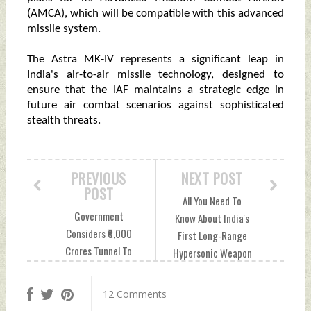
(AMCA), which will be compatible with this advanced
missile system.
The Astra MK-IV represents a significant leap in
India's air-to-air missile technology, designed to
ensure that the IAF maintains a strategic edge in
future air combat scenarios against sophisticated
stealth threats.
PREVIOUS
NEXT POST
POST
All You Need To
Government
Know About India's
Considers ₹6,000
First Long-Range
Crores Tunnel To
Hypersonic Weapon
Link Leh With
Sunday, November
Pangong Sunday,
17, 2024 by Indian
12 Comments
November 17, 2024
Defence News