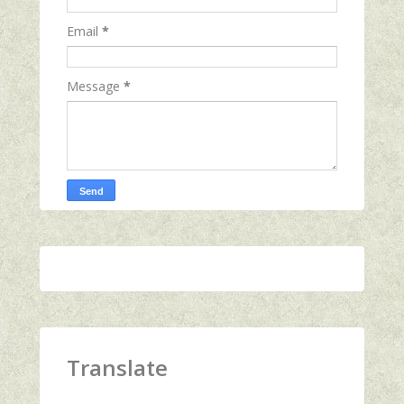
Email
*
Message
*
Translate