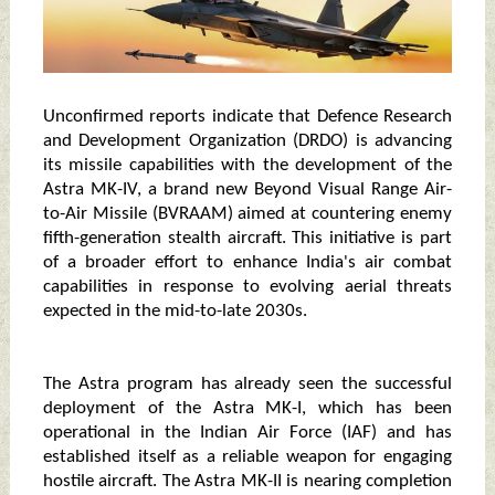
Unconfirmed reports indicate that Defence Research
and Development Organization (DRDO) is advancing
its missile capabilities with the development of the
Astra MK-IV, a brand new Beyond Visual Range Air-
to-Air Missile (BVRAAM) aimed at countering enemy
fifth-generation stealth aircraft. This initiative is part
of a broader effort to enhance India's air combat
capabilities in response to evolving aerial threats
expected in the mid-to-late 2030s.
The Astra program has already seen the successful
deployment of the Astra MK-I, which has been
operational in the Indian Air Force (IAF) and has
established itself as a reliable weapon for engaging
hostile aircraft. The Astra MK-II is nearing completion