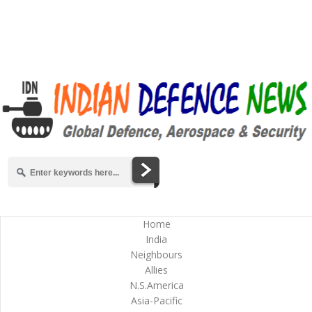
Home
India
Neighbours
Allies
N.S.America
Asia-Pacific