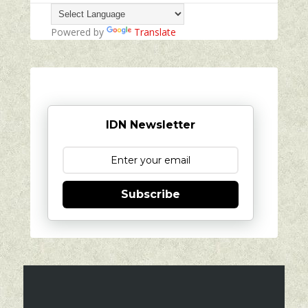
Powered by
Translate
IDN Newsletter
Subscribe