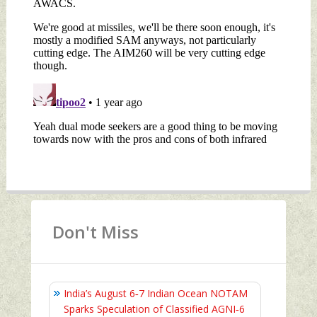
Don't Miss
India’s August 6‑7 Indian Ocean NOTAM
Sparks Speculation of Classified AGNI‑6