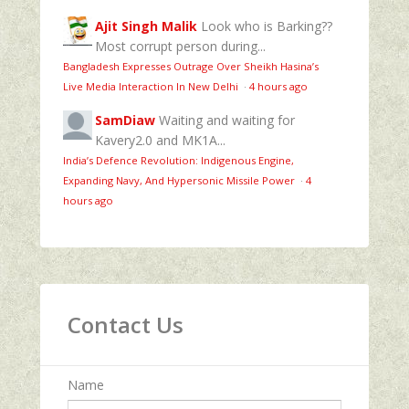
Ajit Singh Malik
Look who is Barking??
Most corrupt person during...
Bangladesh Expresses Outrage Over Sheikh Hasina’s
Live Media Interaction In New Delhi
·
4 hours ago
SamDiaw
Waiting and waiting for
Kavery2.0 and MK1A...
India’s Defence Revolution: Indigenous Engine,
Expanding Navy, And Hypersonic Missile Power
·
4
hours ago
Contact Us
Name