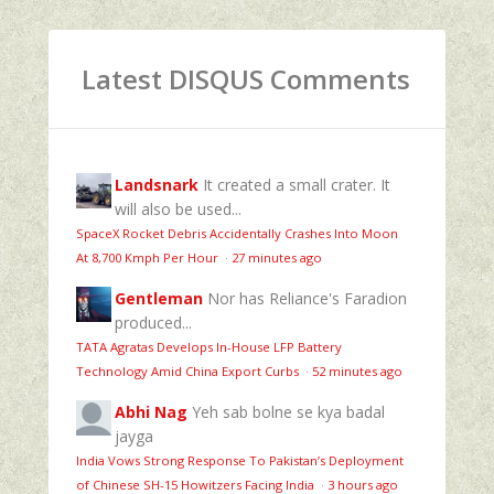
Latest DISQUS Comments
Landsnark
It created a small crater. It
will also be used...
SpaceX Rocket Debris Accidentally Crashes Into Moon
At 8,700 Kmph Per Hour
·
27 minutes ago
Gentleman
Nor has Reliance's Faradion
produced...
TATA Agratas Develops In-House LFP Battery
Technology Amid China Export Curbs
·
52 minutes ago
Abhi Nag
Yeh sab bolne se kya badal
jayga
India Vows Strong Response To Pakistan’s Deployment
of Chinese SH-15 Howitzers Facing India
·
3 hours ago