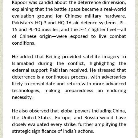
Kapoor was candid about the deterrence dimension,
explaining that the battle space became a real-world
evaluation ground for Chinese military hardware.
Pakistan’s HQ-9 and HQ-16 air defence systems, PL-
15 and PL-10 missiles, and the JF-17 fighter fleet—all
of Chinese origin—were exposed to live combat
conditions.
He added that Beijing provided satellite imagery to
Islamabad during the conflict, highlighting the
external support Pakistan received. He stressed that
deterrence is a continuous process, with adversaries
likely to consolidate and return with more advanced
technologies, making preparedness an enduring
necessity.
He also observed that global powers including China,
the United States, Europe, and Russia would have
closely evaluated every strike, further amplifying the
strategic significance of India’s actions.