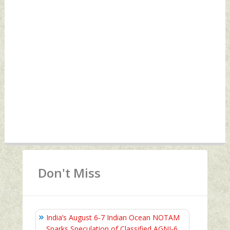
Don't Miss
India’s August 6‑7 Indian Ocean NOTAM
Sparks Speculation of Classified AGNI‑6