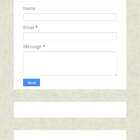
Name
Email
*
Message
*