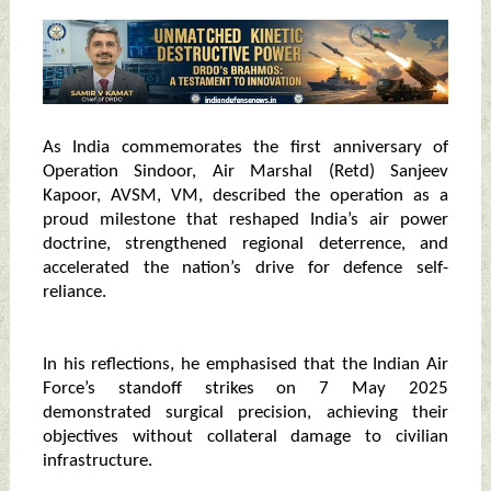
As India commemorates the first anniversary of
Operation Sindoor, Air Marshal (Retd) Sanjeev
Kapoor, AVSM, VM, described the operation as a
proud milestone that reshaped India’s air power
doctrine, strengthened regional deterrence, and
accelerated the nation’s drive for defence self-
reliance.
In his reflections, he emphasised that the Indian Air
Force’s standoff strikes on 7 May 2025
demonstrated surgical precision, achieving their
objectives without collateral damage to civilian
infrastructure.