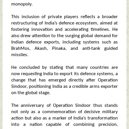
monopoly.
This inclusion of private players reflects a broader
restructuring of India’s defence ecosystem, aimed at
fostering innovation and accelerating timelines. He
also drew attention to the surging global demand for
Indian defence exports, including systems such as
BrahMos, Akash, Pinaka, and anti-tank guided
missiles.
He concluded by stating that many countries are
now requesting India to export its defence systems, a
change that has emerged directly after Operation
Sindoor, positioning India as a credible arms exporter
on the global stage.
The anniversary of Operation Sindoor thus stands
not only as a commemoration of decisive military
action but also as a marker of India’s transformation
into a nation capable of combining precision,