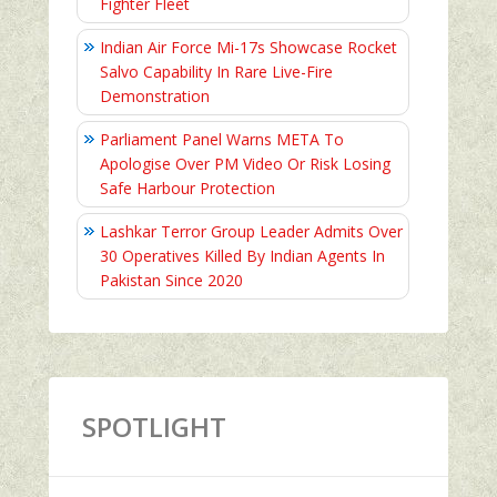
Fighter Fleet
Indian Air Force Mi-17s Showcase Rocket
Salvo Capability In Rare Live-Fire
Demonstration
Parliament Panel Warns META To
Apologise Over PM Video Or Risk Losing
Safe Harbour Protection
Lashkar Terror Group Leader Admits Over
30 Operatives Killed By Indian Agents In
Pakistan Since 2020
SPOTLIGHT