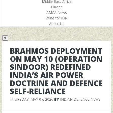
Middle-East-Africa
Europe
AMCA News
Write for IDN
About Us
x
BRAHMOS DEPLOYMENT
ON MAY 10 (OPERATION
SINDOOR) REDEFINED
INDIA’S AIR POWER
DOCTRINE AND DEFENCE
SELF-RELIANCE
THURSDAY, MAY 07, 2026
BY
INDIAN DEFENCE NEWS