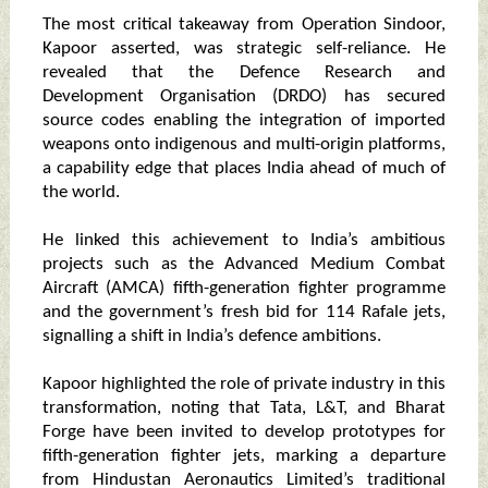
The most critical takeaway from Operation Sindoor,
Kapoor asserted, was strategic self-reliance. He
revealed that the Defence Research and
Development Organisation (DRDO) has secured
source codes enabling the integration of imported
weapons onto indigenous and multi-origin platforms,
a capability edge that places India ahead of much of
the world.
He linked this achievement to India’s ambitious
projects such as the Advanced Medium Combat
Aircraft (AMCA) fifth-generation fighter programme
and the government’s fresh bid for 114 Rafale jets,
signalling a shift in India’s defence ambitions.
Kapoor highlighted the role of private industry in this
transformation, noting that Tata, L&T, and Bharat
Forge have been invited to develop prototypes for
fifth-generation fighter jets, marking a departure
from Hindustan Aeronautics Limited’s traditional