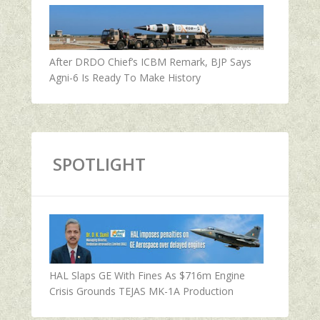
After DRDO Chief’s ICBM Remark, BJP Says
Agni-6 Is Ready To Make History
SPOTLIGHT
HAL Slaps GE With Fines As $716m Engine
Crisis Grounds TEJAS MK-1A Production