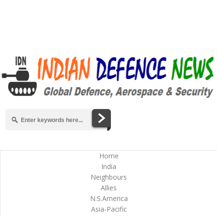
Home
India
Neighbours
Allies
N.S.America
Asia-Pacific