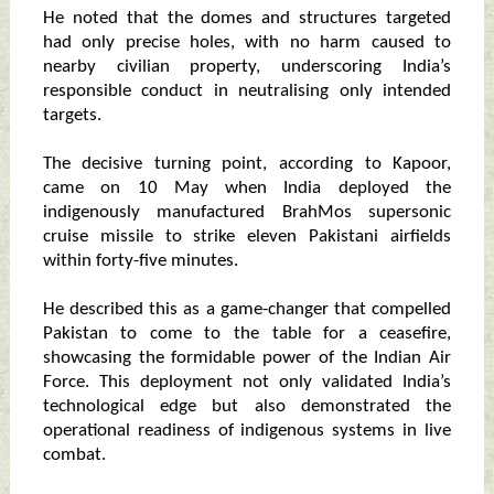
He noted that the domes and structures targeted
had only precise holes, with no harm caused to
nearby civilian property, underscoring India’s
responsible conduct in neutralising only intended
targets.
The decisive turning point, according to Kapoor,
came on 10 May when India deployed the
indigenously manufactured BrahMos supersonic
cruise missile to strike eleven Pakistani airfields
within forty-five minutes.
He described this as a game-changer that compelled
Pakistan to come to the table for a ceasefire,
showcasing the formidable power of the Indian Air
Force. This deployment not only validated India’s
technological edge but also demonstrated the
operational readiness of indigenous systems in live
combat.