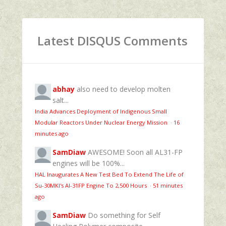
Latest DISQUS Comments
abhay
also need to develop molten
salt...
India Advances Deployment of Indigenous Small
Modular Reactors Under Nuclear Energy Mission
·
16
minutes ago
SamDiaw
AWESOME! Soon all AL31-FP
engines will be 100%...
HAL Inaugurates A New Test Bed To Extend The Life of
Su-30MKI's Al-31FP Engine To 2,500 Hours
·
51 minutes
ago
SamDiaw
Do something for Self