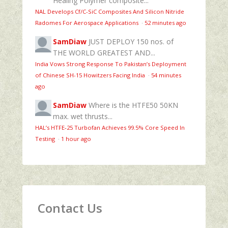
Healing Polymer composite...
NAL Develops Cf/C-SiC Composites And Silicon Nitride
Radomes For Aerospace Applications
·
52 minutes ago
SamDiaw
JUST DEPLOY 150 nos. of
THE WORLD GREATEST AND...
India Vows Strong Response To Pakistan’s Deployment
of Chinese SH-15 Howitzers Facing India
·
54 minutes
ago
SamDiaw
Where is the HTFE50 50KN
max. wet thrusts...
HAL’s HTFE‑25 Turbofan Achieves 99.5% Core Speed In
Testing
·
1 hour ago
Contact Us