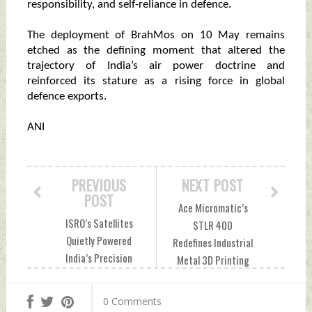
responsibility, and self-reliance in defence.
The deployment of BrahMos on 10 May remains
etched as the defining moment that altered the
trajectory of India’s air power doctrine and
reinforced its stature as a rising force in global
defence exports.
ANI
PREVIOUS
NEXT POST
POST
Ace Micromatic’s
ISRO’s Satellites
STLR 400
Quietly Powered
Redefines Industrial
India’s Precision
Metal 3D Printing
Strikes In
For Aerospace And
Operation Sindoor
Defence Thursday,
0 Comments
Thursday, May 07,