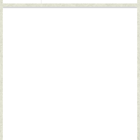
May 07, 2026 by
2026 by Indian
Indian Defence
Defence News
News