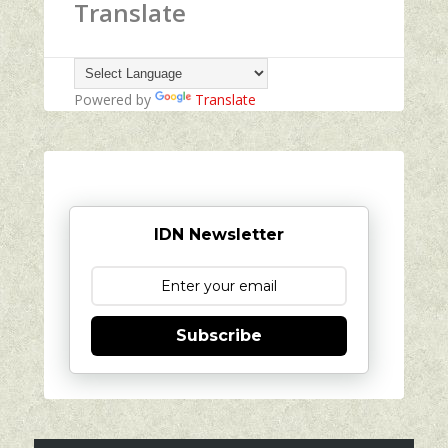
Translate
Powered by
Translate
IDN Newsletter
Subscribe