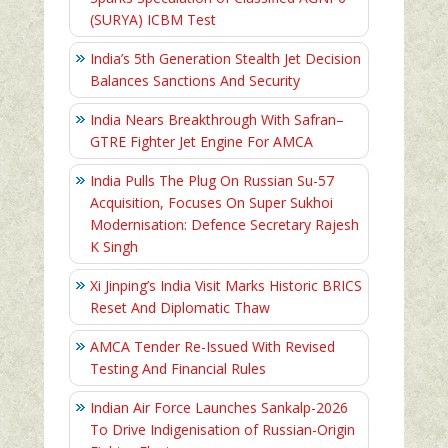
(SURYA) ICBM Test
India’s 5th Generation Stealth Jet Decision
Balances Sanctions And Security
India Nears Breakthrough With Safran–
GTRE Fighter Jet Engine For AMCA
India Pulls The Plug On Russian Su-57
Acquisition, Focuses On Super Sukhoi
Modernisation: Defence Secretary Rajesh
K Singh
Xi Jinping’s India Visit Marks Historic BRICS
Reset And Diplomatic Thaw
AMCA Tender Re-Issued With Revised
Testing And Financial Rules
Indian Air Force Launches Sankalp-2026
To Drive Indigenisation of Russian-Origin