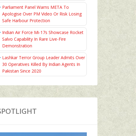
Parliament Panel Warns META To
Apologise Over PM Video Or Risk Losing
Safe Harbour Protection
Indian Air Force Mi-17s Showcase Rocket
Salvo Capability In Rare Live-Fire
Demonstration
Lashkar Terror Group Leader Admits Over
30 Operatives Killed By Indian Agents In
Pakistan Since 2020
SPOTLIGHT