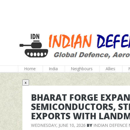
Home
India
Neighbours
Allies
x
BHARAT FORGE EXPAN
SEMICONDUCTORS, ST
EXPORTS WITH LAND
WEDNESDAY, JUNE 10, 2026
BY
INDIAN DEFENCE