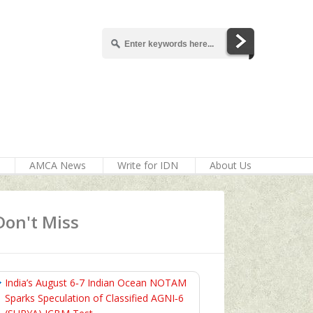
AMCA News
Write for IDN
About Us
Don't Miss
India’s August 6‑7 Indian Ocean NOTAM
Sparks Speculation of Classified AGNI‑6