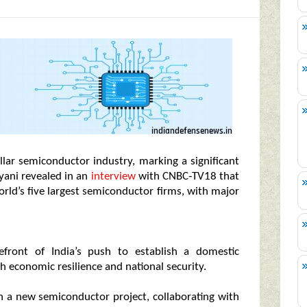
llar semiconductor industry, marking a significant
lyani revealed in an
interview
with CNBC‑TV18 that
rld’s five largest semiconductor firms, with major
efront of India’s push to establish a domestic
h economic resilience and national security.
in a new semiconductor project, collaborating with