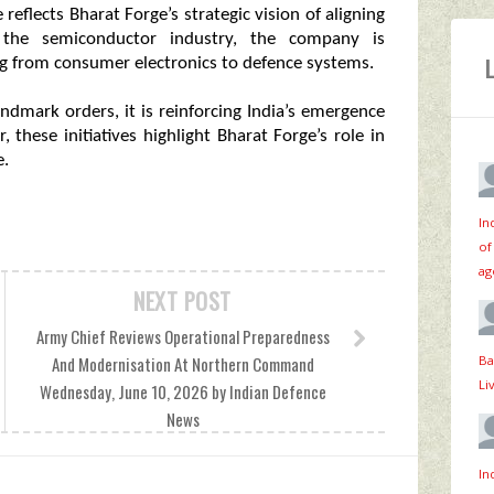
eflects Bharat Forge’s strategic vision of aligning
ng the semiconductor industry, the company is
ng from consumer electronics to defence systems.
ndmark orders, it is reinforcing India’s emergence
 these initiatives highlight Bharat Forge’s role in
e.
In
of
ag
NEXT POST
Army Chief Reviews Operational Preparedness
Ba
And Modernisation At Northern Command
Li
Wednesday, June 10, 2026 by Indian Defence
News
In