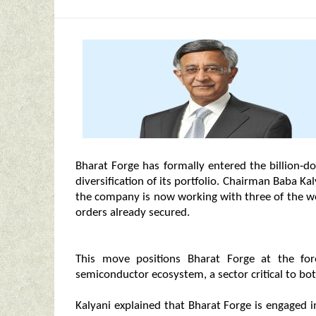
Bharat Forge has formally entered the billion‑do
diversification of its portfolio. Chairman Baba Ka
the company is now working with three of the wo
orders already secured.
This move positions Bharat Forge at the for
semiconductor ecosystem, a sector critical to bot
Kalyani explained that Bharat Forge is engaged 