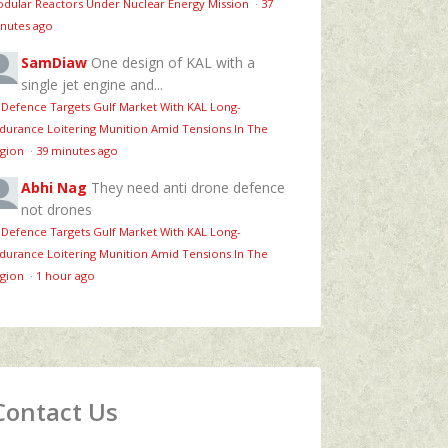
dular Reactors Under Nuclear Energy Mission
·
37
nutes ago
SamDiaw
One design of KAL with a
single jet engine and...
 Defence Targets Gulf Market With KAL Long-
durance Loitering Munition Amid Tensions In The
gion
·
39 minutes ago
Abhi Nag
They need anti drone defence
not drones
 Defence Targets Gulf Market With KAL Long-
durance Loitering Munition Amid Tensions In The
gion
·
1 hour ago
Contact Us