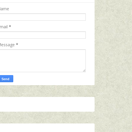
Name
mail
*
essage
*