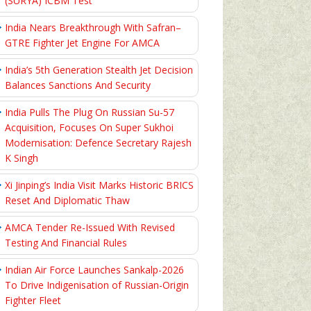
(SURYA) ICBM Test
India Nears Breakthrough With Safran–
GTRE Fighter Jet Engine For AMCA
India’s 5th Generation Stealth Jet Decision
Balances Sanctions And Security
India Pulls The Plug On Russian Su-57
Acquisition, Focuses On Super Sukhoi
Modernisation: Defence Secretary Rajesh
K Singh
Xi Jinping’s India Visit Marks Historic BRICS
Reset And Diplomatic Thaw
AMCA Tender Re-Issued With Revised
Testing And Financial Rules
Indian Air Force Launches Sankalp-2026
To Drive Indigenisation of Russian-Origin
Fighter Fleet