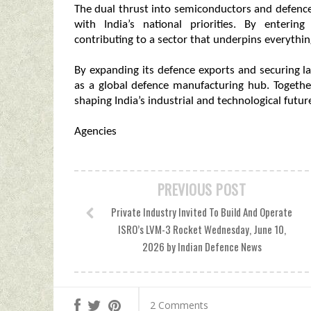
The dual thrust into semiconductors and defence r
with India’s national priorities. By enteri
contributing to a sector that underpins everythi
By expanding its defence exports and securing la
as a global defence manufacturing hub. Together,
shaping India’s industrial and technological futur
Agencies
PREVIOUS POST
Private Industry Invited To Build And Operate
ISRO’s LVM-3 Rocket Wednesday, June 10,
2026 by Indian Defence News
2 Comments