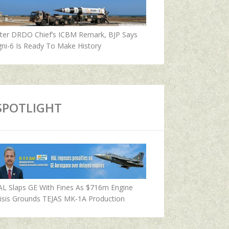
fter DRDO Chief’s ICBM Remark, BJP Says
ni-6 Is Ready To Make History
SPOTLIGHT
AL Slaps GE With Fines As $716m Engine
isis Grounds TEJAS MK-1A Production