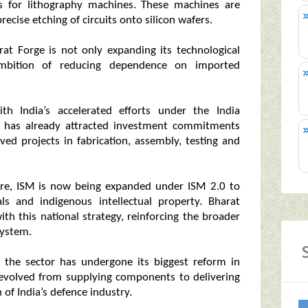
s for lithography machines. These machines are
ecise etching of circuits onto silicon wafers.
rat Forge is not only expanding its technological
 ambition of reducing dependence on imported
th India’s accelerated efforts under the India
 has already attracted investment commitments
ed projects in fabrication, assembly, testing and
rore, ISM is now being expanded under ISM 2.0 to
s and indigenous intellectual property. Bharat
ith this national strategy, reinforcing the broader
system.
 the sector has undergone its biggest reform in
 evolved from supplying components to delivering
 of India’s defence industry.