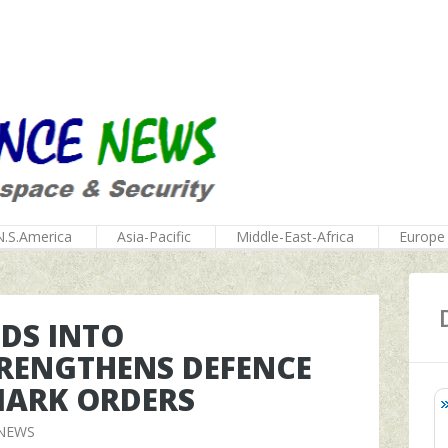
N.S.America
Asia-Pacific
Middle-East-Africa
Europe
DS INTO
RENGTHENS DEFENCE
MARK ORDERS
 NEWS