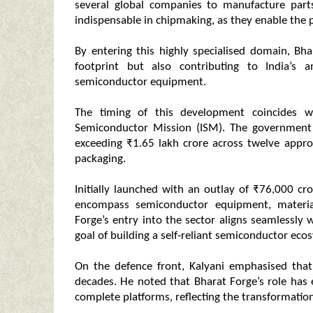
several global companies to manufacture part
indispensable in chipmaking, as they enable the pr
By entering this highly specialised domain, Bha
footprint but also contributing to India’s
semiconductor equipment.
The timing of this development coincides wi
Semiconductor Mission (ISM). The government
exceeding ₹1.65 lakh crore across twelve approv
packaging.
Initially launched with an outlay of ₹76,000 c
encompass semiconductor equipment, material
Forge’s entry into the sector aligns seamlessly w
goal of building a self‑reliant semiconductor eco
On the defence front, Kalyani emphasised that
decades. He noted that Bharat Forge’s role has
complete platforms, reflecting the transformation