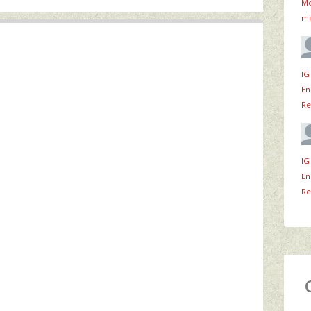
Mo
mi
IG
En
Re
IG
En
Re