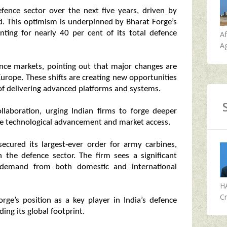
efence sector over the next five years, driven by
d. This optimism is underpinned by Bharat Forge’s
ting for nearly 40 per cent of its total defence
A
Ag
fence markets, pointing out that major changes are
Europe. These shifts are creating new opportunities
 of delivering advanced platforms and systems.
llaboration, urging Indian firms to forge deeper
te technological advancement and market access.
secured its largest‑ever order for army carbines,
 the defence sector. The firm sees a significant
demand from both domestic and international
H
Cr
rge’s position as a key player in India’s defence
ng its global footprint.