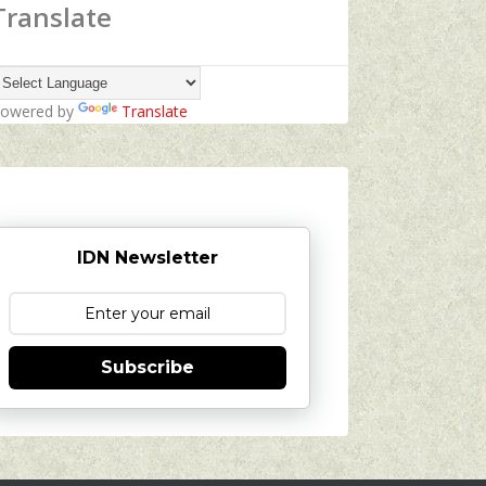
Translate
owered by
Translate
IDN Newsletter
Subscribe