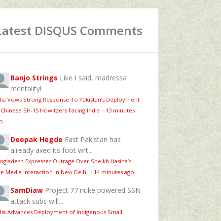
Latest DISQUS Comments
Banjo Strings
Like I said, madressa
mentality!
dia Vows Strong Response To Pakistan’s Deployment
 Chinese SH-15 Howitzers Facing India
·
13 minutes
o
Deepak Hegde
East Pakistan has
already axed its foot wrt...
ngladesh Expresses Outrage Over Sheikh Hasina’s
ve Media Interaction In New Delhi
·
14 minutes ago
SamDiaw
Project 77 nuke powered SSN
attack subs will...
dia Advances Deployment of Indigenous Small