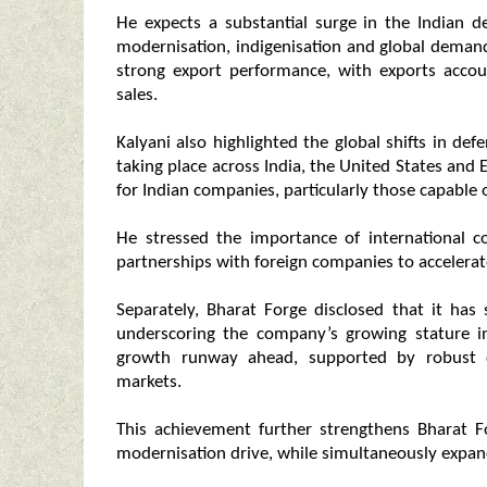
He expects a substantial surge in the Indian d
modernisation, indigenisation and global deman
strong export performance, with exports accoun
sales.
Kalyani also highlighted the global shifts in de
taking place across India, the United States and 
for Indian companies, particularly those capable
He stressed the importance of international co
partnerships with foreign companies to accelera
Separately, Bharat Forge disclosed that it has 
underscoring the company’s growing stature in
growth runway ahead, supported by robust 
markets.
This achievement further strengthens Bharat Fo
modernisation drive, while simultaneously expandi