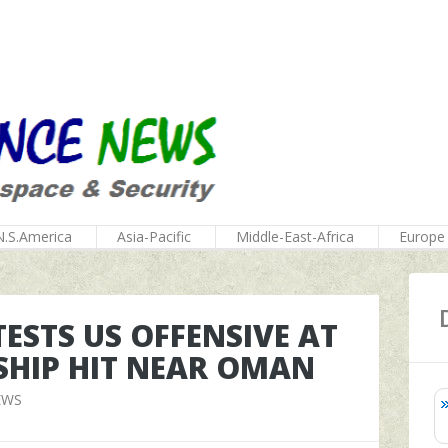
N.S.America
Asia-Pacific
Middle-East-Africa
Europe
ESTS US OFFENSIVE AT
SHIP HIT NEAR OMAN
EWS