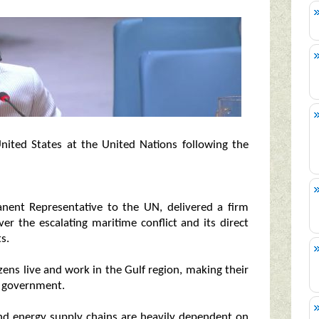
United States at the United Nations following the
nent Representative to the UN, delivered a firm
r the escalating maritime conflict and its direct
s.
zens live and work in the Gulf region, making their
he government.
and energy supply chains are heavily dependent on