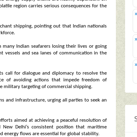
volatile region carries serious consequences for the
rchant shipping, pointing out that Indian nationals
rkforce.
h many Indian seafarers losing their lives or going
nt vessels and sea lanes of communication in the
ts call for dialogue and diplomacy to resolve the
nce of avoiding actions that impede freedom of
 military targeting of commercial shipping.
s and infrastructure, urging all parties to seek an
 efforts aimed at achieving a peaceful resolution of
d New Delhi’s consistent position that maritime
 energy flows are essential for global stability.