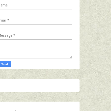
Name
mail
*
essage
*