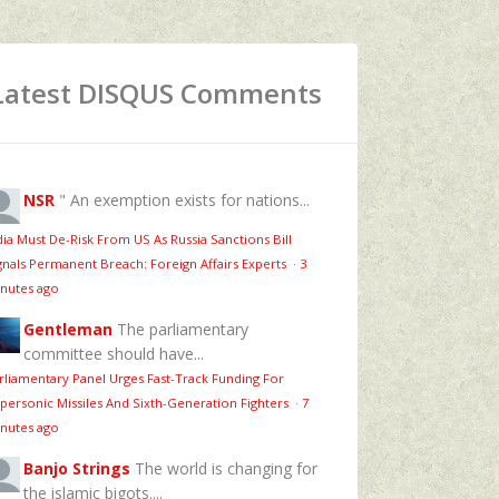
Latest DISQUS Comments
NSR
" An exemption exists for nations...
dia Must De-Risk From US As Russia Sanctions Bill
gnals Permanent Breach: Foreign Affairs Experts
·
3
nutes ago
Gentleman
The parliamentary
committee should have...
rliamentary Panel Urges Fast-Track Funding For
personic Missiles And Sixth-Generation Fighters
·
7
nutes ago
Banjo Strings
The world is changing for
the islamic bigots....