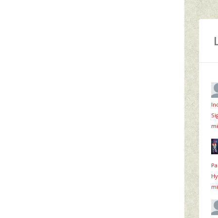
In
Si
mi
Pa
Hy
mi