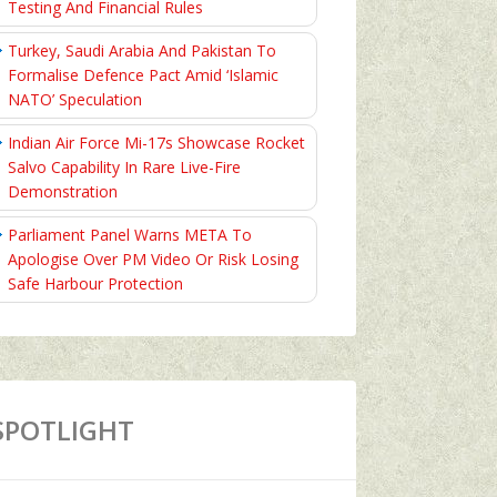
Testing And Financial Rules
Turkey, Saudi Arabia And Pakistan To
Formalise Defence Pact Amid ‘Islamic
NATO’ Speculation
Indian Air Force Mi-17s Showcase Rocket
Salvo Capability In Rare Live-Fire
Demonstration
Parliament Panel Warns META To
Apologise Over PM Video Or Risk Losing
Safe Harbour Protection
SPOTLIGHT