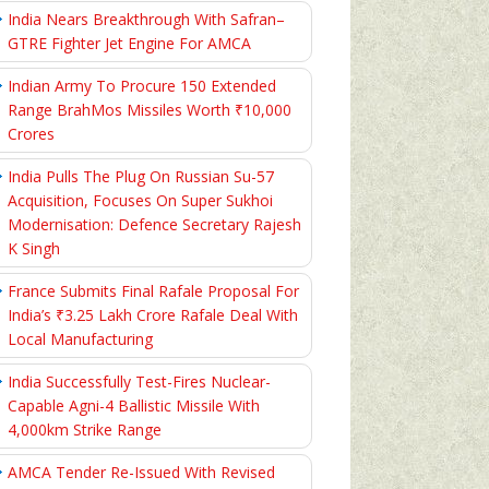
India Nears Breakthrough With Safran–
GTRE Fighter Jet Engine For AMCA
Indian Army To Procure 150 Extended
Range BrahMos Missiles Worth ₹10,000
Crores
India Pulls The Plug On Russian Su-57
Acquisition, Focuses On Super Sukhoi
Modernisation: Defence Secretary Rajesh
K Singh
France Submits Final Rafale Proposal For
India’s ₹3.25 Lakh Crore Rafale Deal With
Local Manufacturing
India Successfully Test-Fires Nuclear-
Capable Agni-4 Ballistic Missile With
4,000km Strike Range
AMCA Tender Re-Issued With Revised