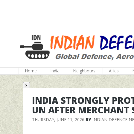
Home
India
Neighbours
Allies
x
INDIA STRONGLY PROT
UN AFTER MERCHANT 
THURSDAY, JUNE 11, 2026
BY
INDIAN DEFENCE N