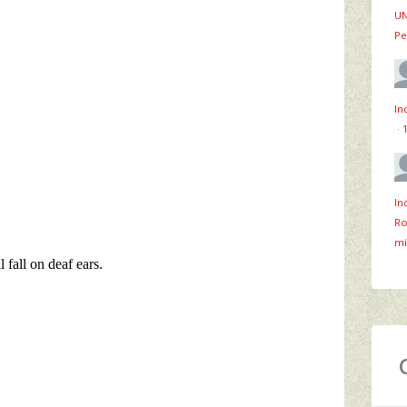
UN
Pe
In
·
In
Ro
mi