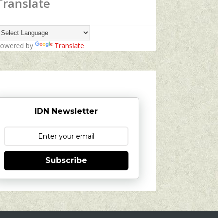
Translate
owered by
Translate
IDN Newsletter
Subscribe