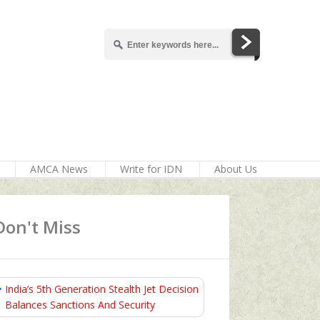
AMCA News
Write for IDN
About Us
Don't Miss
India’s 5th Generation Stealth Jet Decision
Balances Sanctions And Security