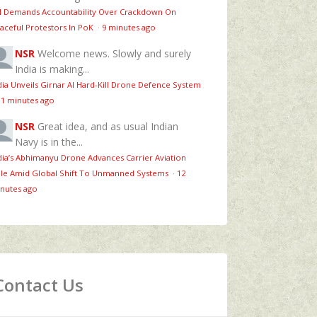
 Demands Accountability Over Crackdown On
aceful Protestors In PoK
·
9 minutes ago
NSR
Welcome news. Slowly and surely
India is making...
dia Unveils Girnar AI Hard-Kill Drone Defence System
11 minutes ago
NSR
Great idea, and as usual Indian
Navy is in the...
dia’s Abhimanyu Drone Advances Carrier Aviation
le Amid Global Shift To Unmanned Systems
·
12
nutes ago
Contact Us