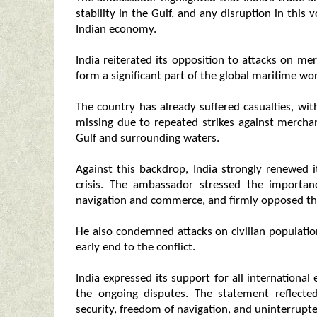
stability in the Gulf, and any disruption in this 
Indian economy.
India reiterated its opposition to attacks on me
form a significant part of the global maritime wo
The country has already suffered casualties, wit
missing due to repeated strikes against mercha
Gulf and surrounding waters.
Against this backdrop, India strongly renewed i
crisis. The ambassador stressed the importa
navigation and commerce, and firmly opposed the
He also condemned attacks on civilian population
early end to the conflict.
India expressed its support for all international
the ongoing disputes. The statement reflecte
security, freedom of navigation, and uninterrupted