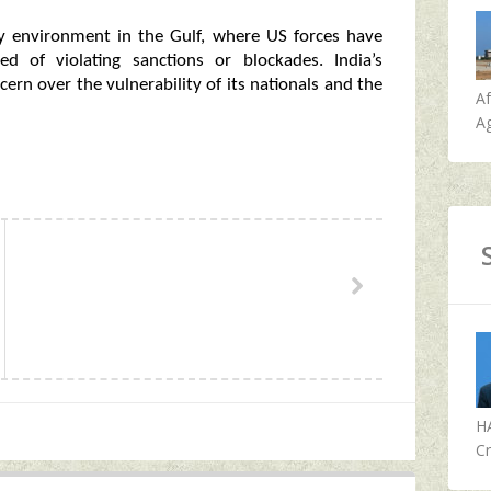
ty environment in the Gulf, where US forces have
ted of violating sanctions or blockades. India’s
cern over the vulnerability of its nationals and the
A
Ag
H
Cr