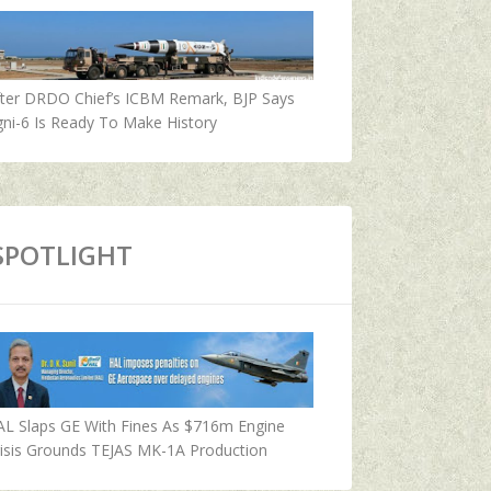
fter DRDO Chief’s ICBM Remark, BJP Says
ni-6 Is Ready To Make History
SPOTLIGHT
AL Slaps GE With Fines As $716m Engine
isis Grounds TEJAS MK-1A Production