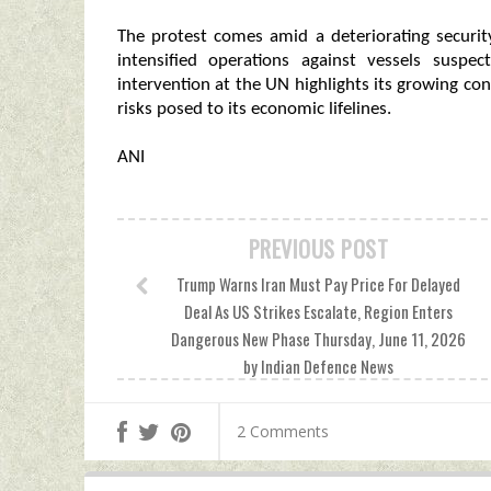
The protest comes amid a deteriorating securi
intensified operations against vessels suspec
intervention at the UN highlights its growing con
risks posed to its economic lifelines.
ANI
PREVIOUS POST
Trump Warns Iran Must Pay Price For Delayed
Deal As US Strikes Escalate, Region Enters
Dangerous New Phase Thursday, June 11, 2026
by Indian Defence News
2 Comments