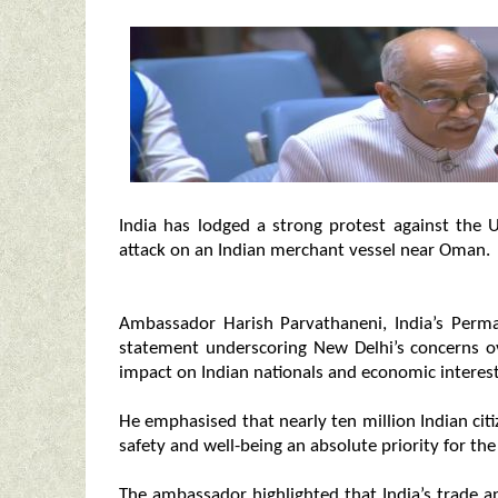
India has lodged a strong protest against the 
attack on an Indian merchant vessel near Oman.
Ambassador Harish Parvathaneni, India’s Perma
statement underscoring New Delhi’s concerns ove
impact on Indian nationals and economic interest
He emphasised that nearly ten million Indian citi
safety and well-being an absolute priority for t
The ambassador highlighted that India’s trade 