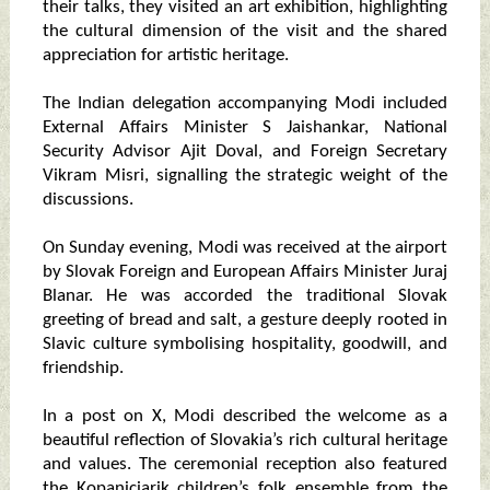
their talks, they visited an art exhibition, highlighting
the cultural dimension of the visit and the shared
appreciation for artistic heritage.
The Indian delegation accompanying Modi included
External Affairs Minister S Jaishankar, National
Security Advisor Ajit Doval, and Foreign Secretary
Vikram Misri, signalling the strategic weight of the
discussions.
On Sunday evening, Modi was received at the airport
by Slovak Foreign and European Affairs Minister Juraj
Blanar. He was accorded the traditional Slovak
greeting of bread and salt, a gesture deeply rooted in
Slavic culture symbolising hospitality, goodwill, and
friendship.
In a post on X, Modi described the welcome as a
beautiful reflection of Slovakia’s rich cultural heritage
and values. The ceremonial reception also featured
the Kopaniciarik children’s folk ensemble from the