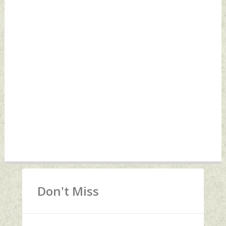
Don't Miss