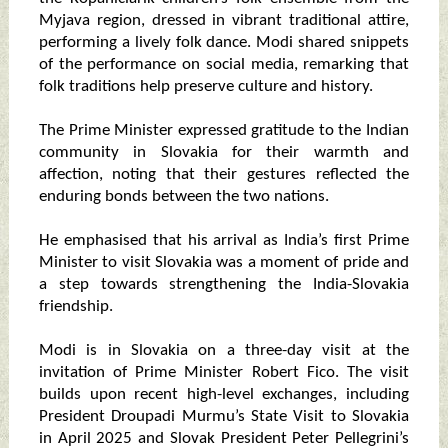
Myjava region, dressed in vibrant traditional attire,
performing a lively folk dance. Modi shared snippets
of the performance on social media, remarking that
folk traditions help preserve culture and history.
The Prime Minister expressed gratitude to the Indian
community in Slovakia for their warmth and
affection, noting that their gestures reflected the
enduring bonds between the two nations.
He emphasised that his arrival as India’s first Prime
Minister to visit Slovakia was a moment of pride and
a step towards strengthening the India-Slovakia
friendship.
Modi is in Slovakia on a three-day visit at the
invitation of Prime Minister Robert Fico. The visit
builds upon recent high-level exchanges, including
President Droupadi Murmu’s State Visit to Slovakia
in April 2025 and Slovak President Peter Pellegrini’s