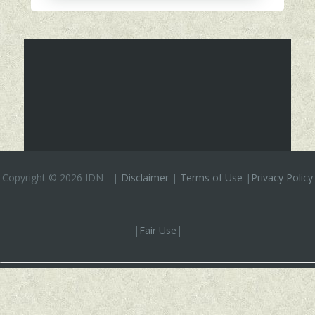
Copyright ©
2026 IDN
-
|
Disclaimer
|
Terms of Use
|
Privacy Policy
|
Fair Use
|