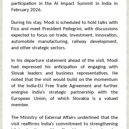
participation in the AI Impact Summit in India in
February 2026.
During his stay, Modi is scheduled to hold talks with
Fico and meet President Pellegrini, with discussions
expected to focus on trade, investment, innovation,
automobile manufacturing, railway development,
and other strategic sectors.
In his departure statement ahead of the visit, Modi
had expressed his anticipation of engaging with
Slovak leaders and business representatives. He
noted that the visit would build on the momentum
of the India-EU Free Trade Agreement and further
energise India’s strategic partnership with the
European Union, of which Slovakia is a valued
member.
The Ministry of External Affairs underlined that the
visit reaffirms India’s commitment to strengthening