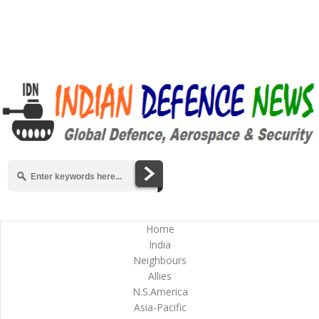
Home
India
Neighbours
Allies
N.S.America
Asia-Pacific