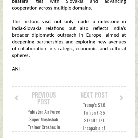
bilateral ties with Slovakia and advancing
cooperation across multiple domains.
This historic visit not only marks a milestone in
India-Slovakia relations but also reflects India’s
broader diplomatic outreach in Europe, aimed at
deepening partnerships and exploring new avenues
of collaboration in strategic, economic, and cultural
spheres.
ANI
PREVIOUS
NEXT POST
POST
Trump’s $1.6
Pakistan Air Force
Trillion F-35
Super Mushshak
Stealth Jet
Trainer Crashes In
Incapable of
Mardan, Two Pilots
Fighting War?