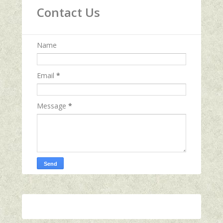
Contact Us
Name
Email
*
Message
*