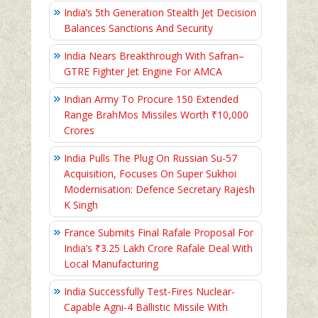
India’s 5th Generation Stealth Jet Decision
Balances Sanctions And Security
India Nears Breakthrough With Safran–
GTRE Fighter Jet Engine For AMCA
Indian Army To Procure 150 Extended
Range BrahMos Missiles Worth ₹10,000
Crores
India Pulls The Plug On Russian Su-57
Acquisition, Focuses On Super Sukhoi
Modernisation: Defence Secretary Rajesh
K Singh
France Submits Final Rafale Proposal For
India’s ₹3.25 Lakh Crore Rafale Deal With
Local Manufacturing
India Successfully Test-Fires Nuclear-
Capable Agni-4 Ballistic Missile With