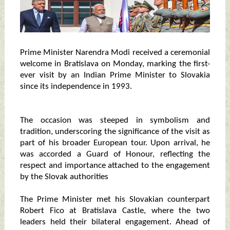
Prime Minister Narendra Modi received a ceremonial
welcome in Bratislava on Monday, marking the first-
ever visit by an Indian Prime Minister to Slovakia
since its independence in 1993.
The occasion was steeped in symbolism and
tradition, underscoring the significance of the visit as
part of his broader European tour. Upon arrival, he
was accorded a Guard of Honour, reflecting the
respect and importance attached to the engagement
by the Slovak authorities
The Prime Minister met his Slovakian counterpart
Robert Fico at Bratislava Castle, where the two
leaders held their bilateral engagement. Ahead of