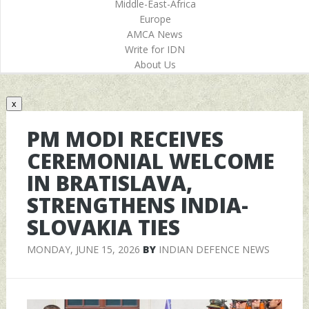
Middle-East-Africa
Europe
AMCA News
Write for IDN
About Us
x
PM MODI RECEIVES
CEREMONIAL WELCOME
IN BRATISLAVA,
STRENGTHENS INDIA-
SLOVAKIA TIES
MONDAY, JUNE 15, 2026
BY
INDIAN DEFENCE NEWS