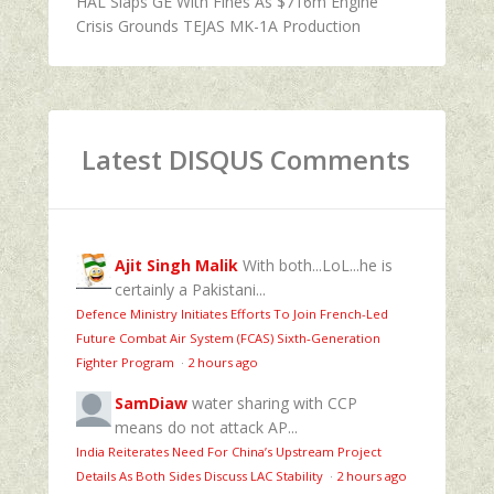
HAL Slaps GE With Fines As $716m Engine
Crisis Grounds TEJAS MK-1A Production
Latest DISQUS Comments
Ajit Singh Malik
With both...LoL...he is
certainly a Pakistani...
Defence Ministry Initiates Efforts To Join French-Led
Future Combat Air System (FCAS) Sixth‑Generation
Fighter Program
·
2 hours ago
SamDiaw
water sharing with CCP
means do not attack AP...
India Reiterates Need For China’s Upstream Project
Details As Both Sides Discuss LAC Stability
·
2 hours ago