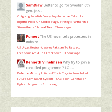
SamDiaw
Better to go for Swedish 6th
gen. jets...
Outgoing Swedish Envoy Says India Has Taken Its
Rightful Place On Global Stage, Strategic Partnership
Strengthens Bilateral Ties
·
2 hours ago
Puneet
The US never tells protesters in
India to...
US Urges Restraint, Warns Pakistan To Respect
Freedoms Amid PoK Crackdown
·
3 hours ago
Kenneth Vilhelmsen
Why try to join a
cancelled programme ? LOL....
Defence Ministry Initiates Efforts To Join French-Led
Future Combat Air System (FCAS) Sixth‑Generation
Fighter Program
·
3 hours ago