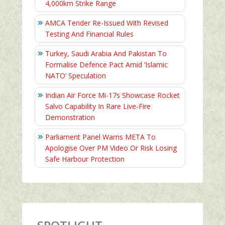
4,000km Strike Range
AMCA Tender Re-Issued With Revised
Testing And Financial Rules
Turkey, Saudi Arabia And Pakistan To
Formalise Defence Pact Amid ‘Islamic
NATO’ Speculation
Indian Air Force Mi-17s Showcase Rocket
Salvo Capability In Rare Live-Fire
Demonstration
Parliament Panel Warns META To
Apologise Over PM Video Or Risk Losing
Safe Harbour Protection