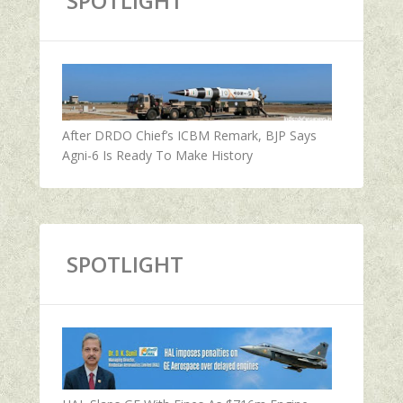
SPOTLIGHT
After DRDO Chief’s ICBM Remark, BJP Says
Agni-6 Is Ready To Make History
SPOTLIGHT