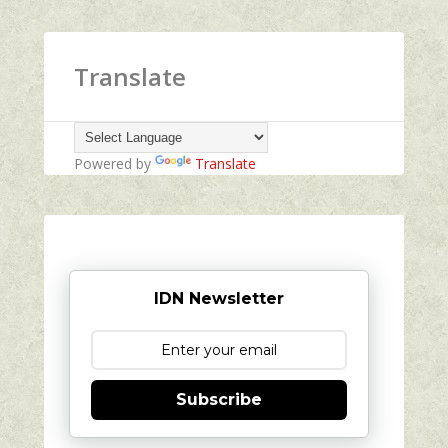
Translate
Powered by
Translate
IDN Newsletter
Subscribe