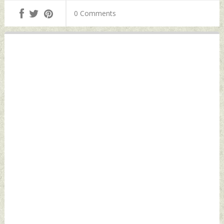
Killed Monday, June
Monday, June 15,
0 Comments
15, 2026 by Indian
2026 by Indian
Defence News
Defence News