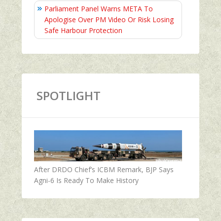
Parliament Panel Warns META To
Apologise Over PM Video Or Risk Losing
Safe Harbour Protection
SPOTLIGHT
After DRDO Chief’s ICBM Remark, BJP Says
Agni-6 Is Ready To Make History