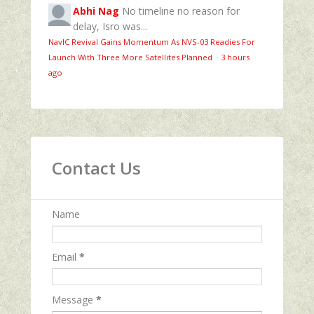
Abhi Nag
No timeline no reason for
delay, Isro was...
NavIC Revival Gains Momentum As NVS-03 Readies For
Launch With Three More Satellites Planned
·
3 hours
ago
Contact Us
Name
Email
*
Message
*