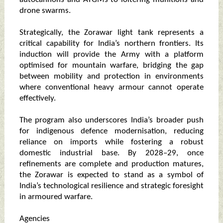
drone swarms.
Strategically, the Zorawar light tank represents a
critical capability for India’s northern frontiers. Its
induction will provide the Army with a platform
optimised for mountain warfare, bridging the gap
between mobility and protection in environments
where conventional heavy armour cannot operate
effectively.
The program also underscores India’s broader push
for indigenous defence modernisation, reducing
reliance on imports while fostering a robust
domestic industrial base. By 2028–29, once
refinements are complete and production matures,
the Zorawar is expected to stand as a symbol of
India’s technological resilience and strategic foresight
in armoured warfare.
Agencies