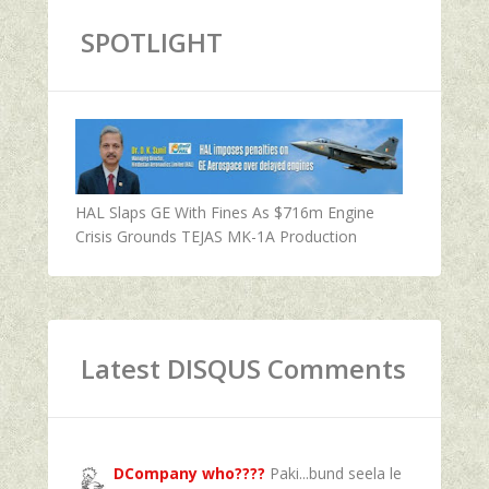
SPOTLIGHT
HAL Slaps GE With Fines As $716m Engine
Crisis Grounds TEJAS MK-1A Production
Latest DISQUS Comments
DCompany who????
Paki...bund seela le