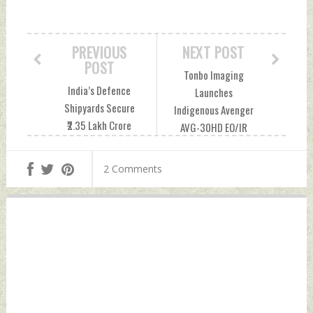
PREVIOUS
NEXT POST
POST
Tonbo Imaging
India’s Defence
Launches
Shipyards Secure
Indigenous Avenger
₹2.35 Lakh Crore
AVG-30HD EO/IR
Pipeline Amid
Gimbal For Indian
Growth Push And
Naval Vessels
2 Comments
Execution Risks
Wednesday, June
Wednesday, June
10, 2026 by Indian
10, 2026 by Indian
Defence News
Defence News