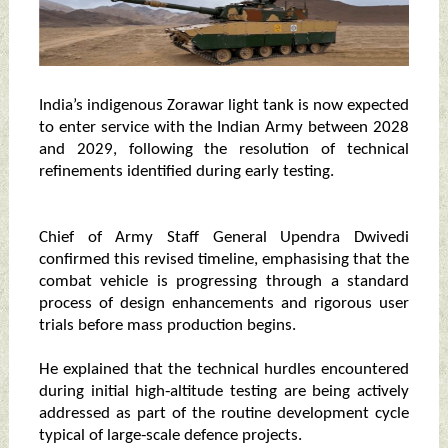
India’s indigenous Zorawar light tank is now expected
to enter service with the Indian Army between 2028
and 2029, following the resolution of technical
refinements identified during early testing.
Chief of Army Staff General Upendra Dwivedi
confirmed this revised timeline, emphasising that the
combat vehicle is progressing through a standard
process of design enhancements and rigorous user
trials before mass production begins.
He explained that the technical hurdles encountered
during initial high‑altitude testing are being actively
addressed as part of the routine development cycle
typical of large‑scale defence projects.