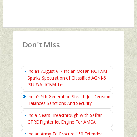
Don't Miss
India’s August 6‑7 Indian Ocean NOTAM
Sparks Speculation of Classified AGNI‑6
(SURYA) ICBM Test
India’s 5th Generation Stealth Jet Decision
Balances Sanctions And Security
India Nears Breakthrough With Safran–
GTRE Fighter Jet Engine For AMCA
Indian Army To Procure 150 Extended