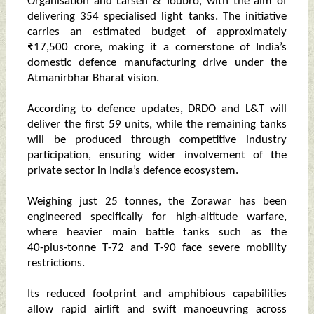
Organisation and Larsen & Toubro, with the aim of
delivering 354 specialised light tanks. The initiative
carries an estimated budget of approximately
₹17,500 crore, making it a cornerstone of India’s
domestic defence manufacturing drive under the
Atmanirbhar Bharat vision.
According to defence updates, DRDO and L&T will
deliver the first 59 units, while the remaining tanks
will be produced through competitive industry
participation, ensuring wider involvement of the
private sector in India’s defence ecosystem.
Weighing just 25 tonnes, the Zorawar has been
engineered specifically for high‑altitude warfare,
where heavier main battle tanks such as the
40‑plus‑tonne T‑72 and T‑90 face severe mobility
restrictions.
Its reduced footprint and amphibious capabilities
allow rapid airlift and swift manoeuvring across