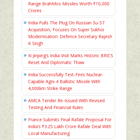
Range BrahMos Missiles Worth ₹10,000
Crores
India Pulls The Plug On Russian Su-57
Acquisition, Focuses On Super Sukhoi
Modernisation: Defence Secretary Rajesh
K Singh
Xi Jinping’s India Visit Marks Historic BRICS
Reset And Diplomatic Thaw
India Successfully Test-Fires Nuclear-
Capable Agni-4 Ballistic Missile With
4,000km Strike Range
AMCA Tender Re-Issued With Revised
Testing And Financial Rules
France Submits Final Rafale Proposal For
India’s ₹3.25 Lakh Crore Rafale Deal With
Local Manufacturing