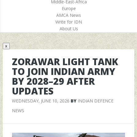
Middle-East-Africa
Europe
AMCA News
Write for IDN
About Us
x
ZORAWAR LIGHT TANK
TO JOIN INDIAN ARMY
BY 2028–29 AFTER
UPDATES
WEDNESDAY, JUNE 10, 2026
BY
INDIAN DEFENCE
NEWS