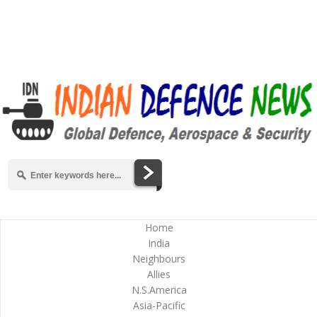
Home
India
Neighbours
Allies
N.S.America
Asia-Pacific