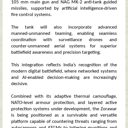
105 mm main gun and NAG MK-2 anti‑tank guided
missiles, supported by artificial intelligence‑driven
fire control systems.
The tank will also incorporate advanced
manned‑unmanned teaming, enabling seamless
coordination with surveillance drones and
counter‑unmanned aerial systems for superior
battlefield awareness and precision targeting.
This integration reflects India’s recognition of the
modern digital battlefield, where networked systems
and AI‑enabled decision‑making are increasingly
decisive.
Combined with its adaptive thermal camouflage,
NATO‑level armour protection, and layered active
protection systems under development, the Zorawar
is being positioned as a survivable and versatile
platform capable of countering threats ranging from
autocannons and ATGMs to loitering munitions and