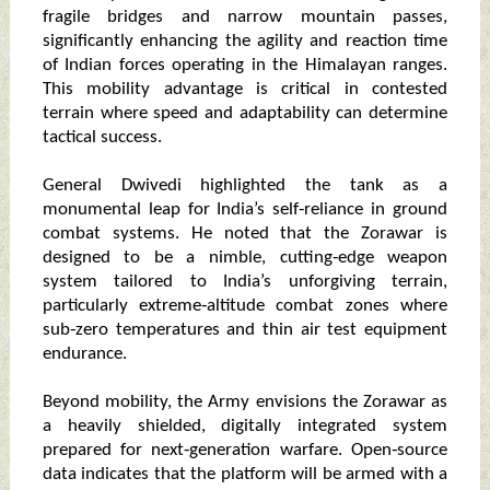
fragile bridges and narrow mountain passes,
significantly enhancing the agility and reaction time
of Indian forces operating in the Himalayan ranges.
This mobility advantage is critical in contested
terrain where speed and adaptability can determine
tactical success.
General Dwivedi highlighted the tank as a
monumental leap for India’s self‑reliance in ground
combat systems. He noted that the Zorawar is
designed to be a nimble, cutting‑edge weapon
system tailored to India’s unforgiving terrain,
particularly extreme‑altitude combat zones where
sub‑zero temperatures and thin air test equipment
endurance.
Beyond mobility, the Army envisions the Zorawar as
a heavily shielded, digitally integrated system
prepared for next‑generation warfare. Open‑source
data indicates that the platform will be armed with a