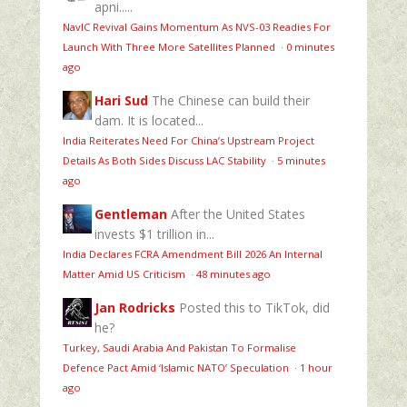
apni.....
NavIC Revival Gains Momentum As NVS-03 Readies For
Launch With Three More Satellites Planned
·
0 minutes
ago
Hari Sud
The Chinese can build their
dam. It is located...
India Reiterates Need For China’s Upstream Project
Details As Both Sides Discuss LAC Stability
·
5 minutes
ago
Gentleman
After the United States
invests $1 trillion in...
India Declares FCRA Amendment Bill 2026 An Internal
Matter Amid US Criticism
·
48 minutes ago
Jan Rodricks
Posted this to TikTok, did
he?
Turkey, Saudi Arabia And Pakistan To Formalise
Defence Pact Amid ‘Islamic NATO’ Speculation
·
1 hour
ago