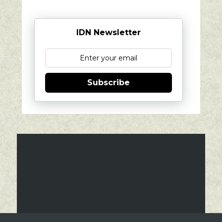
IDN Newsletter
Subscribe