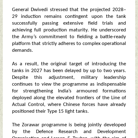
General Dwivedi stressed that the projected 2028–
29 induction remains contingent upon the tank
successfully passing extensive field trials and
achieving full production maturity. He underscored
the Army’s commitment to fielding a battle‑ready
platform that strictly adheres to complex operational
demands.
As a result, the original target of introducing the
tanks in 2027 has been delayed by up to two years.
Despite this adjustment, military leadership
continues to view the programme as indispensable
for strengthening India’s armoured formations
deployed along the elevated frontiers of the Line of
Actual Control, where Chinese forces have already
positioned their Type 15 light tanks.
The Zorawar programme is being jointly developed
by the Defence Research and Development