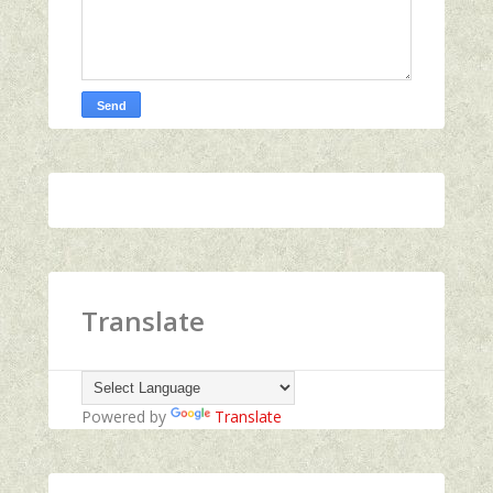
Translate
Powered by
Translate