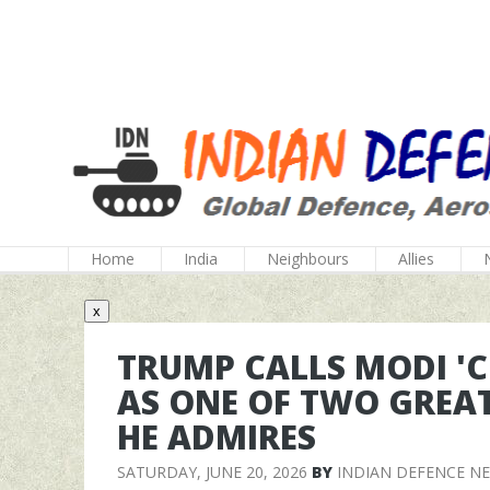
Home
India
Neighbours
Allies
x
TRUMP CALLS MODI 'C
AS ONE OF TWO GREA
HE ADMIRES
SATURDAY, JUNE 20, 2026
BY
INDIAN DEFENCE N