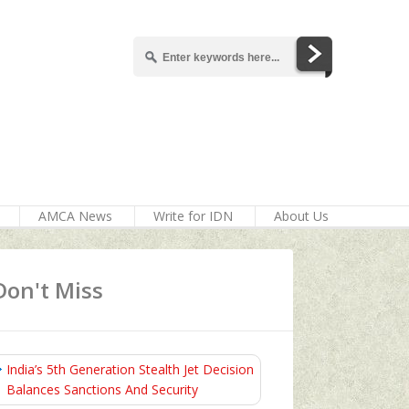
AMCA News
Write for IDN
About Us
Don't Miss
India’s 5th Generation Stealth Jet Decision
Balances Sanctions And Security