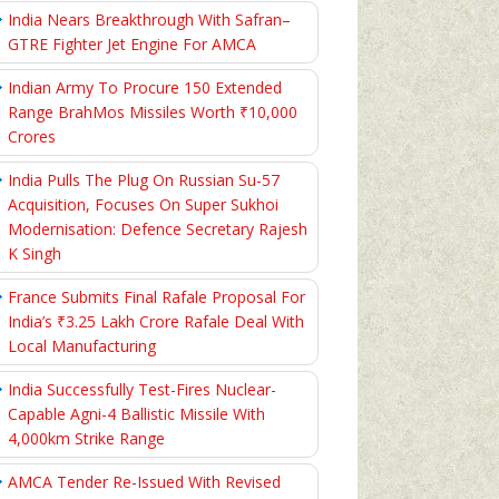
India Nears Breakthrough With Safran–
GTRE Fighter Jet Engine For AMCA
Indian Army To Procure 150 Extended
Range BrahMos Missiles Worth ₹10,000
Crores
India Pulls The Plug On Russian Su-57
Acquisition, Focuses On Super Sukhoi
Modernisation: Defence Secretary Rajesh
K Singh
France Submits Final Rafale Proposal For
India’s ₹3.25 Lakh Crore Rafale Deal With
Local Manufacturing
India Successfully Test-Fires Nuclear-
Capable Agni-4 Ballistic Missile With
4,000km Strike Range
AMCA Tender Re-Issued With Revised