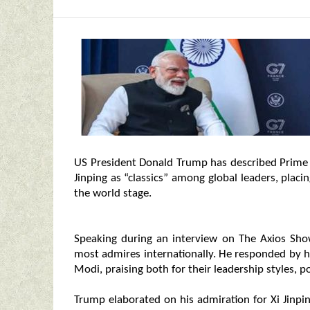
US President Donald Trump has described Prime
Jinping as “classics” among global leaders, placi
the world stage.
Speaking during an interview on The Axios Sh
most admires internationally. He responded by hi
Modi, praising both for their leadership styles, po
Trump elaborated on his admiration for Xi Jinpin