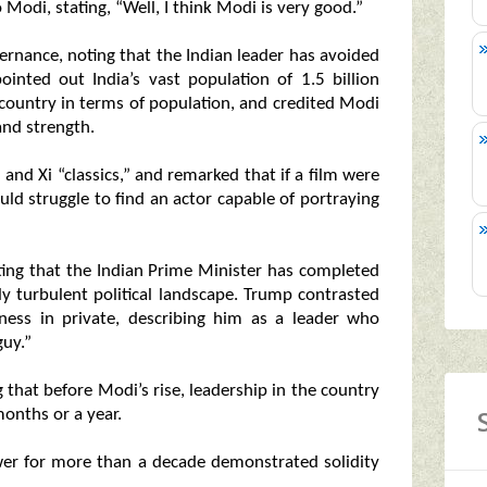
Modi, stating, “Well, I think Modi is very good.”
rnance, noting that the Indian leader has avoided
inted out India’s vast population of 1.5 billion
t country in terms of population, and credited Modi
and strength.
and Xi “classics,” and remarked that if a film were
d struggle to find an actor capable of portraying
hting that the Indian Prime Minister has completed
lly turbulent political landscape. Trump contrasted
ess in private, describing him as a leader who
uy.”
ng that before Modi’s rise, leadership in the country
onths or a year.
ower for more than a decade demonstrated solidity