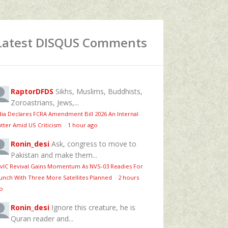
Latest DISQUS Comments
RaptorDFDS
Sikhs, Muslims, Buddhists,
Zoroastrians, Jews,...
dia Declares FCRA Amendment Bill 2026 An Internal
tter Amid US Criticism
·
1 hour ago
Ronin_desi
Ask, congress to move to
Pakistan and make them...
vIC Revival Gains Momentum As NVS-03 Readies For
unch With Three More Satellites Planned
·
2 hours
o
Ronin_desi
Ignore this creature, he is
Quran reader and...