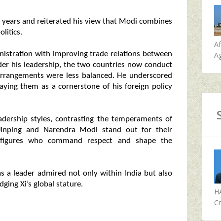
 years and reiterated his view that Modi combines
litics.
A
nistration with improving trade relations between
Ag
der his leadership, the two countries now conduct
e arrangements were less balanced. He underscored
aying them as a cornerstone of his foreign policy
adership styles, contrasting the temperaments of
i Jinping and Narendra Modi stand out for their
s figures who command respect and shape the
s a leader admired not only within India but also
dging Xi’s global stature.
H
Cr