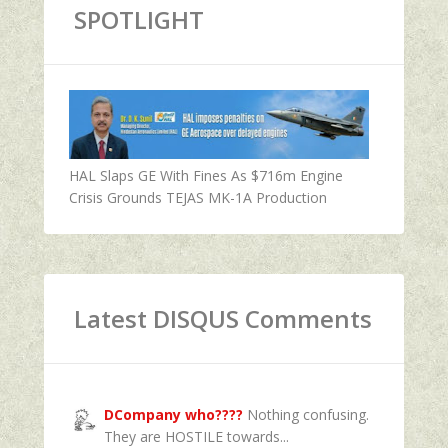
SPOTLIGHT
HAL Slaps GE With Fines As $716m Engine
Crisis Grounds TEJAS MK-1A Production
Latest DISQUS Comments
DCompany who????
Nothing confusing.
They are HOSTILE towards...