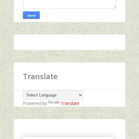
Translate
Powered by
Translate