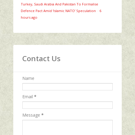
Turkey, Saudi Arabia And Pakistan To Formalise
Defence Pact Amid ‘Islamic NATO’ Speculation
·
6
hours ago
Contact Us
Name
Email
*
Message
*