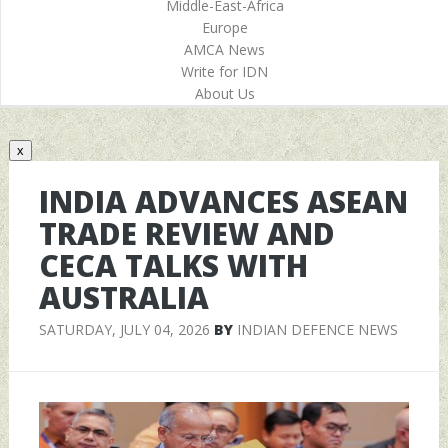
Middle-East-Africa
Europe
AMCA News
Write for IDN
About Us
x
INDIA ADVANCES ASEAN
TRADE REVIEW AND
CECA TALKS WITH
AUSTRALIA
SATURDAY, JULY 04, 2026
BY
INDIAN DEFENCE NEWS