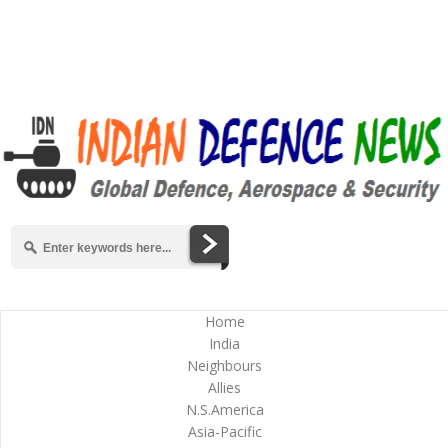
Home
India
Neighbours
Allies
N.S.America
Asia-Pacific