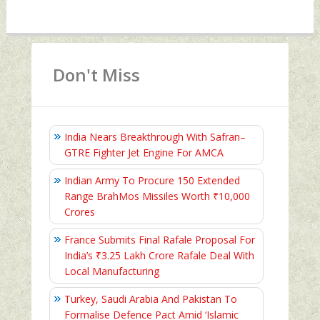
Don't Miss
India Nears Breakthrough With Safran–
GTRE Fighter Jet Engine For AMCA
Indian Army To Procure 150 Extended
Range BrahMos Missiles Worth ₹10,000
Crores
France Submits Final Rafale Proposal For
India’s ₹3.25 Lakh Crore Rafale Deal With
Local Manufacturing
Turkey, Saudi Arabia And Pakistan To
Formalise Defence Pact Amid ‘Islamic