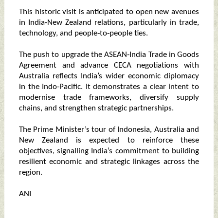
This historic visit is anticipated to open new avenues
in India‑New Zealand relations, particularly in trade,
technology, and people‑to‑people ties.
The push to upgrade the ASEAN‑India Trade in Goods
Agreement and advance CECA negotiations with
Australia reflects India’s wider economic diplomacy
in the Indo‑Pacific. It demonstrates a clear intent to
modernise trade frameworks, diversify supply
chains, and strengthen strategic partnerships.
The Prime Minister’s tour of Indonesia, Australia and
New Zealand is expected to reinforce these
objectives, signalling India’s commitment to building
resilient economic and strategic linkages across the
region.
ANI