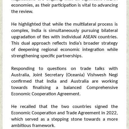
economies, as their participation is vital to advancing
the review.
He highlighted that while the multilateral process is
complex, India is simultaneously pursuing bilateral
upgradation of ties with individual ASEAN countries.
This dual approach reflects India’s broader strategy
of deepening regional economic integration while
strengthening specific partnerships.
Responding to questions on trade talks with
Australia, Joint Secretary (Oceania) Vishwesh Negi
confirmed that India and Australia are working
towards finalising a balanced Comprehensive
Economic Cooperation Agreement.
He recalled that the two countries signed the
Economic Cooperation and Trade Agreement in 2022,
which served as a stepping stone towards a more
ambitious framework.