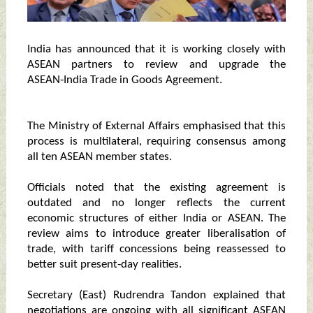
India has announced that it is working closely with
ASEAN partners to review and upgrade the
ASEAN‑India Trade in Goods Agreement.
The Ministry of External Affairs emphasised that this
process is multilateral, requiring consensus among
all ten ASEAN member states.
Officials noted that the existing agreement is
outdated and no longer reflects the current
economic structures of either India or ASEAN. The
review aims to introduce greater liberalisation of
trade, with tariff concessions being reassessed to
better suit present‑day realities.
Secretary (East) Rudrendra Tandon explained that
negotiations are ongoing with all significant ASEAN