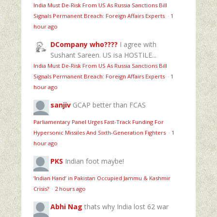
India Must De-Risk From US As Russia Sanctions Bill
Signals Permanent Breach: Foreign Affairs Experts
·
1
hour ago
DCompany who????
I agree with
Sushant Sareen. US isa HOSTILE...
India Must De-Risk From US As Russia Sanctions Bill
Signals Permanent Breach: Foreign Affairs Experts
·
1
hour ago
sanjiv
GCAP better than FCAS
Parliamentary Panel Urges Fast-Track Funding For
Hypersonic Missiles And Sixth-Generation Fighters
·
1
hour ago
PKS
Indian foot maybe!
‘Indian Hand’ in Pakistan Occupied Jammu & Kashmir
Crisis?
·
2 hours ago
Abhi Nag
thats why India lost 62 war