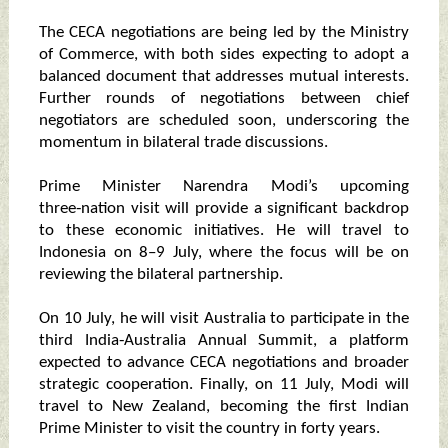
The CECA negotiations are being led by the Ministry
of Commerce, with both sides expecting to adopt a
balanced document that addresses mutual interests.
Further rounds of negotiations between chief
negotiators are scheduled soon, underscoring the
momentum in bilateral trade discussions.
Prime Minister Narendra Modi’s upcoming
three‑nation visit will provide a significant backdrop
to these economic initiatives. He will travel to
Indonesia on 8–9 July, where the focus will be on
reviewing the bilateral partnership.
On 10 July, he will visit Australia to participate in the
third India‑Australia Annual Summit, a platform
expected to advance CECA negotiations and broader
strategic cooperation. Finally, on 11 July, Modi will
travel to New Zealand, becoming the first Indian
Prime Minister to visit the country in forty years.