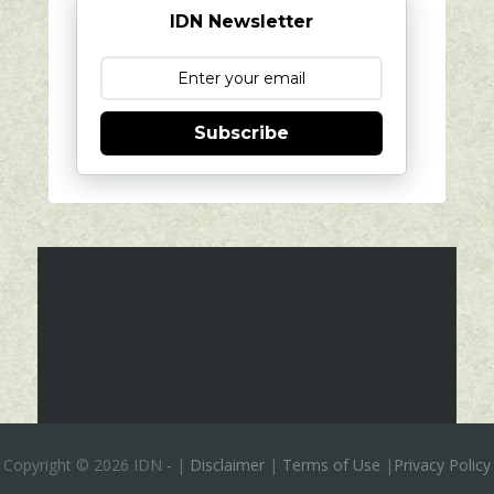
IDN Newsletter
Subscribe
Copyright ©
2026 IDN
-
|
Disclaimer
|
Terms of Use
|
Privacy Policy