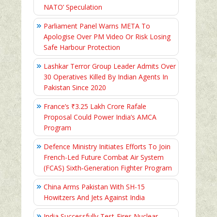
NATO’ Speculation
Parliament Panel Warns META To
Apologise Over PM Video Or Risk Losing
Safe Harbour Protection
Lashkar Terror Group Leader Admits Over
30 Operatives Killed By Indian Agents In
Pakistan Since 2020
France’s ₹3.25 Lakh Crore Rafale
Proposal Could Power India’s AMCA
Program
Defence Ministry Initiates Efforts To Join
French-Led Future Combat Air System
(FCAS) Sixth‑Generation Fighter Program
China Arms Pakistan With SH-15
Howitzers And Jets Against India
India Successfully Test-Fires Nuclear-