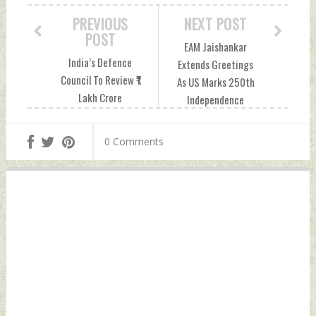
PREVIOUS
NEXT POST
POST
EAM Jaishankar
India’s Defence
Extends Greetings
Council To Review ₹1
As US Marks 250th
Lakh Crore
Independence
Procurement Plans
Anniversary
Including Missiles,
Saturday, July 04,
0 Comments
Artillery And Naval
2026 by Indian
Systems Friday, July
Defence News
03, 2026 by Indian
Defence News