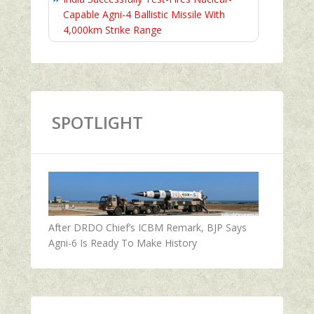
Capable Agni-4 Ballistic Missile With
4,000km Strike Range
SPOTLIGHT
After DRDO Chief’s ICBM Remark, BJP Says
Agni-6 Is Ready To Make History