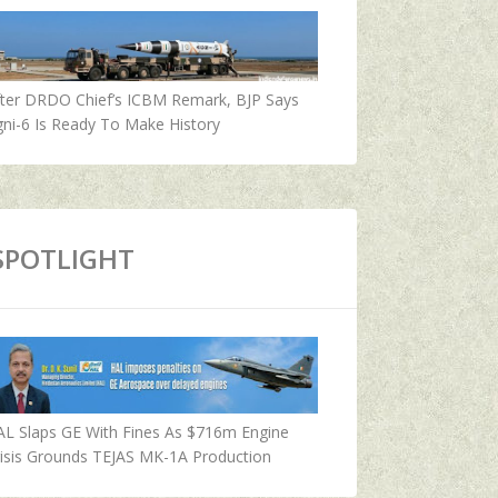
fter DRDO Chief’s ICBM Remark, BJP Says
ni-6 Is Ready To Make History
SPOTLIGHT
AL Slaps GE With Fines As $716m Engine
isis Grounds TEJAS MK-1A Production