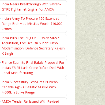
India Nears Breakthrough With Safran–
GTRE Fighter Jet Engine For AMCA
Indian Army To Procure 150 Extended
Range BrahMos Missiles Worth ₹10,000
Crores
India Pulls The Plug On Russian Su-57
Acquisition, Focuses On Super Sukhoi
Modernisation: Defence Secretary Rajesh
K Singh
France Submits Final Rafale Proposal For
India’s ₹3.25 Lakh Crore Rafale Deal With
Local Manufacturing
India Successfully Test-Fires Nuclear-
Capable Agni-4 Ballistic Missile With
4,000km Strike Range
AMCA Tender Re-Issued With Revised