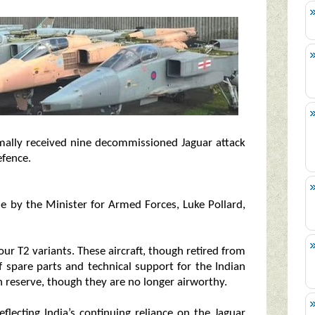
rmally received nine decommissioned Jaguar attack
efence.
se by the Minister for Armed Forces, Luke Pollard,
our T2 variants. These aircraft, though retired from
of spare parts and technical support for the Indian
n reserve, though they are no longer airworthy.
flecting India’s continuing reliance on the Jaguar