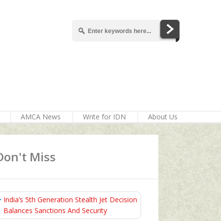
AMCA News
Write for IDN
About Us
Don't Miss
India’s 5th Generation Stealth Jet Decision
Balances Sanctions And Security