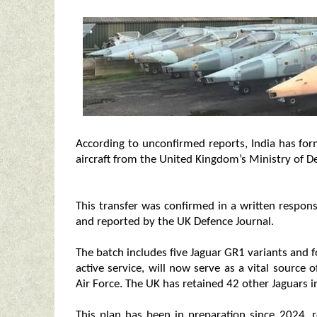
According to unconfirmed reports, India has fo
aircraft from the United Kingdom’s Ministry of D
This transfer was confirmed in a written respon
and reported by the UK Defence Journal.
The batch includes five Jaguar GR1 variants and f
active service, will now serve as a vital source 
Air Force. The UK has retained 42 other Jaguars i
This plan has been in preparation since 2024, re