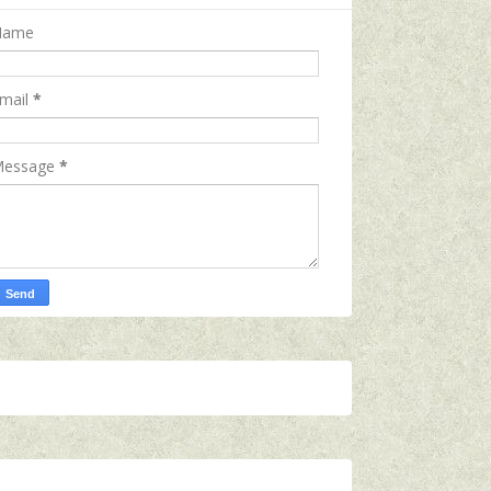
Name
mail
*
essage
*