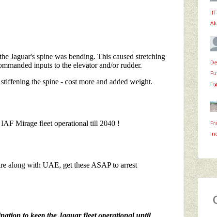
II
Al
De
Fu
Fi
Fr
In