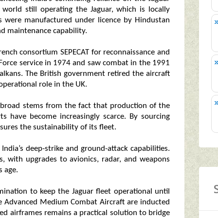
world still operating the Jaguar, which is locally
rs were manufactured under licence by Hindustan
nd maintenance capability.
French consortium SEPECAT for reconnaissance and
ir Force service in 1974 and saw combat in the 1991
alkans. The British government retired the aircraft
operational role in the UK.
 abroad stems from the fact that production of the
rts have become increasingly scarce. By sourcing
res the sustainability of its fleet.
 India’s deep-strike and ground-attack capabilities.
s, with upgrades to avionics, radar, and weapons
s age.
mination to keep the Jaguar fleet operational until
he Advanced Medium Combat Aircraft are inducted
red airframes remains a practical solution to bridge