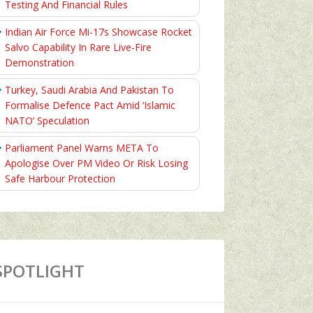
Testing And Financial Rules
Indian Air Force Mi-17s Showcase Rocket
Salvo Capability In Rare Live-Fire
Demonstration
Turkey, Saudi Arabia And Pakistan To
Formalise Defence Pact Amid ‘Islamic
NATO’ Speculation
Parliament Panel Warns META To
Apologise Over PM Video Or Risk Losing
Safe Harbour Protection
SPOTLIGHT