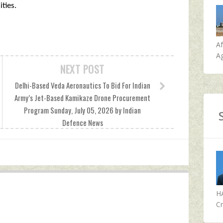
ties.
A
Ag
NEXT POST
Delhi-Based Veda Aeronautics To Bid For Indian
Army’s Jet-Based Kamikaze Drone Procurement
Program Sunday, July 05, 2026 by Indian
Defence News
H
Cr