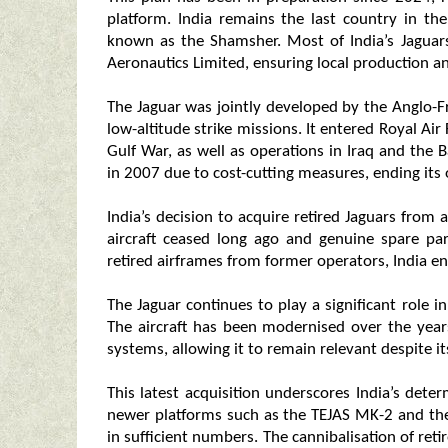
platform. India remains the last country in the 
known as the Shamsher. Most of India’s Jagua
Aeronautics Limited, ensuring local production a
The Jaguar was jointly developed by the Anglo-
low-altitude strike missions. It entered Royal A
Gulf War, as well as operations in Iraq and the B
in 2007 due to cost-cutting measures, ending its 
India’s decision to acquire retired Jaguars from
aircraft ceased long ago and genuine spare pa
retired airframes from former operators, India ensu
The Jaguar continues to play a significant role in
The aircraft has been modernised over the year
systems, allowing it to remain relevant despite it
This latest acquisition underscores India’s deter
newer platforms such as the TEJAS MK-2 and t
in sufficient numbers. The cannibalisation of reti