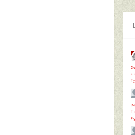
De
Fu
Fi
De
Fu
Fi