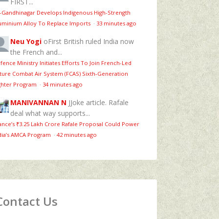
FIRST...
T-Gandhinagar Develops Indigenous High-Strength
uminium Alloy To Replace Imports
·
33 minutes ago
Neu Yogi
oFirst British ruled India now
the French and...
fence Ministry Initiates Efforts To Join French-Led
ture Combat Air System (FCAS) Sixth‑Generation
ghter Program
·
34 minutes ago
MANIVANNAN N
JJoke article. Rafale
deal what way supports...
ance’s ₹3.25 Lakh Crore Rafale Proposal Could Power
dia’s AMCA Program
·
42 minutes ago
Contact Us