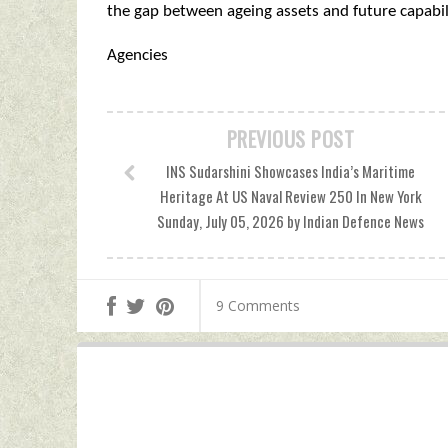
the gap between ageing assets and future capabili
Agencies
PREVIOUS POST
INS Sudarshini Showcases India’s Maritime
Heritage At US Naval Review 250 In New York
Sunday, July 05, 2026 by Indian Defence News
9 Comments