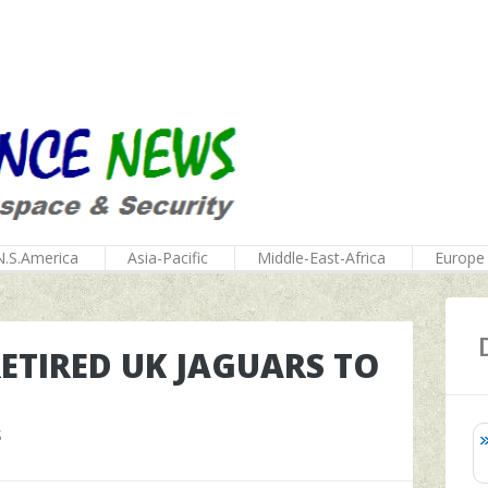
N.S.America
Asia-Pacific
Middle-East-Africa
Europe
RETIRED UK JAGUARS TO
S