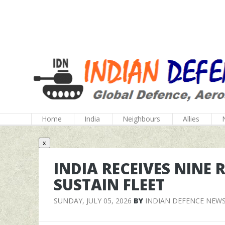
Home
India
Neighbours
Allies
x
INDIA RECEIVES NINE 
SUSTAIN FLEET
SUNDAY, JULY 05, 2026
BY
INDIAN DEFENCE NEW