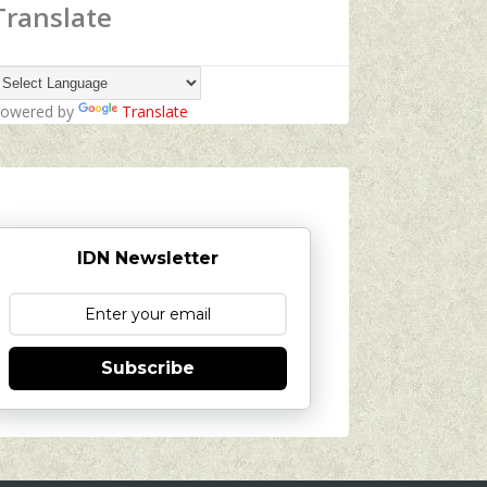
Translate
owered by
Translate
IDN Newsletter
Subscribe