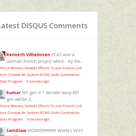
Latest DISQUS Comments
Kenneth Vilhelmsen
FCAS was a
German French project which - by the...
fence Ministry Initiates Efforts To Join French-Led
ture Combat Air System (FCAS) Sixth‑Generation
ghter Program
·
0 minutes ago
kumar
5th gen is 1 decade away.6th
gen will be 2...
fence Ministry Initiates Efforts To Join French-Led
ture Combat Air System (FCAS) Sixth‑Generation
ghter Program
·
3 minutes ago
SamDiaw
WOWIE!!!!!!!!!!!!!!! World's VERY