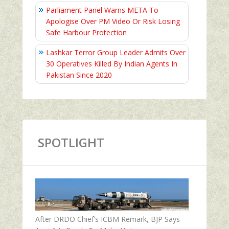
Parliament Panel Warns META To
Apologise Over PM Video Or Risk Losing
Safe Harbour Protection
Lashkar Terror Group Leader Admits Over
30 Operatives Killed By Indian Agents In
Pakistan Since 2020
SPOTLIGHT
After DRDO Chief’s ICBM Remark, BJP Says