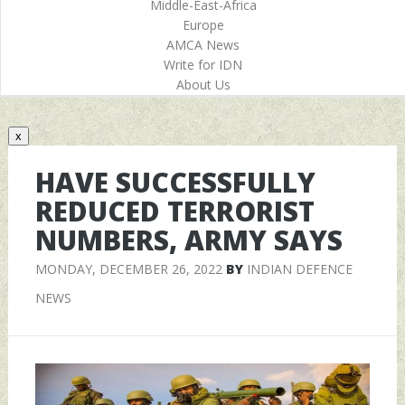
Middle-East-Africa
Europe
AMCA News
Write for IDN
About Us
x
HAVE SUCCESSFULLY
REDUCED TERRORIST
NUMBERS, ARMY SAYS
MONDAY, DECEMBER 26, 2022
BY
INDIAN DEFENCE
NEWS