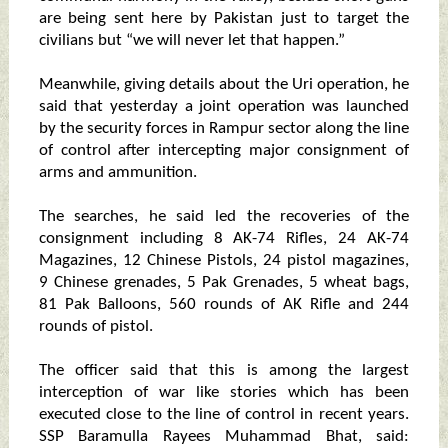
are being sent here by Pakistan just to target the
civilians but “we will never let that happen.”
Meanwhile, giving details about the Uri operation, he
said that yesterday a joint operation was launched
by the security forces in Rampur sector along the line
of control after intercepting major consignment of
arms and ammunition.
The searches, he said led the recoveries of the
consignment including 8 AK-74 Rifles, 24 AK-74
Magazines, 12 Chinese Pistols, 24 pistol magazines,
9 Chinese grenades, 5 Pak Grenades, 5 wheat bags,
81 Pak Balloons, 560 rounds of AK Rifle and 244
rounds of pistol.
The officer said that this is among the largest
interception of war like stories which has been
executed close to the line of control in recent years.
SSP Baramulla Rayees Muhammad Bhat, said: