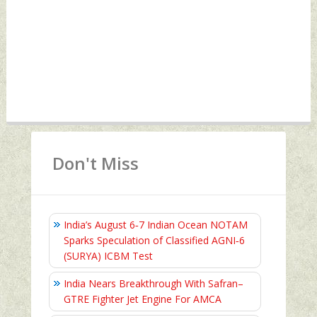
Don't Miss
India’s August 6‑7 Indian Ocean NOTAM
Sparks Speculation of Classified AGNI‑6
(SURYA) ICBM Test
India Nears Breakthrough With Safran–
GTRE Fighter Jet Engine For AMCA