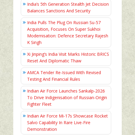
India’s 5th Generation Stealth Jet Decision
Balances Sanctions And Security
India Pulls The Plug On Russian Su-57
Acquisition, Focuses On Super Sukhoi
Modernisation: Defence Secretary Rajesh
K Singh
Xi Jinping’s India Visit Marks Historic BRICS
Reset And Diplomatic Thaw
AMCA Tender Re-Issued With Revised
Testing And Financial Rules
Indian Air Force Launches Sankalp-2026
To Drive Indigenisation of Russian-Origin
Fighter Fleet
Indian Air Force Mi-17s Showcase Rocket
Salvo Capability In Rare Live-Fire
Demonstration