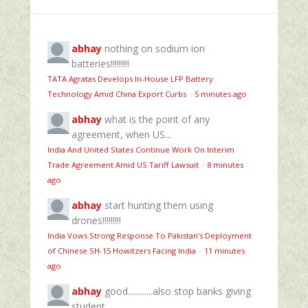
abhay
nothing on sodium ion
batteries!!!!!!!!!
TATA Agratas Develops In-House LFP Battery
Technology Amid China Export Curbs
·
5 minutes ago
abhay
what is the point of any
agreement, when US...
India And United States Continue Work On Interim
Trade Agreement Amid US Tariff Lawsuit
·
8 minutes
ago
abhay
start hunting them using
drones!!!!!!!!!
India Vows Strong Response To Pakistan’s Deployment
of Chinese SH-15 Howitzers Facing India
·
11 minutes
ago
abhay
good............also stop banks giving
student...