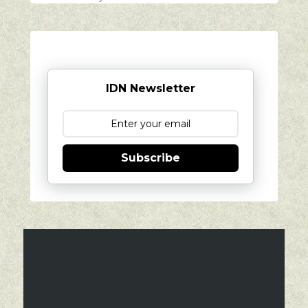
IDN Newsletter
Subscribe