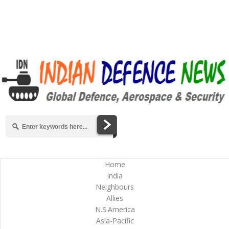
Home
India
Neighbours
Allies
N.S.America
Asia-Pacific