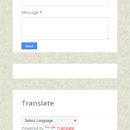
Message
*
Translate
Powered by
Translate