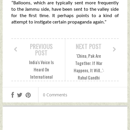
“Balloons, which are typically sent more frequently
to the Jammu side, have been sent to the valley side
for the first time. It perhaps points to a kind of
attempt to instigate certain propaganda again.”
PREVIOUS
NEXT POST
POST
'China, Pak Are
India's Voice Is
Together. If War
Heard On
Happens, It Will...':
International
Rahul Gandhi
Forum: Defence
Monday, December
Minister Monday,
26, 2022 by Indian
0 Comments
December 26, 2022
Defence News
by Indian Defence
News