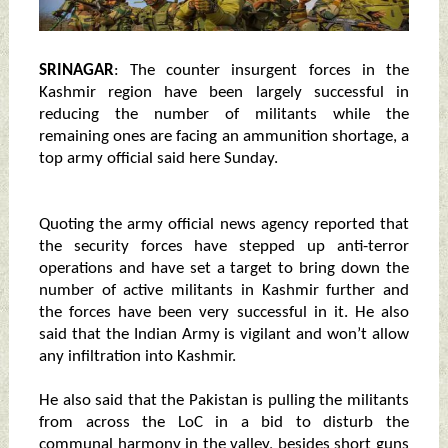
SRINAGAR
: The counter insurgent forces in the
Kashmir region have been largely successful in
reducing the number of militants while the
remaining ones are facing an ammunition shortage, a
top army official said here Sunday.
Quoting the army official news agency reported that
the security forces have stepped up anti-terror
operations and have set a target to bring down the
number of active militants in Kashmir further and
the forces have been very successful in it. He also
said that the Indian Army is vigilant and won’t allow
any infiltration into Kashmir.
He also said that the Pakistan is pulling the militants
from across the LoC in a bid to disturb the
communal harmony in the valley, besides short guns