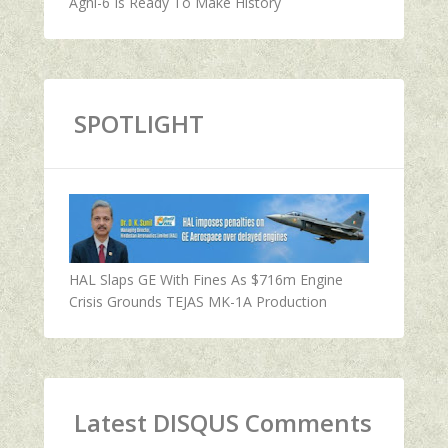
Agni-6 Is Ready To Make History
SPOTLIGHT
HAL Slaps GE With Fines As $716m Engine
Crisis Grounds TEJAS MK-1A Production
Latest DISQUS Comments