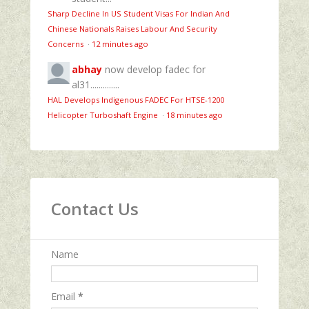
Sharp Decline In US Student Visas For Indian And
Chinese Nationals Raises Labour And Security
Concerns
·
12 minutes ago
abhay
now develop fadec for
al31..............
HAL Develops Indigenous FADEC For HTSE‑1200
Helicopter Turboshaft Engine
·
18 minutes ago
Contact Us
Name
Email
*