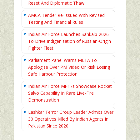
Reset And Diplomatic Thaw
AMCA Tender Re-Issued With Revised
Testing And Financial Rules
Indian Air Force Launches Sankalp-2026
To Drive Indigenisation of Russian-Origin
Fighter Fleet
Parliament Panel Warns META To
Apologise Over PM Video Or Risk Losing
Safe Harbour Protection
Indian Air Force Mi-17s Showcase Rocket
Salvo Capability In Rare Live-Fire
Demonstration
Lashkar Terror Group Leader Admits Over
30 Operatives Killed By Indian Agents In
Pakistan Since 2020