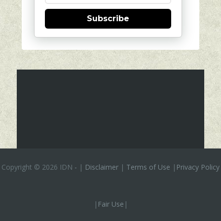
Subscribe
Copyright ©
2026 IDN
-
|
Disclaimer
|
Terms of Use
|
Privacy Policy
|
Fair Use
|