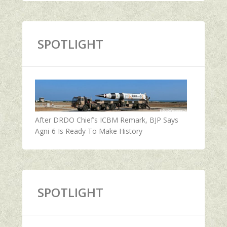
SPOTLIGHT
After DRDO Chief’s ICBM Remark, BJP Says
Agni-6 Is Ready To Make History
SPOTLIGHT