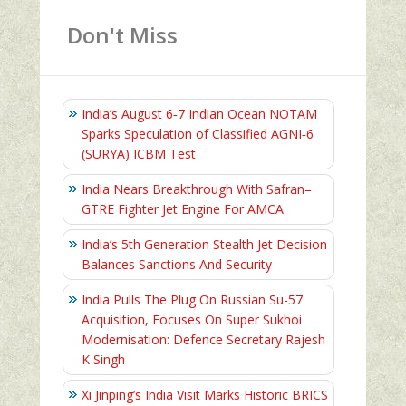
Don't Miss
India’s August 6‑7 Indian Ocean NOTAM
Sparks Speculation of Classified AGNI‑6
(SURYA) ICBM Test
India Nears Breakthrough With Safran–
GTRE Fighter Jet Engine For AMCA
India’s 5th Generation Stealth Jet Decision
Balances Sanctions And Security
India Pulls The Plug On Russian Su-57
Acquisition, Focuses On Super Sukhoi
Modernisation: Defence Secretary Rajesh
K Singh
Xi Jinping’s India Visit Marks Historic BRICS