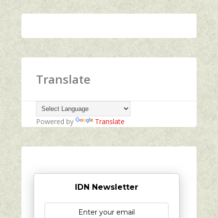
Translate
Powered by
Translate
IDN Newsletter