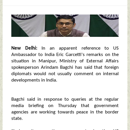
New Delhi:
In an apparent reference to US
Ambassador to India Eric Garcetti's remarks on the
situation in Manipur, Ministry of External Affairs
spokesperson Arindam Bagchi has said that foreign
diplomats would not usually comment on internal
developments in India.
Bagchi said in response to queries at the regular
media briefing on Thursday that government
agencies are working towards peace in the border
state.