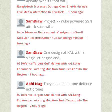
already axed its foot wrt...
Bangladesh Expresses Outrage Over Sheikh Hasina’s
Live Media Interaction In New Delhi
·
1 hour ago
SamDiaw
Project 77 nuke powered SSN
attack subs will...
India Advances Deployment of Indigenous Small
Modular Reactors Under Nuclear Energy Mission
·
1
hour ago
SamDiaw
One design of KAL with a
single jet engine and...
IG Defence Targets Gulf Market With KAL Long-
Endurance Loitering Munition Amid Tensions In The
Region
·
1 hour ago
Abhi Nag
They need anti drone defence
not drones
IG Defence Targets Gulf Market With KAL Long-
Endurance Loitering Munition Amid Tensions In The
Region
·
2 hours ago