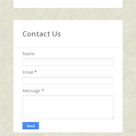
Contact Us
Name
Email
*
Message
*