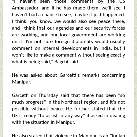
"I haven't seen those comments by the US
Ambassador, and if he has made them, we'll see. I
haven't had a chance to see, maybe it just happened.
I think, you know...we would also see peace there,
and I think that our agencies and our security forces
are working, and our local government are working
on it. I'm not sure foreign diplomats would usually
comment on internal developments in India, but I
won't like to make a comment without seeing exactly
what is being said," Bagchi said.
He was asked about Garcetti's remarks concerning
Manipur.
Garcetti on Thursday said that there has been "so
much progress" in the Northeast region, and it's not
possible without peace. He further stated that the
US is ready "to assist in any way" if asked in dealing
with the situation in Manipur.
He also stated that violence in Manipur is an "Indian