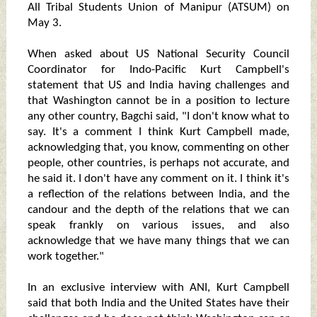
All Tribal Students Union of Manipur (ATSUM) on
May 3.
When asked about US National Security Council
Coordinator for Indo-Pacific Kurt Campbell's
statement that US and India having challenges and
that Washington cannot be in a position to lecture
any other country, Bagchi said, "I don't know what to
say. It's a comment I think Kurt Campbell made,
acknowledging that, you know, commenting on other
people, other countries, is perhaps not accurate, and
he said it. I don't have any comment on it. I think it's
a reflection of the relations between India, and the
candour and the depth of the relations that we can
speak frankly on various issues, and also
acknowledge that we have many things that we can
work together."
In an exclusive interview with ANI, Kurt Campbell
said that both India and the United States have their