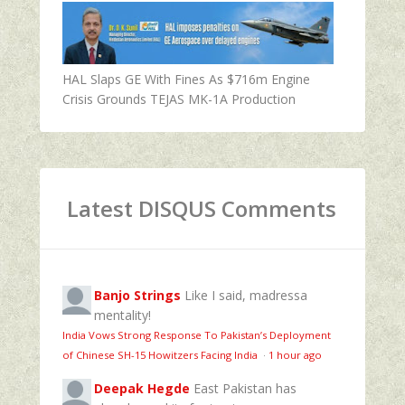
HAL Slaps GE With Fines As $716m Engine
Crisis Grounds TEJAS MK-1A Production
Latest DISQUS Comments
Banjo Strings
Like I said, madressa
mentality!
India Vows Strong Response To Pakistan’s Deployment
of Chinese SH-15 Howitzers Facing India
·
1 hour ago
Deepak Hegde
East Pakistan has