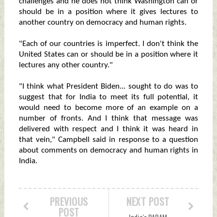
challenges and he does not think Washington can or
should be in a position where it gives lectures to
another country on democracy and human rights.
"Each of our countries is imperfect. I don't think the
United States can or should be in a position where it
lectures any other country."
"I think what President Biden... sought to do was to
suggest that for India to meet its full potential, it
would need to become more of an example on a
number of fronts. And I think that message was
delivered with respect and I think it was heard in
that vein," Campbell said in response to a question
about comments on democracy and human rights in
India.
PREVIOUS
NEXT POST
POST