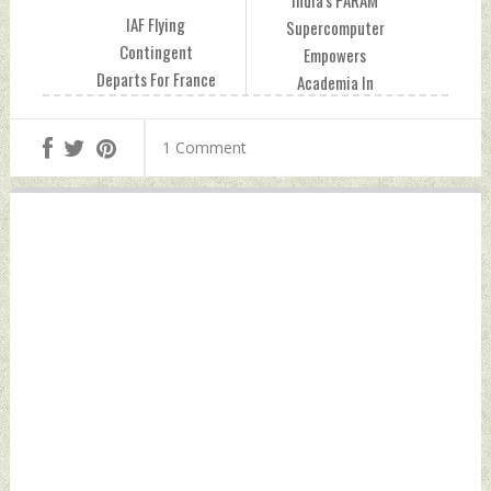
India's PARAM
IAF Flying
Supercomputer
Contingent
Empowers
Departs For France
Academia In
To Participate In
Tanzania Friday,
Bastille Day
July 07, 2023 by
1 Comment
Celebrations Friday,
Indian Defence
July 07, 2023 by
News
Indian Defence
News