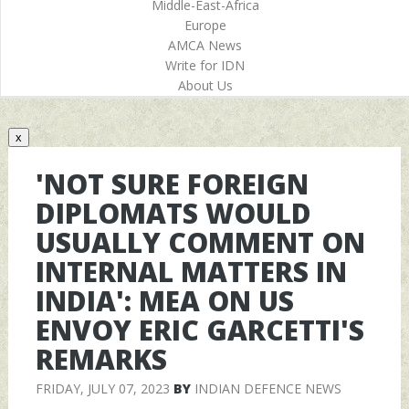
Middle-East-Africa
Europe
AMCA News
Write for IDN
About Us
x
'NOT SURE FOREIGN
DIPLOMATS WOULD
USUALLY COMMENT ON
INTERNAL MATTERS IN
INDIA': MEA ON US
ENVOY ERIC GARCETTI'S
REMARKS
FRIDAY, JULY 07, 2023
BY
INDIAN DEFENCE NEWS