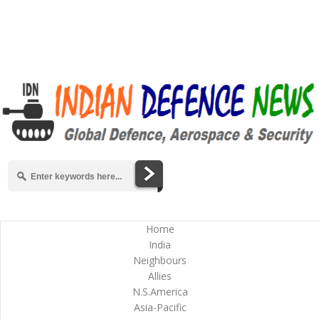
Home
India
Neighbours
Allies
N.S.America
Asia-Pacific