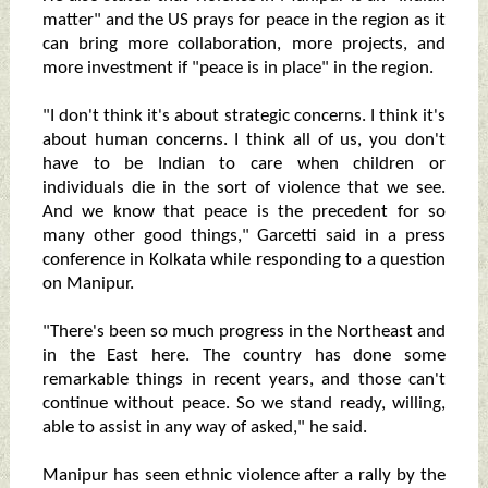
matter" and the US prays for peace in the region as it
can bring more collaboration, more projects, and
more investment if "peace is in place" in the region.
"I don't think it's about strategic concerns. I think it's
about human concerns. I think all of us, you don't
have to be Indian to care when children or
individuals die in the sort of violence that we see.
And we know that peace is the precedent for so
many other good things," Garcetti said in a press
conference in Kolkata while responding to a question
on Manipur.
"There's been so much progress in the Northeast and
in the East here. The country has done some
remarkable things in recent years, and those can't
continue without peace. So we stand ready, willing,
able to assist in any way of asked," he said.
Manipur has seen ethnic violence after a rally by the