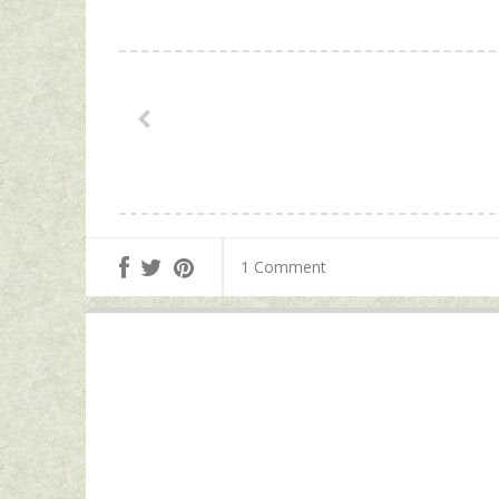
1 Comment