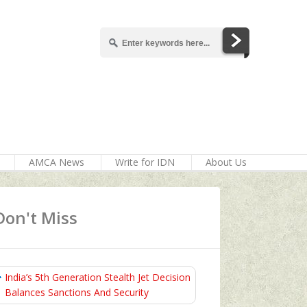
AMCA News
Write for IDN
About Us
Don't Miss
India’s 5th Generation Stealth Jet Decision
Balances Sanctions And Security