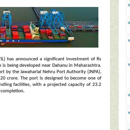
TIL) has announced a significant investment of Rs
ch is being developed near Dahanu in Maharashtra.
ffort by the Jawaharlal Nehru Port Authority (JNPA),
,220 crore. The port is designed to become one of
ling facilities, with a projected capacity of 23.2
 completion.