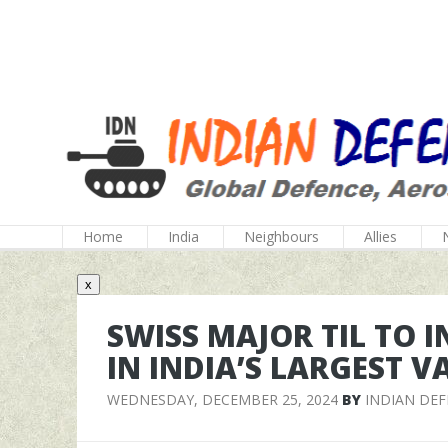
Home
India
Neighbours
Allies
x
SWISS MAJOR TIL TO I
IN INDIA’S LARGEST 
WEDNESDAY, DECEMBER 25, 2024
BY
INDIAN DE