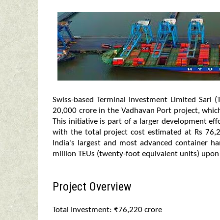
Swiss-based Terminal Investment Limited Sarl (
20,000 crore in the Vadhavan Port project, whi
This initiative is part of a larger development e
with the total project cost estimated at Rs 76
India's largest and most advanced container hand
million TEUs (twenty-foot equivalent units) upon
Project Overview
Total Investment: ₹76,220 crore