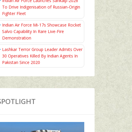
Indian Air Force Launches Sankalp-2026
To Drive Indigenisation of Russian-Origin
Fighter Fleet
Indian Air Force Mi-17s Showcase Rocket
Salvo Capability In Rare Live-Fire
Demonstration
Lashkar Terror Group Leader Admits Over
30 Operatives Killed By Indian Agents In
Pakistan Since 2020
SPOTLIGHT