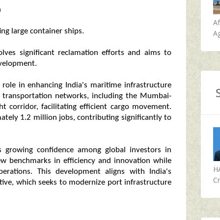
h
A
g large container ships.
Ag
lves significant reclamation efforts and aims to
evelopment.
 role in enhancing India's maritime infrastructure
jor transportation networks, including the Mumbai-
t corridor, facilitating efficient cargo movement.
ately 1.2 million jobs, contributing significantly to
s growing confidence among global investors in
new benchmarks in efficiency and innovation while
H
operations. This development aligns with India's
Cr
tive, which seeks to modernize port infrastructure