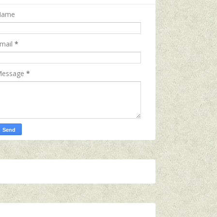
Name
mail
*
essage
*