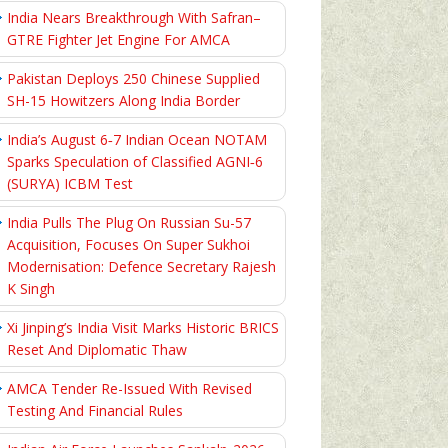
India Nears Breakthrough With Safran–
GTRE Fighter Jet Engine For AMCA
Pakistan Deploys 250 Chinese Supplied
SH-15 Howitzers Along India Border
India’s August 6‑7 Indian Ocean NOTAM
Sparks Speculation of Classified AGNI‑6
(SURYA) ICBM Test
India Pulls The Plug On Russian Su-57
Acquisition, Focuses On Super Sukhoi
Modernisation: Defence Secretary Rajesh
K Singh
Xi Jinping’s India Visit Marks Historic BRICS
Reset And Diplomatic Thaw
AMCA Tender Re-Issued With Revised
Testing And Financial Rules