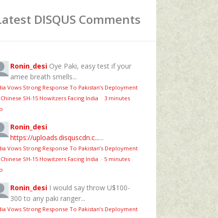
Latest DISQUS Comments
Ronin_desi
Oye Paki, easy test if your
amee breath smells...
dia Vows Strong Response To Pakistan’s Deployment
 Chinese SH-15 Howitzers Facing India
·
3 minutes
o
Ronin_desi
https://uploads.disquscdn.c...
...
dia Vows Strong Response To Pakistan’s Deployment
 Chinese SH-15 Howitzers Facing India
·
5 minutes
o
Ronin_desi
I would say throw U$100-
300 to any paki ranger...
dia Vows Strong Response To Pakistan’s Deployment