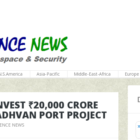
N.S.America
Asia-Pacific
Middle-East-Africa
Europe
NVEST ₹20,000 CRORE
VADHVAN PORT PROJECT
FENCE NEWS