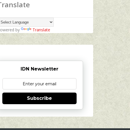
Translate
owered by
Translate
IDN Newsletter
Subscribe