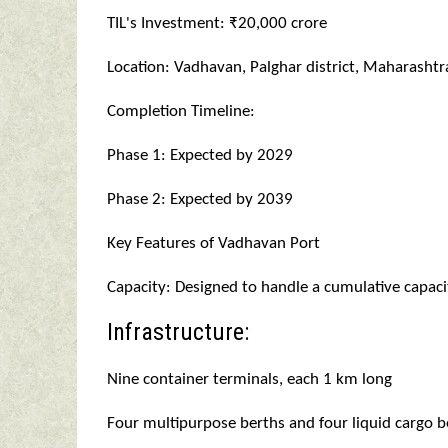
TIL's Investment: ₹20,000 crore
Location: Vadhavan, Palghar district, Maharashtr
Completion Timeline:
Phase 1: Expected by 2029
Phase 2: Expected by 2039
Key Features of Vadhavan Port
Capacity: Designed to handle a cumulative capaci
Infrastructure:
Nine container terminals, each 1 km long
Four multipurpose berths and four liquid cargo b