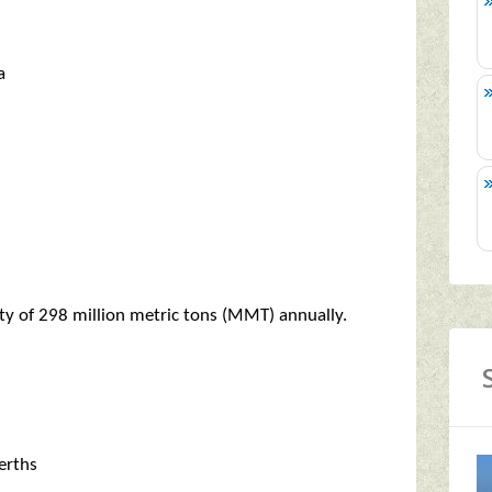
a
ty of 298 million metric tons (MMT) annually.
erths