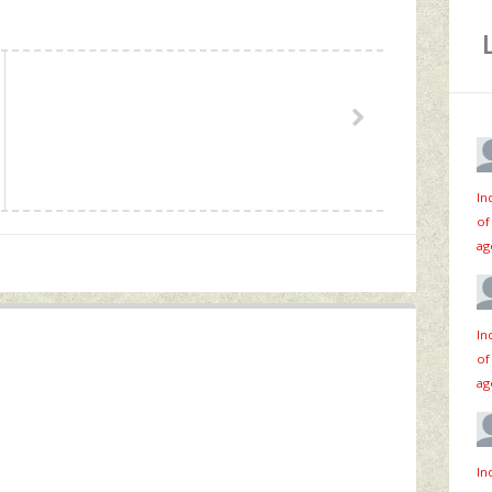
In
of
ag
In
of
ag
In