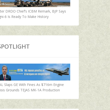
fter DRDO Chief’s ICBM Remark, BJP Says
ni-6 Is Ready To Make History
SPOTLIGHT
AL Slaps GE With Fines As $716m Engine
isis Grounds TEJAS MK-1A Production