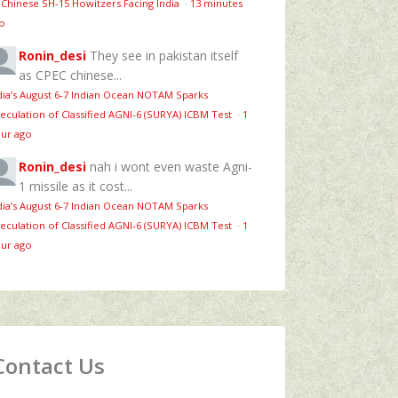
 Chinese SH-15 Howitzers Facing India
·
13 minutes
o
Ronin_desi
They see in pakistan itself
as CPEC chinese...
dia’s August 6‑7 Indian Ocean NOTAM Sparks
eculation of Classified AGNI‑6 (SURYA) ICBM Test
·
1
ur ago
Ronin_desi
nah i wont even waste Agni-
1 missile as it cost...
dia’s August 6‑7 Indian Ocean NOTAM Sparks
eculation of Classified AGNI‑6 (SURYA) ICBM Test
·
1
ur ago
Contact Us