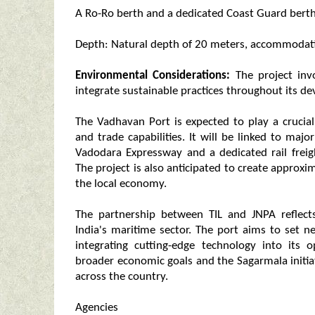
A Ro-Ro berth and a dedicated Coast Guard bert
Depth: Natural depth of 20 meters, accommodatin
Environmental Considerations:
The project invo
integrate sustainable practices throughout its d
The Vadhavan Port is expected to play a crucial
and trade capabilities. It will be linked to ma
Vadodara Expressway and a dedicated rail freigh
The project is also anticipated to create approxim
the local economy.
The partnership between TIL and JNPA reflect
India's maritime sector. The port aims to set 
integrating cutting-edge technology into its 
broader economic goals and the Sagarmala initia
across the country.
Agencies