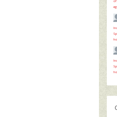
of
ag
In
Sp
ho
In
Sp
ho